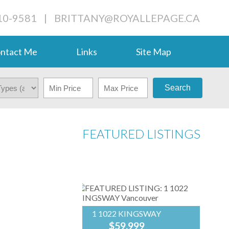
710-9581
|
BRITTANY@ROYALLEPAGE.CA
ntact Me
Links
Site Map
Search
FEATURED LISTINGS
1 1022 KINGSWAY
$59,999