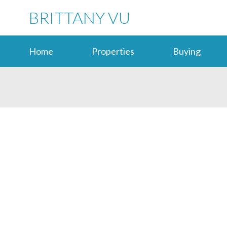
BRITTANY VU
Home
Properties
Buying