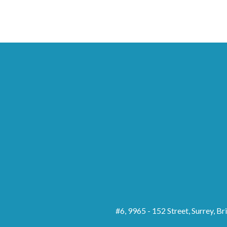
#6, 9965 - 152 Street, Surrey, B