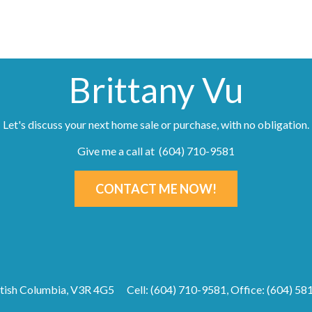
Brittany Vu
Let's discuss your next home sale or purchase, with no obligation.
Give me a call at (604) 710-9581
CONTACT ME NOW!
ritish Columbia, V3R 4G5
Cell: (604) 710-9581, Office: (604) 5