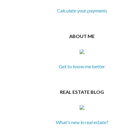
Calculate your payments
ABOUT ME
Get to know me better
REAL ESTATE BLOG
What's new in real estate?