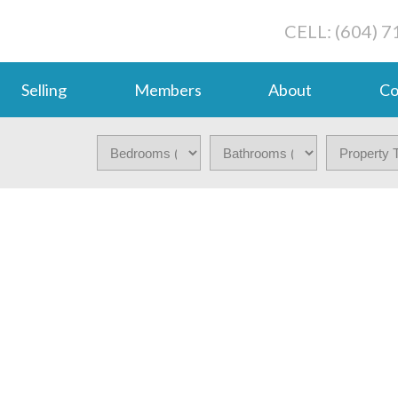
CELL: (604) 
Selling
Members
About
Co