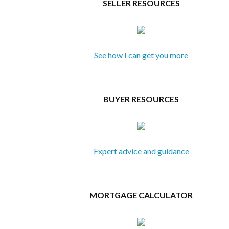
SELLER RESOURCES
See how I can get you more
BUYER RESOURCES
Expert advice and guidance
MORTGAGE CALCULATOR