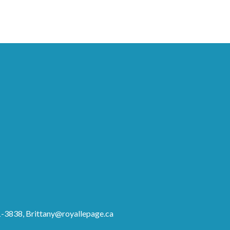
81-3838,
Brittany@royallepage.ca