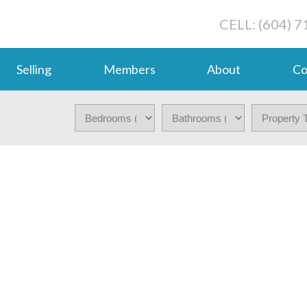
CELL: (604) 
Selling
Members
About
Co