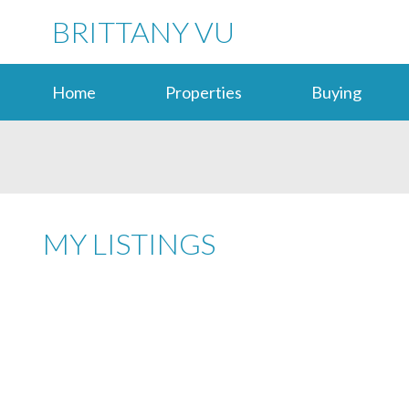
BRITTANY VU
Home
Properties
Buying
MY LISTINGS
4848 PENDER ST
CAPITOL HILL BN
BURNABY
V5C 2N6
Details
Photos
Map