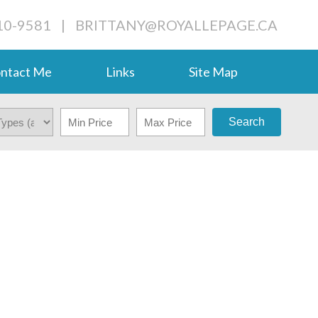
710-9581
|
BRITTANY@ROYALLEPAGE.CA
ntact Me
Links
Site Map
Search
$418,000
3
2.0
1944
RESIDENTIAL
BEDS:
BATHS:
1,600 SQ. FT.
BUILT: