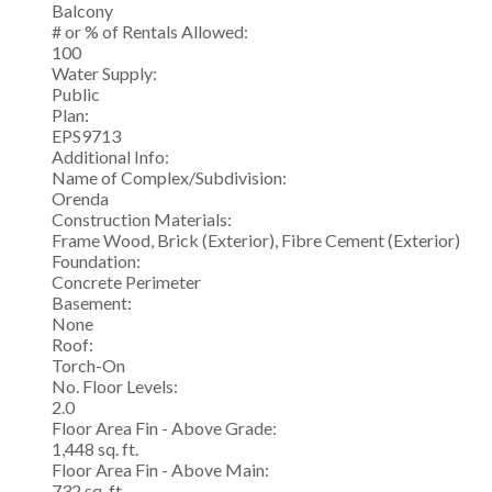
Balcony
# or % of Rentals Allowed:
100
Water Supply:
Public
Plan:
EPS9713
Additional Info:
Name of Complex/Subdivision:
Orenda
Construction Materials:
Frame Wood, Brick (Exterior), Fibre Cement (Exterior)
Foundation:
Concrete Perimeter
Basement:
None
Roof:
Torch-On
No. Floor Levels:
2.0
Floor Area Fin - Above Grade:
1,448 sq. ft.
Floor Area Fin - Above Main:
732 sq. ft.