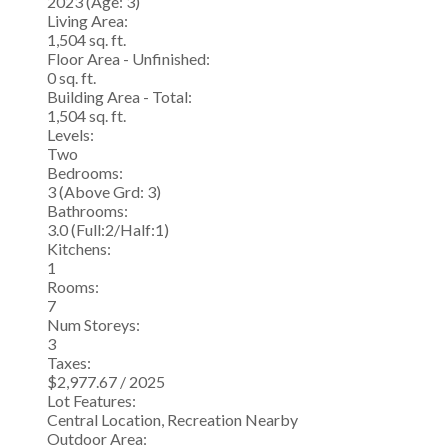
2023
(Age: 3)
Living Area:
1,504 sq. ft.
Floor Area - Unfinished:
0 sq. ft.
Building Area - Total:
1,504 sq. ft.
Levels:
Two
Bedrooms:
3
(Above Grd: 3)
Bathrooms:
3.0
(Full:2/Half:1)
Kitchens:
1
Rooms:
7
Num Storeys:
3
Taxes:
$2,977.67 / 2025
Lot Features:
Central Location, Recreation Nearby
Outdoor Area: