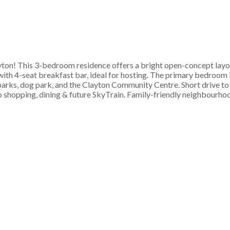
n! This 3-bedroom residence offers a bright open-concept layout
ith 4-seat breakfast bar, ideal for hosting. The primary bedroom i
o parks, dog park, and the Clayton Community Centre. Short drive 
o shopping, dining & future SkyTrain. Family-friendly neighbourho