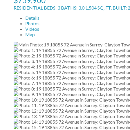
$759,900
RESIDENTIAL
BEDS:
3
BATHS:
3.0
1,504 SQ. FT.
BUILT:
Details
Photos
Videos
Map