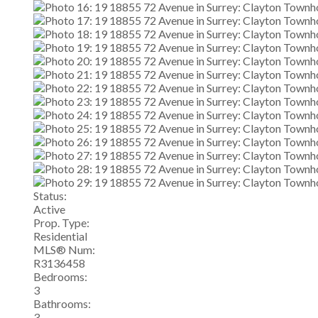
Status:
Active
Prop. Type:
Residential
MLS® Num:
R3136458
Bedrooms:
3
Bathrooms:
3