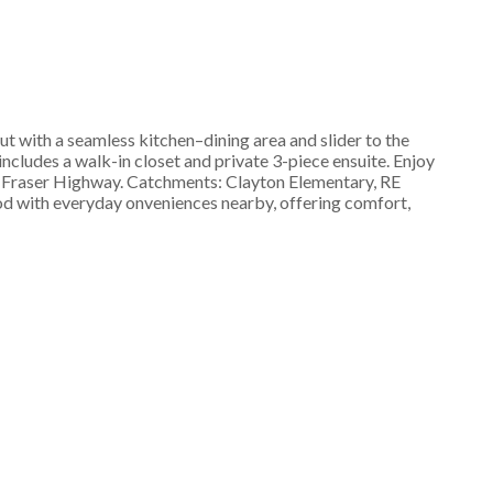
 with a seamless kitchen–dining area and slider to the
ncludes a walk-in closet and private 3-piece ensuite. Enjoy
to Fraser Highway. Catchments: Clayton Elementary, RE
od with everyday onveniences nearby, offering comfort,