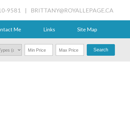
710-9581
|
BRITTANY@ROYALLEPAGE.CA
ntact Me
Links
Site Map
Search