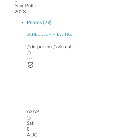
Year Built:
2023
Photos (29)
SCHEDULE A VIEWING:
in-person
virtual
---
ASAP
Sat
8
AUG