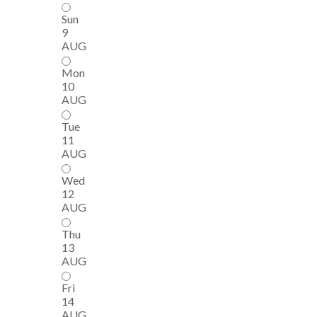
Sun
9
AUG
Mon
10
AUG
Tue
11
AUG
Wed
12
AUG
Thu
13
AUG
Fri
14
AUG