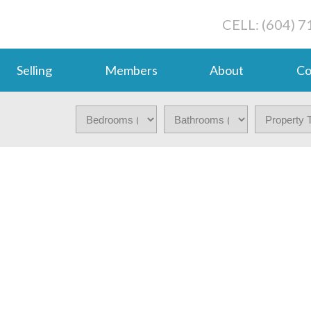
CELL: (604) 
Selling
Members
About
Co