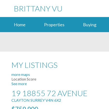
BRITTANY VU
Home
Properties
Buying
MY LISTINGS
more maps
Location Score
See more
19 18855 72 AVENUE
CLAYTON
SURREY
V4N 6X2