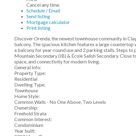
Cancel any time.
Schedule / Email
Send listing
Mortgage calculator
Print listing
Discover Orenda, the newest townhouse community in Clayto
balcony. The spacious kitchen features a large countertop w
a balcony for year-round use and 2 parking stalls. Steps t
Mountain Secondary (IB) & École Salish Secondary. Close t
space, and connectivity for modern living.
General Info:
Property Type:
Residential
Dwelling Type:
Townhouse
Home Style:
Common Walls - No One Above, Two Levels
Ownership:
Freehold Strata
Common Interest:
Condominium
Year built: