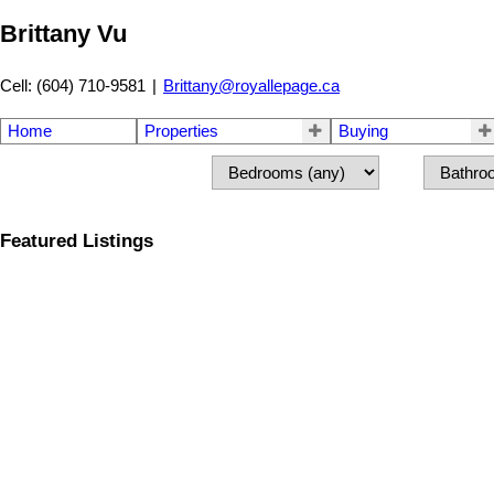
Brittany Vu
Cell: (604) 710-9581
|
Brittany@royallepage.ca
Home
Properties
Buying
Featured Listings