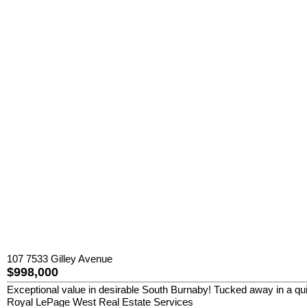
107 7533 Gilley Avenue
$998,000
Exceptional value in desirable South Burnaby! Tucked away in a qui
Royal LePage West Real Estate Services