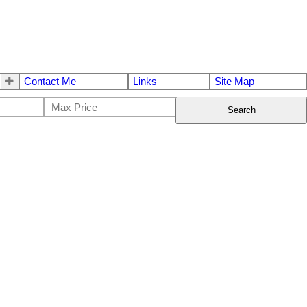
Contact Me
Links
Site Map
Search