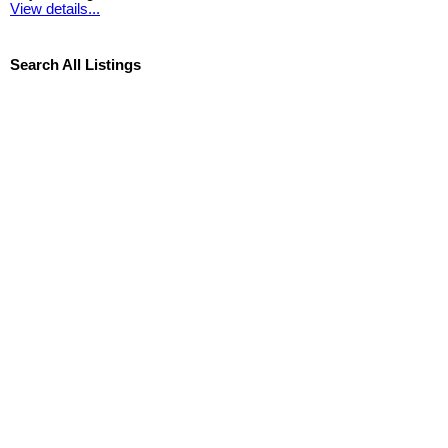
View details...
Search All Listings