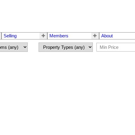
Selling
Members
About