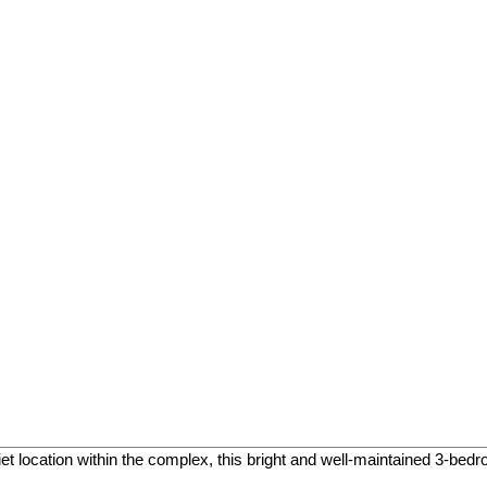
et location within the complex, this bright and well-maintained 3-bed