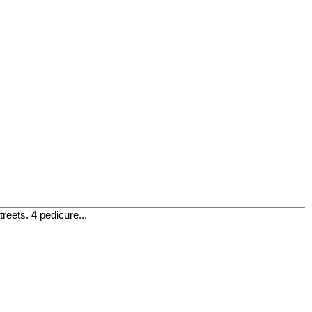
eets. 4 pedicure...