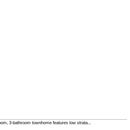
room, 3-bathroom townhome features low strata...