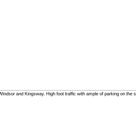
r and Kingsway. High foot traffic with ample of parking on the str