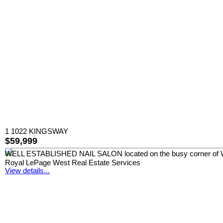
1 1022 KINGSWAY
$59,999
WELL ESTABLISHED NAIL SALON located on the busy corner of Windso
Royal LePage West Real Estate Services
View details...