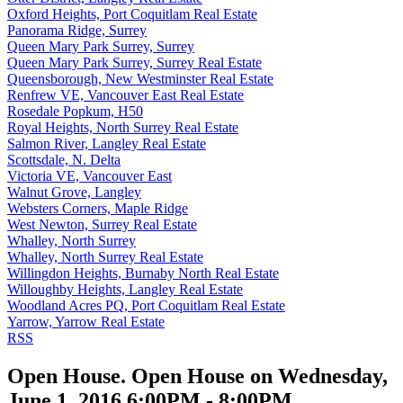
Oxford Heights, Port Coquitlam Real Estate
Panorama Ridge, Surrey
Queen Mary Park Surrey, Surrey
Queen Mary Park Surrey, Surrey Real Estate
Queensborough, New Westminster Real Estate
Renfrew VE, Vancouver East Real Estate
Rosedale Popkum, H50
Royal Heights, North Surrey Real Estate
Salmon River, Langley Real Estate
Scottsdale, N. Delta
Victoria VE, Vancouver East
Walnut Grove, Langley
Websters Corners, Maple Ridge
West Newton, Surrey Real Estate
Whalley, North Surrey
Whalley, North Surrey Real Estate
Willingdon Heights, Burnaby North Real Estate
Willoughby Heights, Langley Real Estate
Woodland Acres PQ, Port Coquitlam Real Estate
Yarrow, Yarrow Real Estate
RSS
Open House. Open House on Wednesday,
June 1, 2016 6:00PM - 8:00PM