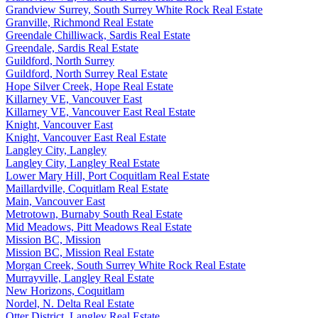
Grandview Surrey, South Surrey White Rock Real Estate
Granville, Richmond Real Estate
Greendale Chilliwack, Sardis Real Estate
Greendale, Sardis Real Estate
Guildford, North Surrey
Guildford, North Surrey Real Estate
Hope Silver Creek, Hope Real Estate
Killarney VE, Vancouver East
Killarney VE, Vancouver East Real Estate
Knight, Vancouver East
Knight, Vancouver East Real Estate
Langley City, Langley
Langley City, Langley Real Estate
Lower Mary Hill, Port Coquitlam Real Estate
Maillardville, Coquitlam Real Estate
Main, Vancouver East
Metrotown, Burnaby South Real Estate
Mid Meadows, Pitt Meadows Real Estate
Mission BC, Mission
Mission BC, Mission Real Estate
Morgan Creek, South Surrey White Rock Real Estate
Murrayville, Langley Real Estate
New Horizons, Coquitlam
Nordel, N. Delta Real Estate
Otter District, Langley Real Estate