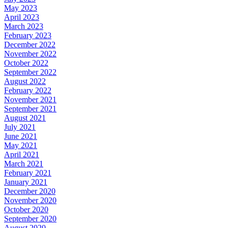
May 2023
April 2023
March 2023
February 2023
December 2022
November 2022
October 2022
September 2022
August 2022
February 2022
November 2021
September 2021
August 2021
July 2021
June 2021
May 2021
April 2021
March 2021
February 2021
January 2021
December 2020
November 2020
October 2020
September 2020
August 2020