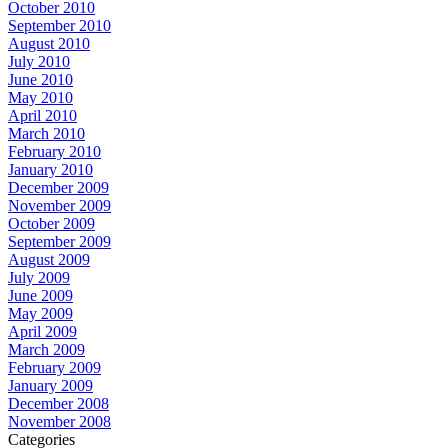
October 2010
September 2010
August 2010
July 2010
June 2010
May 2010
April 2010
March 2010
February 2010
January 2010
December 2009
November 2009
October 2009
September 2009
August 2009
July 2009
June 2009
May 2009
April 2009
March 2009
February 2009
January 2009
December 2008
November 2008
Categories