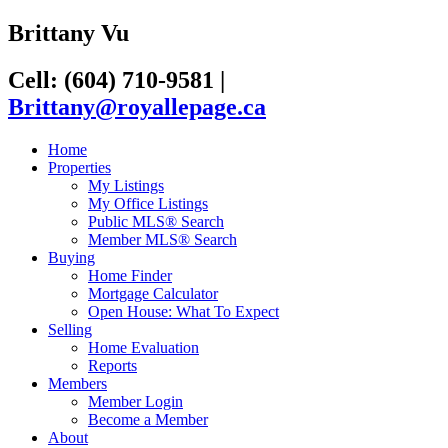
Brittany Vu
Cell: (604) 710-9581
|
Brittany@royallepage.ca
Home
Properties
My Listings
My Office Listings
Public MLS® Search
Member MLS® Search
Buying
Home Finder
Mortgage Calculator
Open House: What To Expect
Selling
Home Evaluation
Reports
Members
Member Login
Become a Member
About