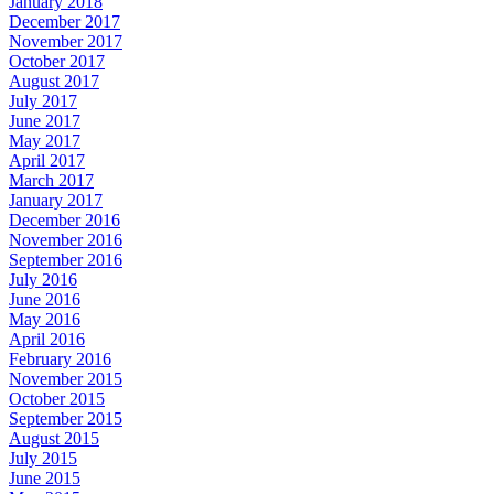
January 2018
December 2017
November 2017
October 2017
August 2017
July 2017
June 2017
May 2017
April 2017
March 2017
January 2017
December 2016
November 2016
September 2016
July 2016
June 2016
May 2016
April 2016
February 2016
November 2015
October 2015
September 2015
August 2015
July 2015
June 2015