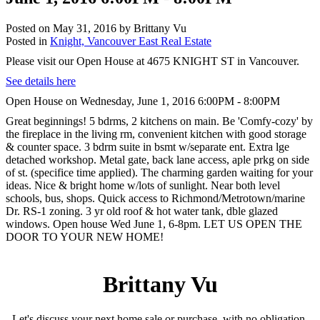
Posted on
May 31, 2016
by
Brittany Vu
Posted in
Knight, Vancouver East Real Estate
Please visit our Open House at 4675 KNIGHT ST in Vancouver.
See details here
Open House on Wednesday, June 1, 2016 6:00PM - 8:00PM
Great beginnings! 5 bdrms, 2 kitchens on main. Be 'Comfy-cozy' by
the fireplace in the living rm, convenient kitchen with good storage
& counter space. 3 bdrm suite in bsmt w/separate ent. Extra lge
detached workshop. Metal gate, back lane access, aple prkg on side
of st. (specifice time applied). The charming garden waiting for your
ideas. Nice & bright home w/lots of sunlight. Near both level
schools, bus, shops. Quick access to Richmond/Metrotown/marine
Dr. RS-1 zoning. 3 yr old roof & hot water tank, dble glazed
windows. Open house Wed June 1, 6-8pm. LET US OPEN THE
DOOR TO YOUR NEW HOME!
Brittany Vu
Let's discuss your next home sale or purchase, with no obligation.