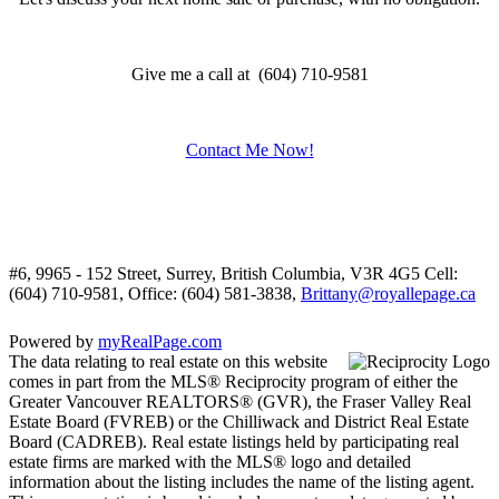
Give me a call at (604) 710-9581
Contact Me Now!
#6, 9965 - 152 Street, Surrey, British Columbia, V3R 4G5
Cell:
(604) 710-9581, Office: (604) 581-3838,
Brittany@royallepage.ca
Powered by
myRealPage.com
The data relating to real estate on this website
comes in part from the MLS® Reciprocity program of either the
Greater Vancouver REALTORS® (GVR), the Fraser Valley Real
Estate Board (FVREB) or the Chilliwack and District Real Estate
Board (CADREB). Real estate listings held by participating real
estate firms are marked with the MLS® logo and detailed
information about the listing includes the name of the listing agent.