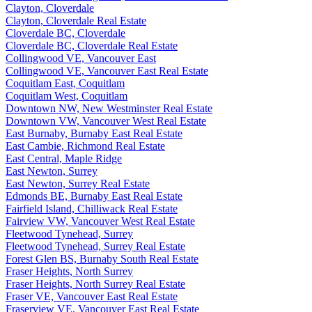
Clayton, Cloverdale
Clayton, Cloverdale Real Estate
Cloverdale BC, Cloverdale
Cloverdale BC, Cloverdale Real Estate
Collingwood VE, Vancouver East
Collingwood VE, Vancouver East Real Estate
Coquitlam East, Coquitlam
Coquitlam West, Coquitlam
Downtown NW, New Westminster Real Estate
Downtown VW, Vancouver West Real Estate
East Burnaby, Burnaby East Real Estate
East Cambie, Richmond Real Estate
East Central, Maple Ridge
East Newton, Surrey
East Newton, Surrey Real Estate
Edmonds BE, Burnaby East Real Estate
Fairfield Island, Chilliwack Real Estate
Fairview VW, Vancouver West Real Estate
Fleetwood Tynehead, Surrey
Fleetwood Tynehead, Surrey Real Estate
Forest Glen BS, Burnaby South Real Estate
Fraser Heights, North Surrey
Fraser Heights, North Surrey Real Estate
Fraser VE, Vancouver East Real Estate
Fraserview VE, Vancouver East Real Estate