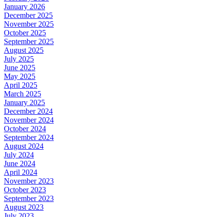
January 2026
December 2025
November 2025
October 2025
September 2025
August 2025
July 2025
June 2025
May 2025
April 2025
March 2025
January 2025
December 2024
November 2024
October 2024
September 2024
August 2024
July 2024
June 2024
April 2024
November 2023
October 2023
September 2023
August 2023
July 2023