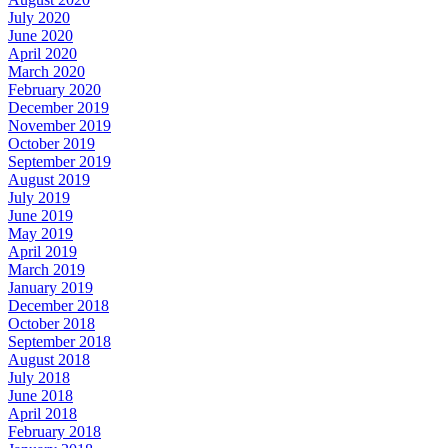
July 2020
June 2020
April 2020
March 2020
February 2020
December 2019
November 2019
October 2019
September 2019
August 2019
July 2019
June 2019
May 2019
April 2019
March 2019
January 2019
December 2018
October 2018
September 2018
August 2018
July 2018
June 2018
April 2018
February 2018