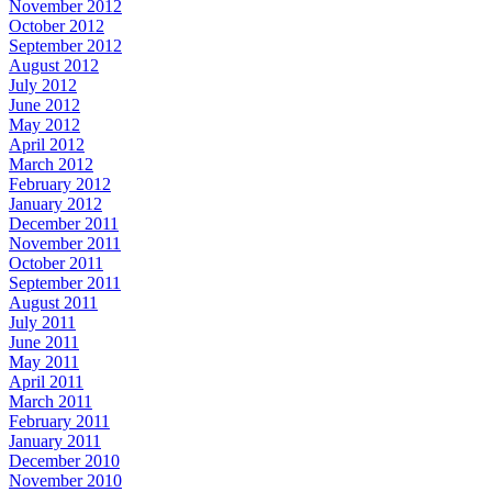
November 2012
October 2012
September 2012
August 2012
July 2012
June 2012
May 2012
April 2012
March 2012
February 2012
January 2012
December 2011
November 2011
October 2011
September 2011
August 2011
July 2011
June 2011
May 2011
April 2011
March 2011
February 2011
January 2011
December 2010
November 2010