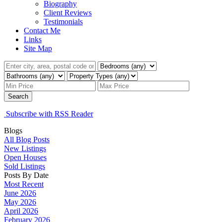
Biography
Client Reviews
Testimonials
Contact Me
Links
Site Map
Search
Subscribe with RSS Reader
Blogs
All Blog Posts
New Listings
Open Houses
Sold Listings
Posts By Date
Most Recent
June 2026
May 2026
April 2026
February 2026