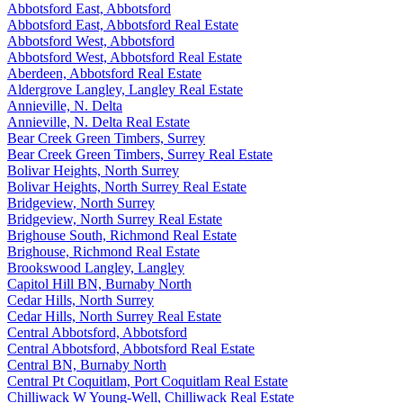
Abbotsford East, Abbotsford
Abbotsford East, Abbotsford Real Estate
Abbotsford West, Abbotsford
Abbotsford West, Abbotsford Real Estate
Aberdeen, Abbotsford Real Estate
Aldergrove Langley, Langley Real Estate
Annieville, N. Delta
Annieville, N. Delta Real Estate
Bear Creek Green Timbers, Surrey
Bear Creek Green Timbers, Surrey Real Estate
Bolivar Heights, North Surrey
Bolivar Heights, North Surrey Real Estate
Bridgeview, North Surrey
Bridgeview, North Surrey Real Estate
Brighouse South, Richmond Real Estate
Brighouse, Richmond Real Estate
Brookswood Langley, Langley
Capitol Hill BN, Burnaby North
Cedar Hills, North Surrey
Cedar Hills, North Surrey Real Estate
Central Abbotsford, Abbotsford
Central Abbotsford, Abbotsford Real Estate
Central BN, Burnaby North
Central Pt Coquitlam, Port Coquitlam Real Estate
Chilliwack W Young-Well, Chilliwack Real Estate