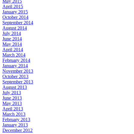
May 2015
April 2015
January 2015
October 2014
September 2014
August 2014
July 2014
June 2014
May 2014
April 2014
March 2014
February 2014
January 2014
November 2013
October 2013
September 2013
August 2013
July 2013
June 2013
May 2013
April 2013
March 2013
February 2013
January 2013
December 2012