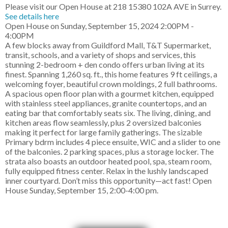
Please visit our Open House at 218 15380 102A AVE in Surrey.
See details here
Open House on Sunday, September 15, 2024 2:00PM -
4:00PM
A few blocks away from Guildford Mall, T&T Supermarket,
transit, schools, and a variety of shops and services, this
stunning 2-bedroom + den condo offers urban living at its
finest. Spanning 1,260 sq. ft., this home features 9 ft ceilings, a
welcoming foyer, beautiful crown moldings, 2 full bathrooms.
A spacious open floor plan with a gourmet kitchen, equipped
with stainless steel appliances, granite countertops, and an
eating bar that comfortably seats six. The living, dining, and
kitchen areas flow seamlessly, plus 2 oversized balconies
making it perfect for large family gatherings. The sizable
Primary bdrm includes 4 piece ensuite, WIC and a slider to one
of the balconies. 2 parking spaces, plus a storage locker. The
strata also boasts an outdoor heated pool, spa, steam room,
fully equipped fitness center. Relax in the lushly landscaped
inner courtyard. Don’t miss this opportunity—act fast! Open
House Sunday, September 15, 2:00-4:00 pm.