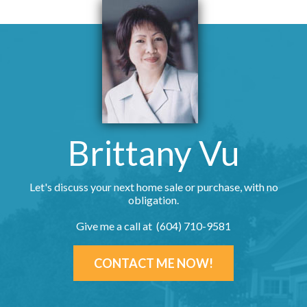
Brittany Vu
Let's discuss your next home sale or purchase, with no
obligation.
Give me a call at (604) 710-9581
CONTACT ME NOW!