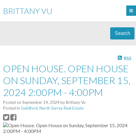
BRITTANY VU
Search
RSS
OPEN HOUSE. OPEN HOUSE
ON SUNDAY, SEPTEMBER 15,
2024 2:00PM - 4:00PM
Posted on
September 14, 2024
by
Brittany Vu
Posted in
Guildford, North Surrey Real Estate