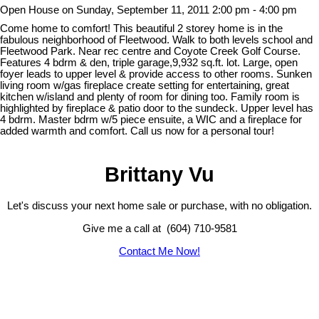
Open House on Sunday, September 11, 2011 2:00 pm - 4:00 pm
Come home to comfort! This beautiful 2 storey home is in the
fabulous neighborhood of Fleetwood. Walk to both levels school and
Fleetwood Park. Near rec centre and Coyote Creek Golf Course.
Features 4 bdrm & den, triple garage,9,932 sq.ft. lot. Large, open
foyer leads to upper level & provide access to other rooms. Sunken
living room w/gas fireplace create setting for entertaining, great
kitchen w/island and plenty of room for dining too. Family room is
highlighted by fireplace & patio door to the sundeck. Upper level has
4 bdrm. Master bdrm w/5 piece ensuite, a WIC and a fireplace for
added warmth and comfort. Call us now for a personal tour!
Brittany Vu
Let's discuss your next home sale or purchase, with no obligation.
Give me a call at (604) 710-9581
Contact Me Now!