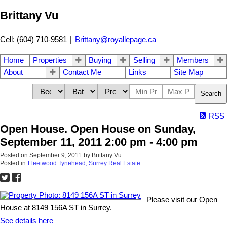
Brittany Vu
Cell: (604) 710-9581
|
Brittany@royallepage.ca
Home
Properties
Buying
Selling
Members
About
Contact Me
Links
Site Map
Search
RSS
Open House. Open House on Sunday,
September 11, 2011 2:00 pm - 4:00 pm
Posted on
September 9, 2011
by
Brittany Vu
Posted in
Fleetwood Tynehead, Surrey Real Estate
Please visit our Open
House at 8149 156A ST in Surrey.
See details here