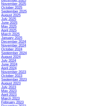
November 2025
October 2025
September 2025
August 2025
July 2025
June 2025
May 2025
April 2025
March 2025
January 2025
December 2024
November 2024
October 2024
September 2024
August 2024
July 2024
June 2024
April 2024
November 2023
October 2023
September 2023
August 2023
July 2023
May 2023
April 2023
March 2023
February 2023
December 2022