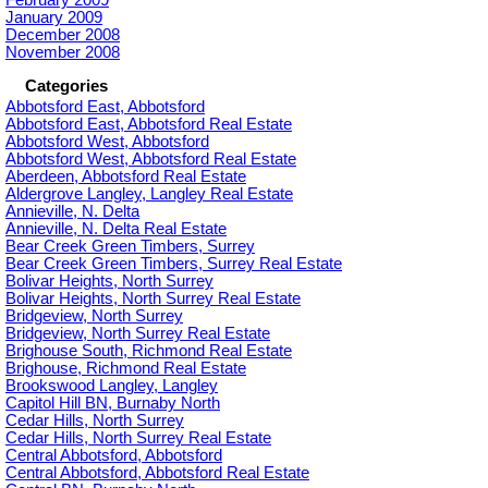
January 2009
December 2008
November 2008
Categories
Abbotsford East, Abbotsford
Abbotsford East, Abbotsford Real Estate
Abbotsford West, Abbotsford
Abbotsford West, Abbotsford Real Estate
Aberdeen, Abbotsford Real Estate
Aldergrove Langley, Langley Real Estate
Annieville, N. Delta
Annieville, N. Delta Real Estate
Bear Creek Green Timbers, Surrey
Bear Creek Green Timbers, Surrey Real Estate
Bolivar Heights, North Surrey
Bolivar Heights, North Surrey Real Estate
Bridgeview, North Surrey
Bridgeview, North Surrey Real Estate
Brighouse South, Richmond Real Estate
Brighouse, Richmond Real Estate
Brookswood Langley, Langley
Capitol Hill BN, Burnaby North
Cedar Hills, North Surrey
Cedar Hills, North Surrey Real Estate
Central Abbotsford, Abbotsford
Central Abbotsford, Abbotsford Real Estate