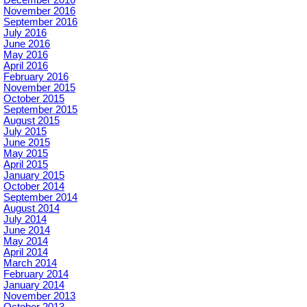
November 2016
September 2016
July 2016
June 2016
May 2016
April 2016
February 2016
November 2015
October 2015
September 2015
August 2015
July 2015
June 2015
May 2015
April 2015
January 2015
October 2014
September 2014
August 2014
July 2014
June 2014
May 2014
April 2014
March 2014
February 2014
January 2014
November 2013
October 2013