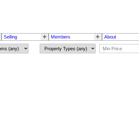
Selling
Members
About