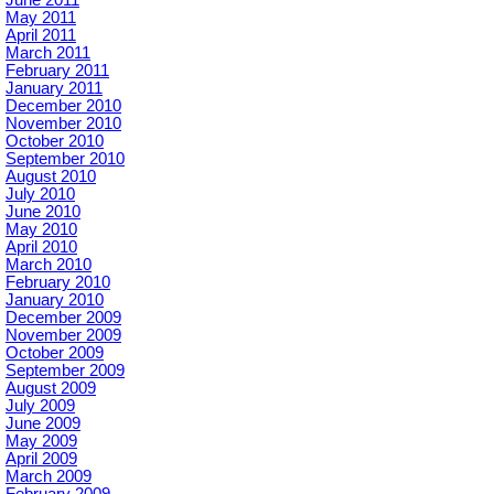
May 2011
April 2011
March 2011
February 2011
January 2011
December 2010
November 2010
October 2010
September 2010
August 2010
July 2010
June 2010
May 2010
April 2010
March 2010
February 2010
January 2010
December 2009
November 2009
October 2009
September 2009
August 2009
July 2009
June 2009
May 2009
April 2009
March 2009
February 2009