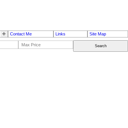
Contact Me
Links
Site Map
Search