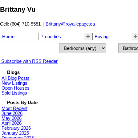
Brittany Vu
Cell: (604) 710-9581
|
Brittany@royallepage.ca
Home
Properties
Buying
Subscribe with RSS Reader
Blogs
All Blog Posts
New Listings
Open Houses
Sold Listings
Posts By Date
Most Recent
June 2026
May 2026
April 2026
February 2026
January 2026
December 2025