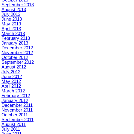
September 2013
August 2013
July 2013
June 2013
May 2013
April 2013
March 2013
February 2013
January 2013
December 2012
November 2012
October 2012
September 2012
August 2012
July 2012
June 2012
May 2012
April 2012
March 2012
February 2012
January 2012
December 2011
November 2011
October 2011
September 2011
August 2011
July 2011
June 2011