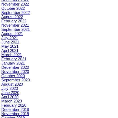
November 2022
October 2022
September 2022
August 2022
February 2022
November 2021
September 2021
August 2021
July 2021
June 2021
May 2021
April 2021
March 2021
February 2021
January 2021
December 2020
November 2020
October 2020
September 2020
August 2020
July 2020
June 2020
April 2020
March 2020
February 2020
December 2019
November 2019
October 2019