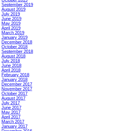
September 2019
August 2019
July 2019
June 2019
May 2019
April 2019
March 2019
January 2019
December 2018
October 2018
September 2018
August 2018
July 2018
June 2018
April 2018
February 2018
January 2018
December 2017
November 2017
October 2017
August 2017
July 2017
June 2017
May 2017
April 2017
March 2017
January 2017
December 2016