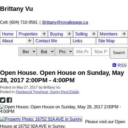
Brittany Vu
Cell: (604) 710-9581
|
Brittany@royallepage.ca
Home
Properties
Buying
Selling
Members
About
Contact Me
Links
Site Map
Search
RSS
Open House. Open House on Sunday, May
28, 2017 2:00PM - 4:00PM
Posted on
May 27, 2017
by
Brittany Vu
Posted in
Fleetwood Tynehead, Surrey Real Estate
Please visit our Open
House at 16752 92A AVE in Surrey.