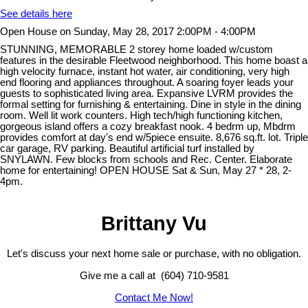
See details here
Open House on Sunday, May 28, 2017 2:00PM - 4:00PM
STUNNING, MEMORABLE 2 storey home loaded w/custom
features in the desirable Fleetwood neighborhood. This home boast a
high velocity furnace, instant hot water, air conditioning, very high
end flooring and appliances throughout. A soaring foyer leads your
guests to sophisticated living area. Expansive LVRM provides the
formal setting for furnishing & entertaining. Dine in style in the dining
room. Well lit work counters. High tech/high functioning kitchen,
gorgeous island offers a cozy breakfast nook. 4 bedrm up, Mbdrm
provides comfort at day's end w/5piece ensuite. 8,676 sq.ft. lot. Triple
car garage, RV parking. Beautiful artificial turf installed by
SNYLAWN. Few blocks from schools and Rec. Center. Elaborate
home for entertaining! OPEN HOUSE Sat & Sun, May 27 * 28, 2-
4pm.
Brittany Vu
Let's discuss your next home sale or purchase, with no obligation.
Give me a call at (604) 710-9581
Contact Me Now!