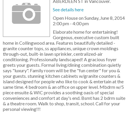
ABERDEEN ST in Vancouver.
See details here
Open House on Sunday, June 8, 2014
2:00 pm - 4:00 pm
Elaborate home for entertaining!
Gorgeous, executive custom built
home in Collingwood area. Features beautifully detailed -
granite counter tops, ss appliances, unique crown moldings
through-out, built-in lawn sprinkler, centralized-air
conditioning. Professionally landscaped! A gracious foyer
greets your guests. Formal living/dining combination quietly
says "luxury". Family room will be the "fun center" for you &
your guests. stunning kitchen cabinets w/granite counters &
island designed for people who like to cook & entertain at the
same time. 4 bedroom & an office on upper level. Mbdrm w/5
piece ensuite & WIC provides a soothing oasis of special
conveniences and comfort at day's end. Bsmt has 2 bdrm suite
& a theatre room. Walk to shop, transit, school. Call for your
personal viewing!!!