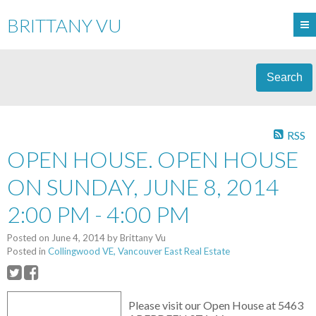
BRITTANY VU
Search
RSS
OPEN HOUSE. OPEN HOUSE
ON SUNDAY, JUNE 8, 2014
2:00 PM - 4:00 PM
Posted on
June 4, 2014
by
Brittany Vu
Posted in
Collingwood VE, Vancouver East Real Estate
Please visit our Open House at 5463