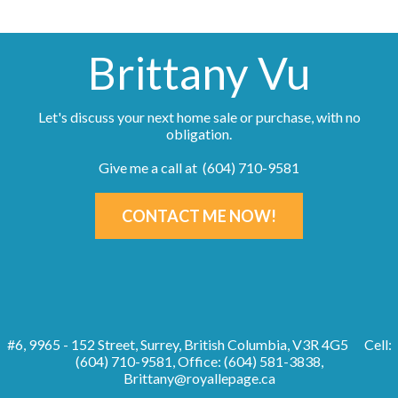
Brittany Vu
Let's discuss your next home sale or purchase, with no
obligation.
Give me a call at (604) 710-9581
CONTACT ME NOW!
#6, 9965 - 152 Street, Surrey, British Columbia, V3R 4G5
Cell:
(604) 710-9581, Office: (604) 581-3838,
Brittany@royallepage.ca