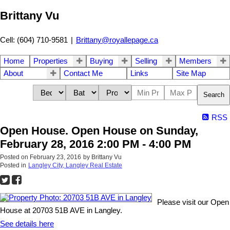
Brittany Vu
Cell: (604) 710-9581
|
Brittany@royallepage.ca
Home
Properties
Buying
Selling
Members
About
Contact Me
Links
Site Map
Search
RSS
Open House. Open House on Sunday,
February 28, 2016 2:00 PM - 4:00 PM
Posted on
February 23, 2016
by
Brittany Vu
Posted in
Langley City, Langley Real Estate
Please visit our Open
House at 20703 51B AVE in Langley.
See details here