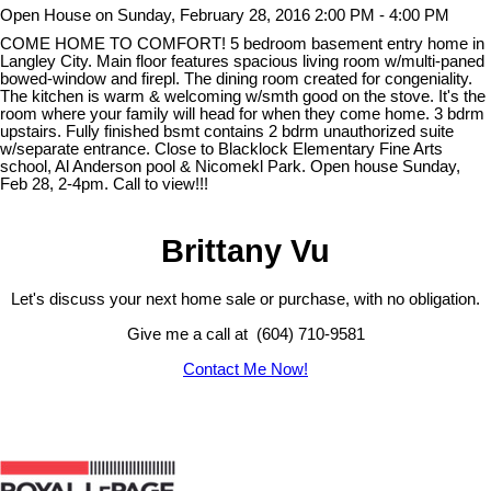
Open House on Sunday, February 28, 2016 2:00 PM - 4:00 PM
COME HOME TO COMFORT! 5 bedroom basement entry home in
Langley City. Main floor features spacious living room w/multi-paned
bowed-window and firepl. The dining room created for congeniality.
The kitchen is warm & welcoming w/smth good on the stove. It's the
room where your family will head for when they come home. 3 bdrm
upstairs. Fully finished bsmt contains 2 bdrm unauthorized suite
w/separate entrance. Close to Blacklock Elementary Fine Arts
school, Al Anderson pool & Nicomekl Park. Open house Sunday,
Feb 28, 2-4pm. Call to view!!!
Brittany Vu
Let's discuss your next home sale or purchase, with no obligation.
Give me a call at (604) 710-9581
Contact Me Now!