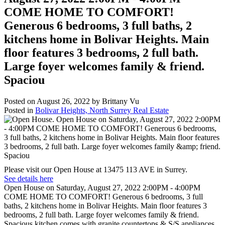
COME HOME TO COMFORT!
Generous 6 bedrooms, 3 full baths, 2
kitchens home in Bolivar Heights. Main
floor features 3 bedrooms, 2 full bath.
Large foyer welcomes family & friend.
Spaciou
Posted on
August 26, 2022
by
Brittany Vu
Posted in
Bolivar Heights, North Surrey Real Estate
Please visit our Open House at 13475 113 AVE in Surrey.
See details here
Open House on Saturday, August 27, 2022 2:00PM - 4:00PM
COME HOME TO COMFORT! Generous 6 bedrooms, 3 full
baths, 2 kitchens home in Bolivar Heights. Main floor features 3
bedrooms, 2 full bath. Large foyer welcomes family & friend.
Spacious kitchen comes with granite countertops & S/S appliances.