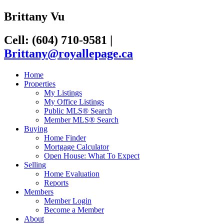
Brittany Vu
Cell: (604) 710-9581
|
Brittany@royallepage.ca
Home
Properties
My Listings
My Office Listings
Public MLS® Search
Member MLS® Search
Buying
Home Finder
Mortgage Calculator
Open House: What To Expect
Selling
Home Evaluation
Reports
Members
Member Login
Become a Member
About