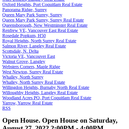
Oxford Heights, Port Coquitlam Real Estate
Panorama Ridge, Surrey
Queen Mary Park Surrey, Surrey
Queen Mary Park Surrey, Surrey Real Estate
Queensborough, New Westminster Real Estate
Renfrew VE, Vancouver East Real Estate
Rosedale Popkum, H50
Royal Heights, North Surrey Real Estate
Salmon River, Langley Real Estate
Scottsdale, N. Delta
Victoria VE, Vancouver East
Walnut Grove, Langley
Websters Corners, Maple Ridge
West Newton, Surrey Real Estate
Whalley, North Surrey
Whalley, North Surrey Real Estate
Willingdon Heights, Burnaby North Real Estate
Willoughby Heights, Langley Real Estate
Woodland Acres PQ, Port Coquitlam Real Estate
Yarrow, Yarrow Real Estate
RSS
Open House. Open House on Saturday,
August 27, 2022 2:00PM - 4:00PM