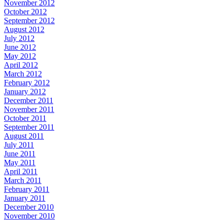
November 2012
October 2012
September 2012
August 2012
July 2012
June 2012
May 2012
April 2012
March 2012
February 2012
January 2012
December 2011
November 2011
October 2011
September 2011
August 2011
July 2011
June 2011
May 2011
April 2011
March 2011
February 2011
January 2011
December 2010
November 2010