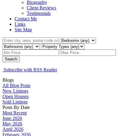
Biography
Client Reviews
Testimonials
Contact Me
Links
Site Map
Search
Subscribe with RSS Reader
Blogs
All Blog Posts
New Listings
Open Houses
Sold Listings
Posts By Date
Most Recent
June 2026
May 2026
April 2026
February 2026