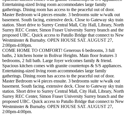
Entertaining-sized living room accommodates large family
gatherings. Dining room has access to the peaceful out of door.
Master Bedroom w/4 pieces ensuite. 3 bedrooms suite w/walk out
basement. South facing, extensive deck. Close to Gateway sky train
station. Short drive to Surrey Central Mall, City Hall, Library, North
Surrey REC Center, Simon Fraser University Surrey branch and the
proposed UBC. Quick access to Patullo Bridge that connect to New
Westminster & Burnaby. OPEN HOUSE SAT. AUGUST 27,
2:00pm-4:00pm.
COME HOME TO COMFORT! Generous 6 bedrooms, 3 full
baths, 2 kitchens home in Bolivar Heights. Main floor features 3
bedrooms, 2 full bath. Large foyer welcomes family & friend.
Spacious kitchen comes with granite countertops & S/S appliances.
Entertaining-sized living room accommodates large family
gatherings. Dining room has access to the peaceful out of door.
Master Bedroom w/4 pieces ensuite. 3 bedrooms suite w/walk out
basement. South facing, extensive deck. Close to Gateway sky train
station. Short drive to Surrey Central Mall, City Hall, Library, North
Surrey REC Center, Simon Fraser University Surrey branch and the
proposed UBC. Quick access to Patullo Bridge that connect to New
Westminster & Burnaby. OPEN HOUSE SAT. AUGUST 27,
2:00pm-4:00pm.