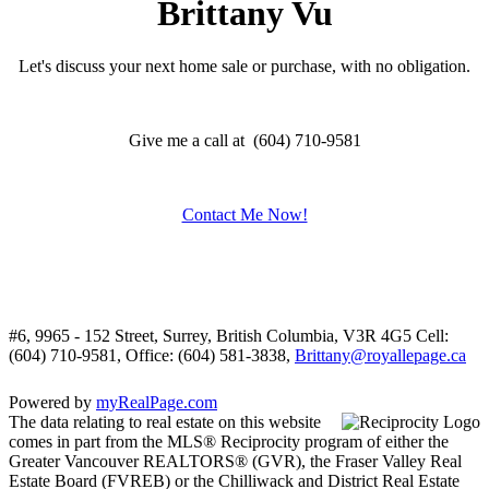
Brittany Vu
Let's discuss your next home sale or purchase, with no obligation.
Give me a call at (604) 710-9581
Contact Me Now!
#6, 9965 - 152 Street, Surrey, British Columbia, V3R 4G5
Cell:
(604) 710-9581, Office: (604) 581-3838,
Brittany@royallepage.ca
Powered by
myRealPage.com
The data relating to real estate on this website
comes in part from the MLS® Reciprocity program of either the
Greater Vancouver REALTORS® (GVR), the Fraser Valley Real
Estate Board (FVREB) or the Chilliwack and District Real Estate