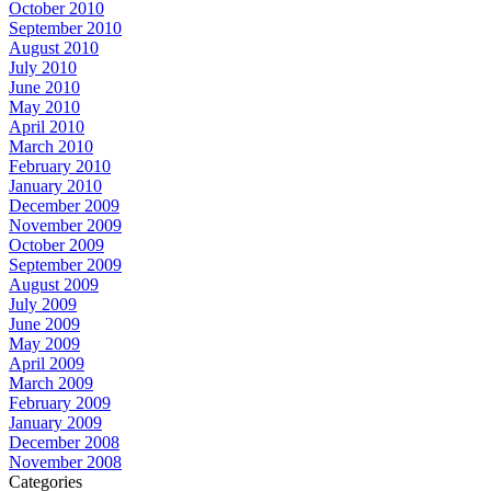
October 2010
September 2010
August 2010
July 2010
June 2010
May 2010
April 2010
March 2010
February 2010
January 2010
December 2009
November 2009
October 2009
September 2009
August 2009
July 2009
June 2009
May 2009
April 2009
March 2009
February 2009
January 2009
December 2008
November 2008
Categories