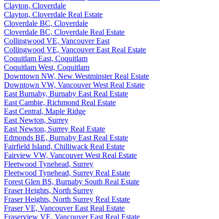
Clayton, Cloverdale
Clayton, Cloverdale Real Estate
Cloverdale BC, Cloverdale
Cloverdale BC, Cloverdale Real Estate
Collingwood VE, Vancouver East
Collingwood VE, Vancouver East Real Estate
Coquitlam East, Coquitlam
Coquitlam West, Coquitlam
Downtown NW, New Westminster Real Estate
Downtown VW, Vancouver West Real Estate
East Burnaby, Burnaby East Real Estate
East Cambie, Richmond Real Estate
East Central, Maple Ridge
East Newton, Surrey
East Newton, Surrey Real Estate
Edmonds BE, Burnaby East Real Estate
Fairfield Island, Chilliwack Real Estate
Fairview VW, Vancouver West Real Estate
Fleetwood Tynehead, Surrey
Fleetwood Tynehead, Surrey Real Estate
Forest Glen BS, Burnaby South Real Estate
Fraser Heights, North Surrey
Fraser Heights, North Surrey Real Estate
Fraser VE, Vancouver East Real Estate
Fraserview VE, Vancouver East Real Estate