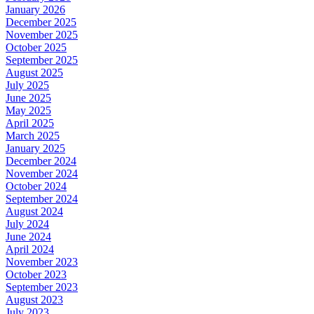
January 2026
December 2025
November 2025
October 2025
September 2025
August 2025
July 2025
June 2025
May 2025
April 2025
March 2025
January 2025
December 2024
November 2024
October 2024
September 2024
August 2024
July 2024
June 2024
April 2024
November 2023
October 2023
September 2023
August 2023
July 2023