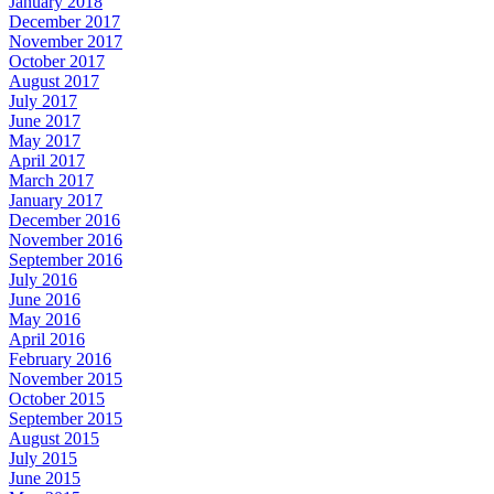
January 2018
December 2017
November 2017
October 2017
August 2017
July 2017
June 2017
May 2017
April 2017
March 2017
January 2017
December 2016
November 2016
September 2016
July 2016
June 2016
May 2016
April 2016
February 2016
November 2015
October 2015
September 2015
August 2015
July 2015
June 2015