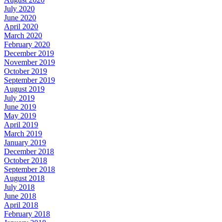
July 2020
June 2020
April 2020
March 2020
February 2020
December 2019
November 2019
October 2019
September 2019
August 2019
July 2019
June 2019
May 2019
April 2019
March 2019
January 2019
December 2018
October 2018
September 2018
August 2018
July 2018
June 2018
April 2018
February 2018