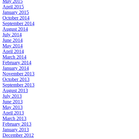
May 2015
April 2015
January 2015
October 2014
September 2014
August 2014
July 2014
June 2014
May 2014
April 2014
March 2014
February 2014
January 2014
November 2013
October 2013
September 2013
August 2013
July 2013
June 2013
May 2013
April 2013
March 2013
February 2013
January 2013
December 2012