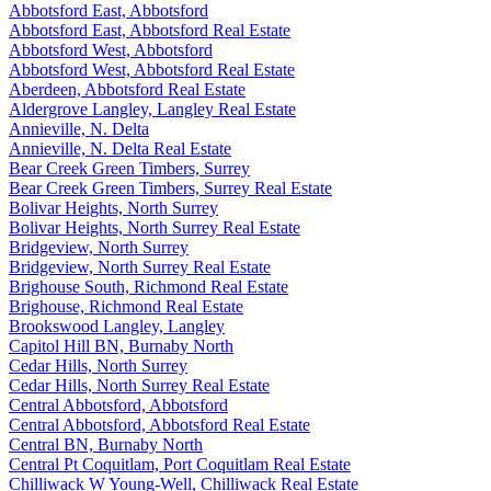
Abbotsford East, Abbotsford
Abbotsford East, Abbotsford Real Estate
Abbotsford West, Abbotsford
Abbotsford West, Abbotsford Real Estate
Aberdeen, Abbotsford Real Estate
Aldergrove Langley, Langley Real Estate
Annieville, N. Delta
Annieville, N. Delta Real Estate
Bear Creek Green Timbers, Surrey
Bear Creek Green Timbers, Surrey Real Estate
Bolivar Heights, North Surrey
Bolivar Heights, North Surrey Real Estate
Bridgeview, North Surrey
Bridgeview, North Surrey Real Estate
Brighouse South, Richmond Real Estate
Brighouse, Richmond Real Estate
Brookswood Langley, Langley
Capitol Hill BN, Burnaby North
Cedar Hills, North Surrey
Cedar Hills, North Surrey Real Estate
Central Abbotsford, Abbotsford
Central Abbotsford, Abbotsford Real Estate
Central BN, Burnaby North
Central Pt Coquitlam, Port Coquitlam Real Estate
Chilliwack W Young-Well, Chilliwack Real Estate