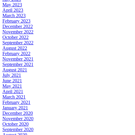
May 2023
April 2023
March 2023
February 2023
December 2022
November 2022
October 2022
September 2022
August 2022
February 2022
November 2021
September 2021
August 2021
July 2021
June 2021
May 2021
April 2021
March 2021
February 2021
January 2021
December 2020
November 2020
October 2020
September 2020
August 2020