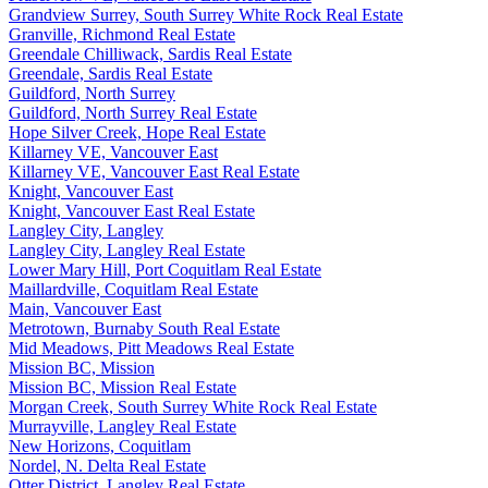
Grandview Surrey, South Surrey White Rock Real Estate
Granville, Richmond Real Estate
Greendale Chilliwack, Sardis Real Estate
Greendale, Sardis Real Estate
Guildford, North Surrey
Guildford, North Surrey Real Estate
Hope Silver Creek, Hope Real Estate
Killarney VE, Vancouver East
Killarney VE, Vancouver East Real Estate
Knight, Vancouver East
Knight, Vancouver East Real Estate
Langley City, Langley
Langley City, Langley Real Estate
Lower Mary Hill, Port Coquitlam Real Estate
Maillardville, Coquitlam Real Estate
Main, Vancouver East
Metrotown, Burnaby South Real Estate
Mid Meadows, Pitt Meadows Real Estate
Mission BC, Mission
Mission BC, Mission Real Estate
Morgan Creek, South Surrey White Rock Real Estate
Murrayville, Langley Real Estate
New Horizons, Coquitlam
Nordel, N. Delta Real Estate
Otter District, Langley Real Estate