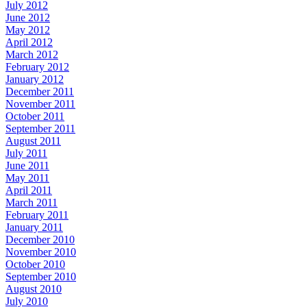
July 2012
June 2012
May 2012
April 2012
March 2012
February 2012
January 2012
December 2011
November 2011
October 2011
September 2011
August 2011
July 2011
June 2011
May 2011
April 2011
March 2011
February 2011
January 2011
December 2010
November 2010
October 2010
September 2010
August 2010
July 2010