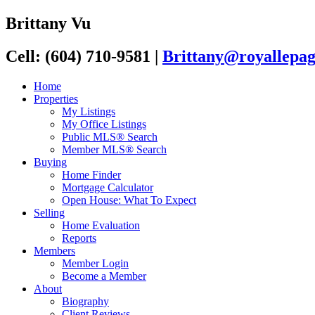
Brittany Vu
Cell: (604) 710-9581
|
Brittany@royallepag
Home
Properties
My Listings
My Office Listings
Public MLS® Search
Member MLS® Search
Buying
Home Finder
Mortgage Calculator
Open House: What To Expect
Selling
Home Evaluation
Reports
Members
Member Login
Become a Member
About
Biography
Client Reviews