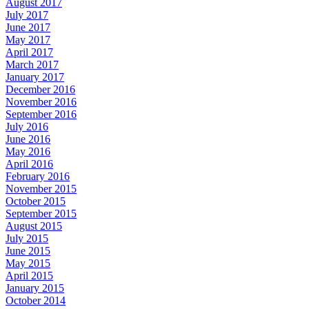
August 2017
July 2017
June 2017
May 2017
April 2017
March 2017
January 2017
December 2016
November 2016
September 2016
July 2016
June 2016
May 2016
April 2016
February 2016
November 2015
October 2015
September 2015
August 2015
July 2015
June 2015
May 2015
April 2015
January 2015
October 2014