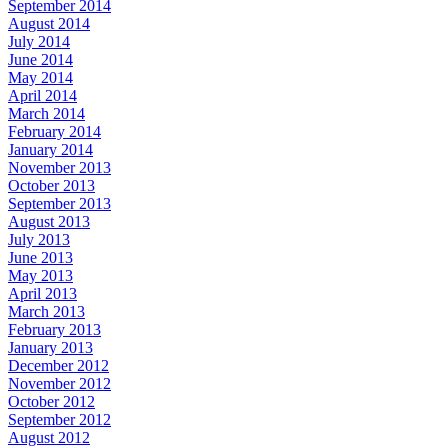
September 2014
August 2014
July 2014
June 2014
May 2014
April 2014
March 2014
February 2014
January 2014
November 2013
October 2013
September 2013
August 2013
July 2013
June 2013
May 2013
April 2013
March 2013
February 2013
January 2013
December 2012
November 2012
October 2012
September 2012
August 2012