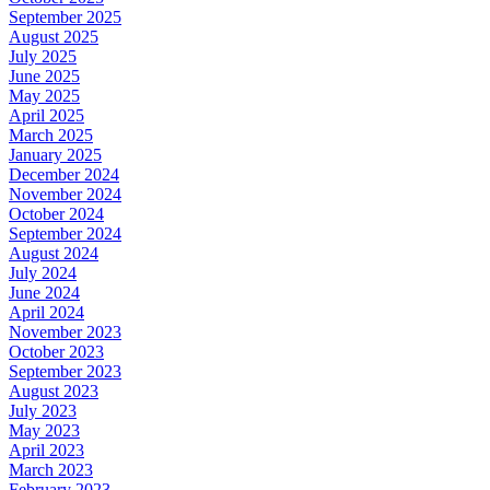
September 2025
August 2025
July 2025
June 2025
May 2025
April 2025
March 2025
January 2025
December 2024
November 2024
October 2024
September 2024
August 2024
July 2024
June 2024
April 2024
November 2023
October 2023
September 2023
August 2023
July 2023
May 2023
April 2023
March 2023
February 2023