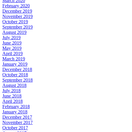
March 2020
February 2020
December 2019
November 2019
October 2019
September 2019
August 2019
July 2019
June 2019
May 2019
April 2019
March 2019
January 2019
December 2018
October 2018
September 2018
August 2018
July 2018
June 2018
April 2018
February 2018
January 2018
December 2017
November 2017
October 2017