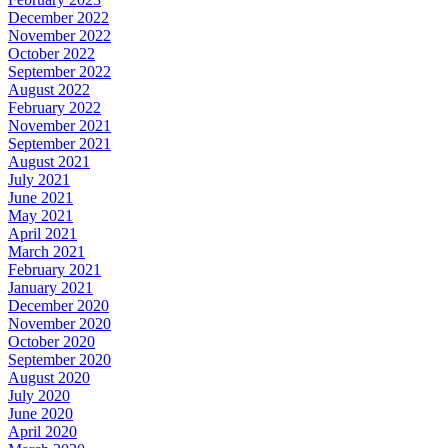
December 2022
November 2022
October 2022
September 2022
August 2022
February 2022
November 2021
September 2021
August 2021
July 2021
June 2021
May 2021
April 2021
March 2021
February 2021
January 2021
December 2020
November 2020
October 2020
September 2020
August 2020
July 2020
June 2020
April 2020