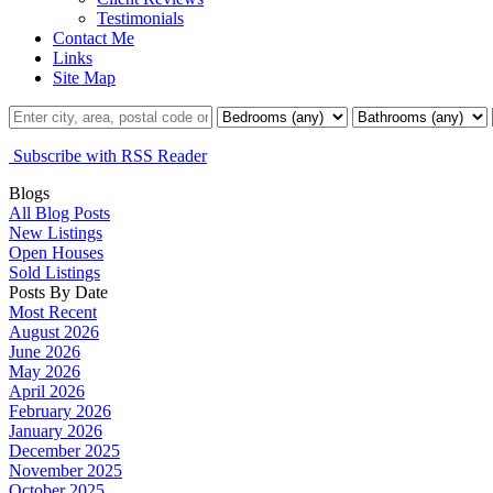
Testimonials
Contact Me
Links
Site Map
Subscribe with RSS Reader
Blogs
All Blog Posts
New Listings
Open Houses
Sold Listings
Posts By Date
Most Recent
August 2026
June 2026
May 2026
April 2026
February 2026
January 2026
December 2025
November 2025
October 2025