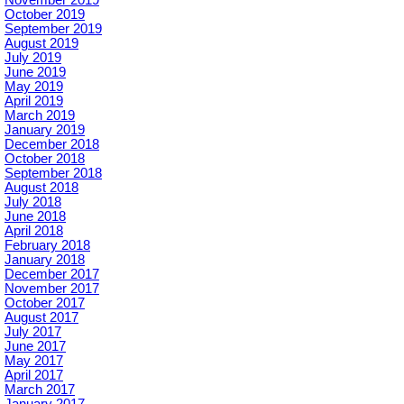
October 2019
September 2019
August 2019
July 2019
June 2019
May 2019
April 2019
March 2019
January 2019
December 2018
October 2018
September 2018
August 2018
July 2018
June 2018
April 2018
February 2018
January 2018
December 2017
November 2017
October 2017
August 2017
July 2017
June 2017
May 2017
April 2017
March 2017
January 2017