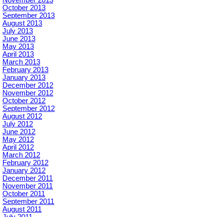
October 2013
September 2013
August 2013
July 2013
June 2013
May 2013
April 2013
March 2013
February 2013
January 2013
December 2012
November 2012
October 2012
September 2012
August 2012
July 2012
June 2012
May 2012
April 2012
March 2012
February 2012
January 2012
December 2011
November 2011
October 2011
September 2011
August 2011
July 2011