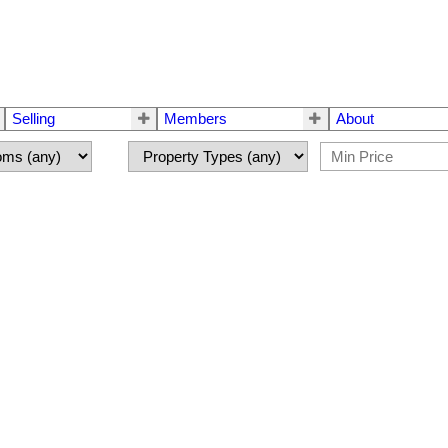
Selling
Members
About