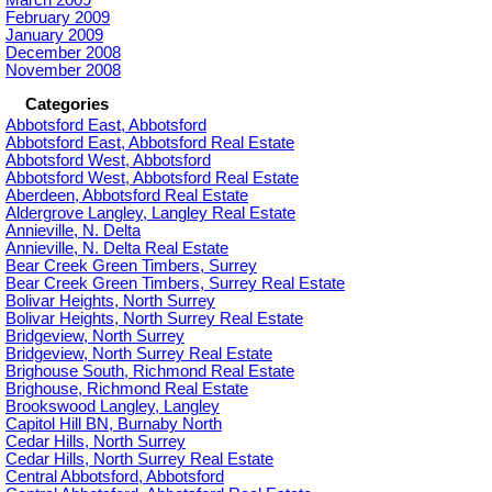
February 2009
January 2009
December 2008
November 2008
Categories
Abbotsford East, Abbotsford
Abbotsford East, Abbotsford Real Estate
Abbotsford West, Abbotsford
Abbotsford West, Abbotsford Real Estate
Aberdeen, Abbotsford Real Estate
Aldergrove Langley, Langley Real Estate
Annieville, N. Delta
Annieville, N. Delta Real Estate
Bear Creek Green Timbers, Surrey
Bear Creek Green Timbers, Surrey Real Estate
Bolivar Heights, North Surrey
Bolivar Heights, North Surrey Real Estate
Bridgeview, North Surrey
Bridgeview, North Surrey Real Estate
Brighouse South, Richmond Real Estate
Brighouse, Richmond Real Estate
Brookswood Langley, Langley
Capitol Hill BN, Burnaby North
Cedar Hills, North Surrey
Cedar Hills, North Surrey Real Estate
Central Abbotsford, Abbotsford