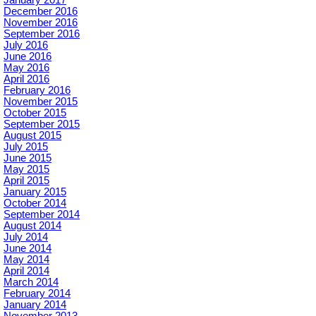
December 2016
November 2016
September 2016
July 2016
June 2016
May 2016
April 2016
February 2016
November 2015
October 2015
September 2015
August 2015
July 2015
June 2015
May 2015
April 2015
January 2015
October 2014
September 2014
August 2014
July 2014
June 2014
May 2014
April 2014
March 2014
February 2014
January 2014
November 2013