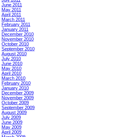
June 2011
May 2011
April 2011
March 2011
February 2011
January 2011
December 2010
November 2010
October 2010
September 2010
August 2010
July 2010
June 2010
May 2010
April 2010
March 2010
February 2010
January 2010
December 2009
November 2009
October 2009
September 2009
August 2009
July 2009
June 2009
May 2009
April 2009
March 2009