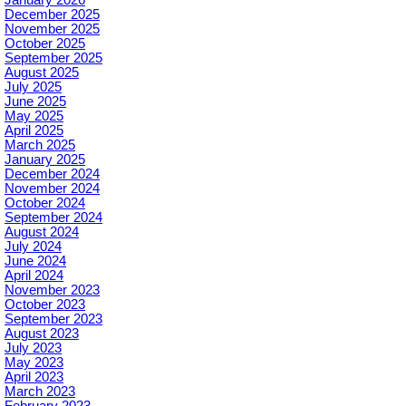
December 2025
November 2025
October 2025
September 2025
August 2025
July 2025
June 2025
May 2025
April 2025
March 2025
January 2025
December 2024
November 2024
October 2024
September 2024
August 2024
July 2024
June 2024
April 2024
November 2023
October 2023
September 2023
August 2023
July 2023
May 2023
April 2023
March 2023
February 2023