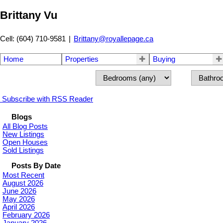
Brittany Vu
Cell: (604) 710-9581
|
Brittany@royallepage.ca
Home
Properties
Buying
Subscribe with RSS Reader
Blogs
All Blog Posts
New Listings
Open Houses
Sold Listings
Posts By Date
Most Recent
August 2026
June 2026
May 2026
April 2026
February 2026
January 2026