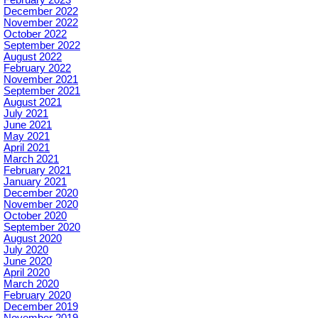
December 2022
November 2022
October 2022
September 2022
August 2022
February 2022
November 2021
September 2021
August 2021
July 2021
June 2021
May 2021
April 2021
March 2021
February 2021
January 2021
December 2020
November 2020
October 2020
September 2020
August 2020
July 2020
June 2020
April 2020
March 2020
February 2020
December 2019
November 2019