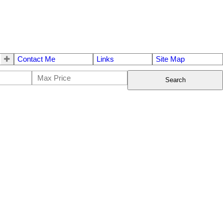
Contact Me
Links
Site Map
Search