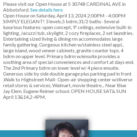
Please visit our Open House at 5 30748 CARDINAL AVE in
Abbotsford.
See details here
Open House on Saturday, April 13, 2024 2:00PM - 4:00PM
SIMPLY ELEGANT! 3 levels,5 bdrm,31/2 baths- Several
luxurious features: open concept, 9' ceilings, extensive built-in
lighting, Jacuzzi tub, skylight, 2 cozy fireplaces, 2 set laundries.
Entertaining sized living & dining rm accommodates large
family gathering. Gorgeous kitchen w/stainless steel appl.,
large island, wood veneer cabinets, granite counter tops. 4
bdrm on upper level. Primary bdrm w/ensuite provides a
soothing area of special conveniences and comfort at days end.
The 2nd Primary bdrm on lower level w/ 4 piece ensuite.
Generous side by side double garage plus parking pad in front
.Walk to Highstreet Mall- Open-air shopping center w/diverse
retail stores & services, Walmart, movie theatre... Near Blue
Jay Elem. Eugene Reimer school. OPEN HOUSE SAT& SUN
April 13&14,2-4PM.