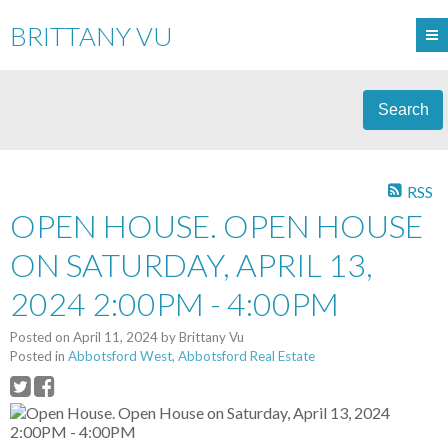
BRITTANY VU
Search
RSS
OPEN HOUSE. OPEN HOUSE
ON SATURDAY, APRIL 13,
2024 2:00PM - 4:00PM
Posted on
April 11, 2024
by
Brittany Vu
Posted in
Abbotsford West, Abbotsford Real Estate