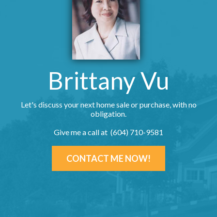
Brittany Vu
Let's discuss your next home sale or purchase, with no
obligation.
Give me a call at (604) 710-9581
CONTACT ME NOW!