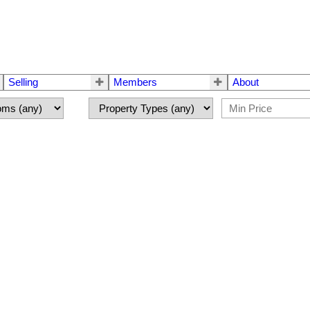
Selling
Members
About