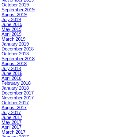
October 2019
September 2019
August 2019
July 2019
June 2019
May 2019
April 2019
March 2019
January 2019
December 2018
October 2018
September 2018
August 2018
July 2018
June 2018
April 2018
February 2018
January 2018
December 2017
November 2017
October 2017
August 2017
July 2017
June 2017
May 2017
April 2017
March 2017
January 2017