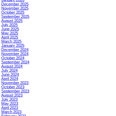
December 2025
November 2025
October 2025
September 2025
August 2025
July 2025
June 2025
May 2025
April 2025
March 2025
January 2025
December 2024
November 2024
October 2024
September 2024
August 2024
July 2024
June 2024
April 2024
November 2023
October 2023
September 2023
August 2023
July 2023
May 2023
April 2023
March 2023
February 2023