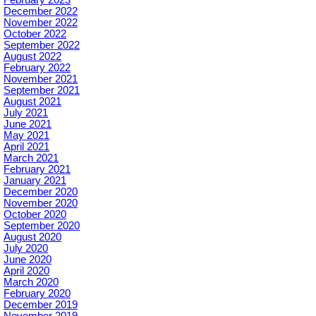
December 2022
November 2022
October 2022
September 2022
August 2022
February 2022
November 2021
September 2021
August 2021
July 2021
June 2021
May 2021
April 2021
March 2021
February 2021
January 2021
December 2020
November 2020
October 2020
September 2020
August 2020
July 2020
June 2020
April 2020
March 2020
February 2020
December 2019
November 2019