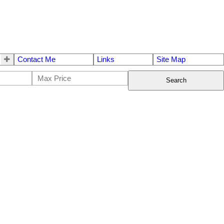
Contact Me
Links
Site Map
Search