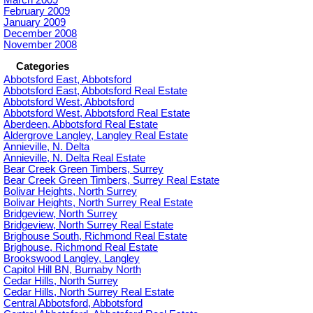
February 2009
January 2009
December 2008
November 2008
Categories
Abbotsford East, Abbotsford
Abbotsford East, Abbotsford Real Estate
Abbotsford West, Abbotsford
Abbotsford West, Abbotsford Real Estate
Aberdeen, Abbotsford Real Estate
Aldergrove Langley, Langley Real Estate
Annieville, N. Delta
Annieville, N. Delta Real Estate
Bear Creek Green Timbers, Surrey
Bear Creek Green Timbers, Surrey Real Estate
Bolivar Heights, North Surrey
Bolivar Heights, North Surrey Real Estate
Bridgeview, North Surrey
Bridgeview, North Surrey Real Estate
Brighouse South, Richmond Real Estate
Brighouse, Richmond Real Estate
Brookswood Langley, Langley
Capitol Hill BN, Burnaby North
Cedar Hills, North Surrey
Cedar Hills, North Surrey Real Estate
Central Abbotsford, Abbotsford