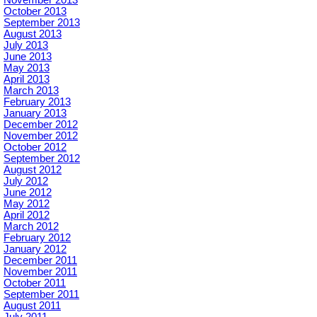
October 2013
September 2013
August 2013
July 2013
June 2013
May 2013
April 2013
March 2013
February 2013
January 2013
December 2012
November 2012
October 2012
September 2012
August 2012
July 2012
June 2012
May 2012
April 2012
March 2012
February 2012
January 2012
December 2011
November 2011
October 2011
September 2011
August 2011
July 2011