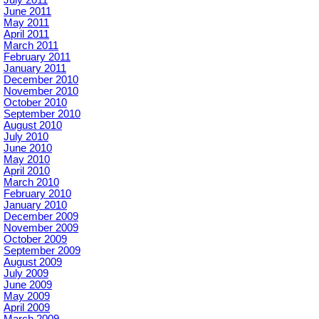
June 2011
May 2011
April 2011
March 2011
February 2011
January 2011
December 2010
November 2010
October 2010
September 2010
August 2010
July 2010
June 2010
May 2010
April 2010
March 2010
February 2010
January 2010
December 2009
November 2009
October 2009
September 2009
August 2009
July 2009
June 2009
May 2009
April 2009
March 2009