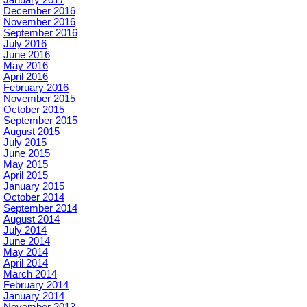
December 2016
November 2016
September 2016
July 2016
June 2016
May 2016
April 2016
February 2016
November 2015
October 2015
September 2015
August 2015
July 2015
June 2015
May 2015
April 2015
January 2015
October 2014
September 2014
August 2014
July 2014
June 2014
May 2014
April 2014
March 2014
February 2014
January 2014
November 2013