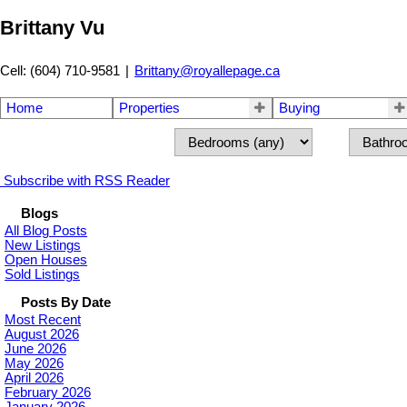
Brittany Vu
Cell: (604) 710-9581
|
Brittany@royallepage.ca
Home
Properties
Buying
Subscribe with RSS Reader
Blogs
All Blog Posts
New Listings
Open Houses
Sold Listings
Posts By Date
Most Recent
August 2026
June 2026
May 2026
April 2026
February 2026
January 2026