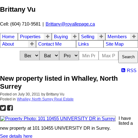
Brittany Vu
Cell: (604) 710-9581
|
Brittany@royallepage.ca
Home
Properties
Buying
Selling
Members
About
Contact Me
Links
Site Map
Search
RSS
New property listed in Whalley, North
Surrey
Posted on
July 30, 2011
by
Brittany Vu
Posted in
Whalley, North Surrey Real Estate
I have
listed a
new property at 101 10455 UNIVERSITY DR in Surrey.
See details here