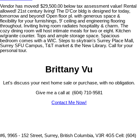
Vendor has moved! $29,500.00 below tax assessment value! Rental
allowed! 21st century living! The D'Cor bldg is designed for today,
tomorrow and beyond! Open floor pl. with generous space &
flexibility for your furnishings, 9' ceiling and engineering flooring
throughout. Inviting living room radiates hospitality & charm. The
cozy dining room will host intimate meals for two or eight. Kitchen
w/granite counter. Tops and ample storage space. Spacious
bedroom comes with a WIC. Steps to skytrain's Surrey Place Mall,
Surrey SFU Campus, T&T market & the New Library. Call for your
personal tour.
Brittany Vu
Let's discuss your next home sale or purchase, with no obligation.
Give me a call at (604) 710-9581
Contact Me Now!
#6, 9965 - 152 Street, Surrey, British Columbia, V3R 4G5
Cell: (604)