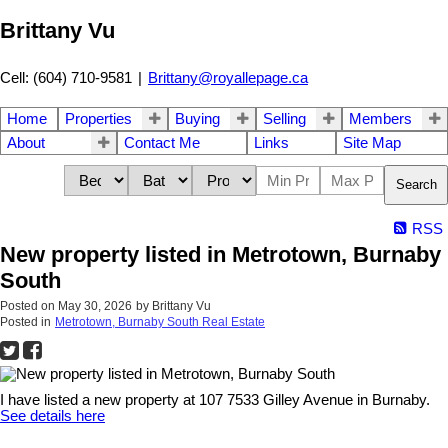
Brittany Vu
Cell: (604) 710-9581
|
Brittany@royallepage.ca
Home
Properties
Buying
Selling
Members
About
Contact Me
Links
Site Map
Search
RSS
New property listed in Metrotown, Burnaby
South
Posted on
May 30, 2026
by
Brittany Vu
Posted in
Metrotown, Burnaby South Real Estate
I have listed a new property at 107 7533 Gilley Avenue in Burnaby.
See details here