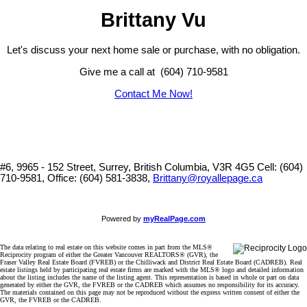
Brittany Vu
Let's discuss your next home sale or purchase, with no obligation.
Give me a call at (604) 710-9581
Contact Me Now!
#6, 9965 - 152 Street, Surrey, British Columbia, V3R 4G5
Cell: (604)
710-9581, Office: (604) 581-3838,
Brittany@royallepage.ca
Powered by
myRealPage.com
The data relating to real estate on this website comes in part from the MLS®
Reciprocity program of either the Greater Vancouver REALTORS® (GVR), the
Fraser Valley Real Estate Board (FVREB) or the Chilliwack and District Real Estate Board (CADREB). Real
estate listings held by participating real estate firms are marked with the MLS® logo and detailed information
about the listing includes the name of the listing agent. This representation is based in whole or part on data
generated by either the GVR, the FVREB or the CADREB which assumes no responsibility for its accuracy.
The materials contained on this page may not be reproduced without the express written consent of either the
GVR, the FVREB or the CADREB.