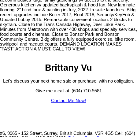
Generous kitchen w/ updated backsplash & hood fan. New laminate
flooring, 2" blind faux & painting in July, 2022. In-suite laundries. Bldg
recent upgrades include Boiler 2017, Roof 2018, Security/KeyFob &
Updated Lobby 2019. Remarkable convenient location. 2 blocks to
skytrain. Close to the Trans Canada Highway, Deer Lake Park.
Minutes from Metrotown with over 400 shops and specialty services,
food courts and cinemas. Close to Bonsor Park and Bonsor
Community Centre. Bldg offers a fully equipped exercise, bike room,
swirlpool, and racquet courts. DEMAND LOCATION MAKES
"FAST" ACTION A MUST. CALL TO VIEW!
Brittany Vu
Let's discuss your next home sale or purchase, with no obligation.
Give me a call at (604) 710-9581
Contact Me Now!
#6, 9965 - 152 Street, Surrey, British Columbia, V3R 4G5
Cell: (604)