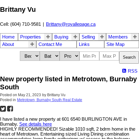
Brittany Vu
Cell: (604) 710-9581
|
Brittany@royallepage.ca
Home
Properties
Buying
Selling
Members
About
Contact Me
Links
Site Map
Search
RSS
New property listed in Metrotown, Burnaby
South
Posted on
May 21, 2023
by
Brittany Vu
Posted in
Metrotown, Burnaby South Real Estate
I have listed a new property at 601 6540 BURLINGTON AVE in
Burnaby.
See details here
HIGHLY RECOMMENDED! Sizable 1010 sqft, 2 bdrm home in the
heart of Metrotown. Entertaining sized Living Dining combination
accommodates large family gatherings w/ access to the balcony.