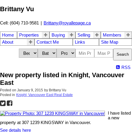
Brittany Vu
Cell: (604) 710-9581
|
Brittany@royallepage.ca
Home
Properties
Buying
Selling
Members
About
Contact Me
Links
Site Map
Search
RSS
New property listed in Knight, Vancouver
East
Posted on
January 9, 2015
by
Brittany Vu
Posted in
Knight, Vancouver East Real Estate
I have listed
a new
property at 307 1239 KINGSWAY in Vancouver.
See details here