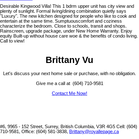
Desirable Kingwood Villa! This 1 bdrm upper unit has city view and
plenty of sunlight. Formal living/dining combination quietly says
"Luxury". The new kitchen designed for people who like to cook and
entertain at the same time. Sumptuouscomfort and coziness
characterize the bedroom. Close to schools, transit and shops.
Rainscreen, upgrade package, under New Home Warranty. Enjoy
equity Built-up without house care woe & the benefits of condo living.
Call to view!
Brittany Vu
Let's discuss your next home sale or purchase, with no obligation.
Give me a call at (604) 710-9581
Contact Me Now!
#6, 9965 - 152 Street, Surrey, British Columbia, V3R 4G5
Cell: (604)
710-9581, Office: (604) 581-3838,
Brittany@royallepage.ca