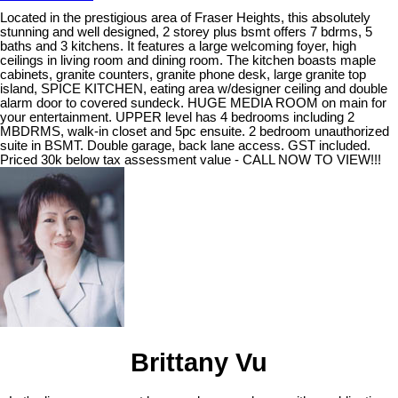
Located in the prestigious area of Fraser Heights, this absolutely
stunning and well designed, 2 storey plus bsmt offers 7 bdrms, 5
baths and 3 kitchens. It features a large welcoming foyer, high
ceilings in living room and dining room. The kitchen boasts maple
cabinets, granite counters, granite phone desk, large granite top
island, SPICE KITCHEN, eating area w/designer ceiling and double
alarm door to covered sundeck. HUGE MEDIA ROOM on main for
your entertainment. UPPER level has 4 bedrooms including 2
MBDRMS, walk-in closet and 5pc ensuite. 2 bedroom unauthorized
suite in BSMT. Double garage, back lane access. GST included.
Priced 30k below tax assessment value - CALL NOW TO VIEW!!!
Brittany Vu