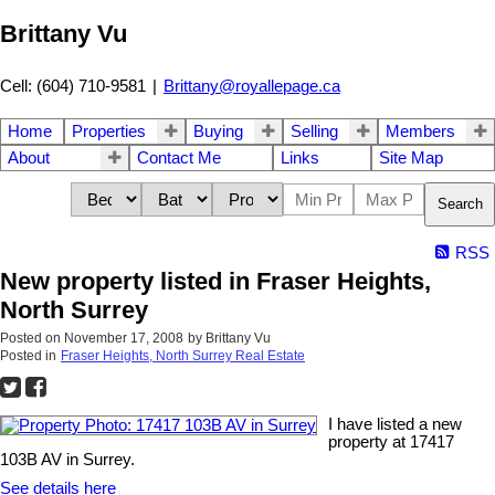
Brittany Vu
Cell: (604) 710-9581
|
Brittany@royallepage.ca
Home
Properties
Buying
Selling
Members
About
Contact Me
Links
Site Map
Search
RSS
New property listed in Fraser Heights,
North Surrey
Posted on
November 17, 2008
by
Brittany Vu
Posted in
Fraser Heights, North Surrey Real Estate
I have listed a new
property at 17417
103B AV in Surrey.
See details here