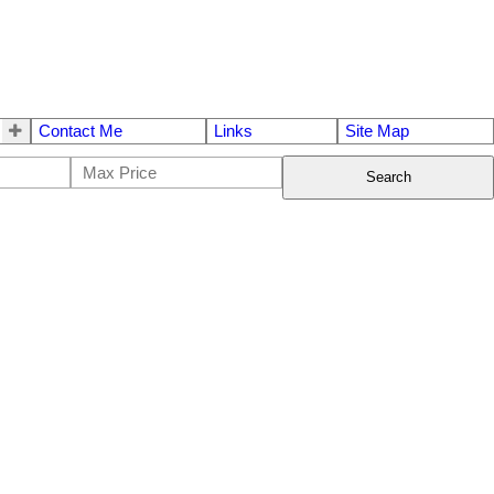
Contact Me
Links
Site Map
Search