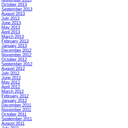
October 2013
September 2013
August 2013
July 2013
June 2013
May 2013
April 2013
March 2013
February 2013
January 2013
December 2012
November 2012
October 2012
September 2012
August 2012
July 2012
June 2012
May 2012
April 2012
March 2012
February 2012
January 2012
December 2011
November 2011
October 2011
September 2011
August 2011
July 2011