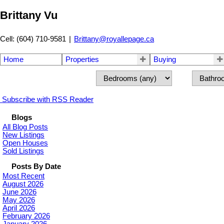
Brittany Vu
Cell: (604) 710-9581
|
Brittany@royallepage.ca
Home
Properties
Buying
Subscribe with RSS Reader
Blogs
All Blog Posts
New Listings
Open Houses
Sold Listings
Posts By Date
Most Recent
August 2026
June 2026
May 2026
April 2026
February 2026
January 2026