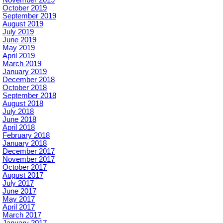
October 2019
September 2019
August 2019
July 2019
June 2019
May 2019
April 2019
March 2019
January 2019
December 2018
October 2018
September 2018
August 2018
July 2018
June 2018
April 2018
February 2018
January 2018
December 2017
November 2017
October 2017
August 2017
July 2017
June 2017
May 2017
April 2017
March 2017
January 2017