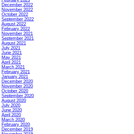
December 2022
November 2022
October 2022
September 2022
August 2022
February 2022
November 2021
September 2021
August 2021
July 2021
June 2021
May 2021
April 2021
March 2021
February 2021
January 2021
December 2020
November 2020
October 2020
September 2020
August 2020
July 2020
June 2020
April 2020
March 2020
February 2020
December 2019
November 2019