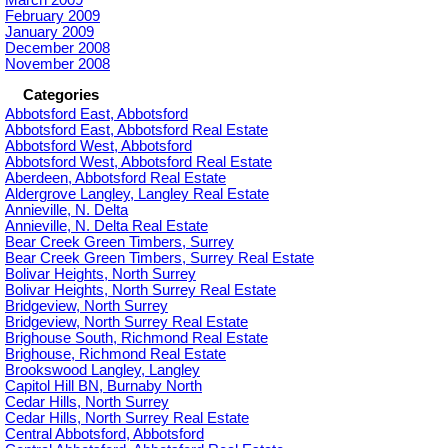
February 2009
January 2009
December 2008
November 2008
Categories
Abbotsford East, Abbotsford
Abbotsford East, Abbotsford Real Estate
Abbotsford West, Abbotsford
Abbotsford West, Abbotsford Real Estate
Aberdeen, Abbotsford Real Estate
Aldergrove Langley, Langley Real Estate
Annieville, N. Delta
Annieville, N. Delta Real Estate
Bear Creek Green Timbers, Surrey
Bear Creek Green Timbers, Surrey Real Estate
Bolivar Heights, North Surrey
Bolivar Heights, North Surrey Real Estate
Bridgeview, North Surrey
Bridgeview, North Surrey Real Estate
Brighouse South, Richmond Real Estate
Brighouse, Richmond Real Estate
Brookswood Langley, Langley
Capitol Hill BN, Burnaby North
Cedar Hills, North Surrey
Cedar Hills, North Surrey Real Estate
Central Abbotsford, Abbotsford