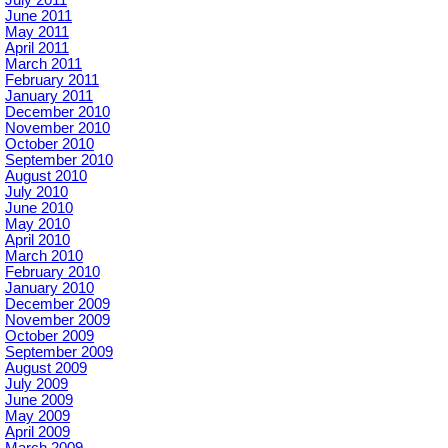
June 2011
May 2011
April 2011
March 2011
February 2011
January 2011
December 2010
November 2010
October 2010
September 2010
August 2010
July 2010
June 2010
May 2010
April 2010
March 2010
February 2010
January 2010
December 2009
November 2009
October 2009
September 2009
August 2009
July 2009
June 2009
May 2009
April 2009
March 2009