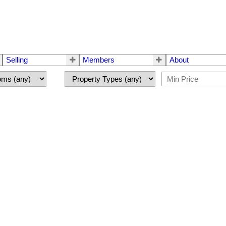
Selling
Members
About