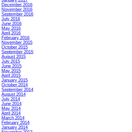
December 2016
November 2016
September 2016
July 2016
June 2016
May 2016
April 2016
February 2016
November 2015
October 2015
September 2015
August 2015
July 2015
June 2015
May 2015
April 2015
January 2015
October 2014
September 2014
August 2014
July 2014
June 2014
May 2014
April 2014
March 2014
February 2014
January 2014
November 2013