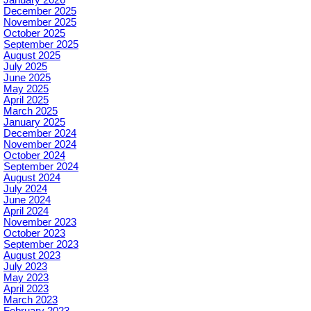
December 2025
November 2025
October 2025
September 2025
August 2025
July 2025
June 2025
May 2025
April 2025
March 2025
January 2025
December 2024
November 2024
October 2024
September 2024
August 2024
July 2024
June 2024
April 2024
November 2023
October 2023
September 2023
August 2023
July 2023
May 2023
April 2023
March 2023
February 2023