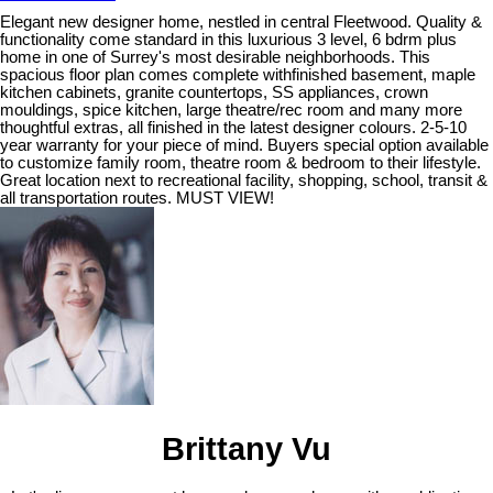
Elegant new designer home, nestled in central Fleetwood. Quality &
functionality come standard in this luxurious 3 level, 6 bdrm plus
home in one of Surrey's most desirable neighborhoods. This
spacious floor plan comes complete withfinished basement, maple
kitchen cabinets, granite countertops, SS appliances, crown
mouldings, spice kitchen, large theatre/rec room and many more
thoughtful extras, all finished in the latest designer colours. 2-5-10
year warranty for your piece of mind. Buyers special option available
to customize family room, theatre room & bedroom to their lifestyle.
Great location next to recreational facility, shopping, school, transit &
all transportation routes. MUST VIEW!
Brittany Vu