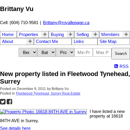
Brittany Vu
Cell: (604) 710-9581
|
Brittany@royallepage.ca
Home
Properties
Buying
Selling
Members
About
Contact Me
Links
Site Map
Search
RSS
New property listed in Fleetwood Tynehead,
Surrey
Posted on
December 9, 2011
by
Brittany Vu
Posted in
Fleetwood Tynehead, Surrey Real Estate
I have listed a new
property at 16618
84TH AVE in Surrey.
See details here