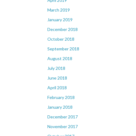
April 2019
March 2019
January 2019
December 2018
October 2018
September 2018
August 2018
July 2018
June 2018
April 2018
February 2018
January 2018
December 2017
November 2017