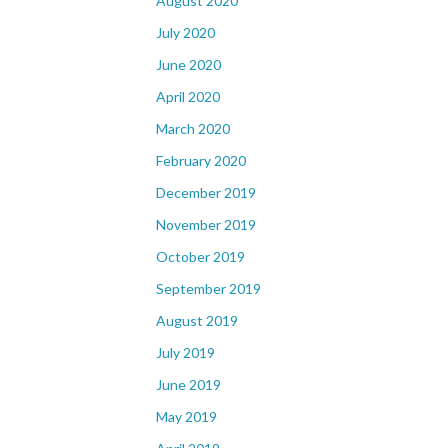
August 2020
July 2020
June 2020
April 2020
March 2020
February 2020
December 2019
November 2019
October 2019
September 2019
August 2019
July 2019
June 2019
May 2019