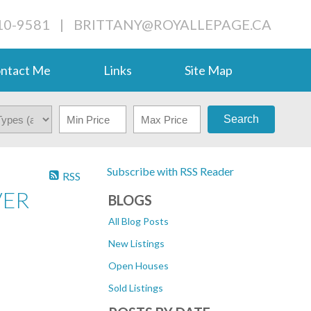
710-9581
|
BRITTANY@ROYALLEPAGE.CA
ntact Me
Links
Site Map
Search
Subscribe with RSS Reader
RSS
VER
BLOGS
All Blog Posts
New Listings
Open Houses
Sold Listings