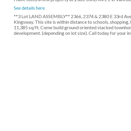
See details here
**3 Lot LAND ASSEMBLY** 2366, 2374 & 2380 E 33rd Ave, 
Kingsway. This site is within distance to schools, shoppin
11,385 sq/ft. Come build ground oriented stacked townhome
development. (depending on lot size). Call today for your 