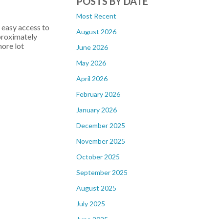
POSTS BY DATE
Most Recent
easy access to
August 2026
pproximately
ore lot
June 2026
May 2026
April 2026
February 2026
January 2026
December 2025
November 2025
October 2025
September 2025
August 2025
July 2025