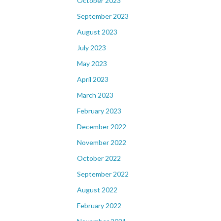
October 2023
September 2023
August 2023
July 2023
May 2023
April 2023
March 2023
February 2023
December 2022
November 2022
October 2022
September 2022
August 2022
February 2022