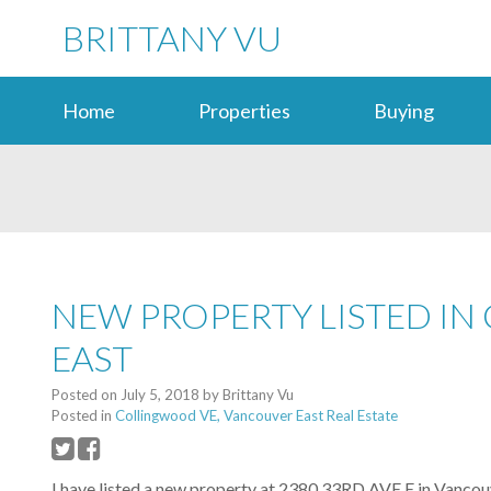
BRITTANY VU
Home
Properties
Buying
NEW PROPERTY LISTED I
EAST
Posted on
July 5, 2018
by
Brittany Vu
Posted in
Collingwood VE, Vancouver East Real Estate
I have listed a new property at 2380 33RD AVE E in Vancou