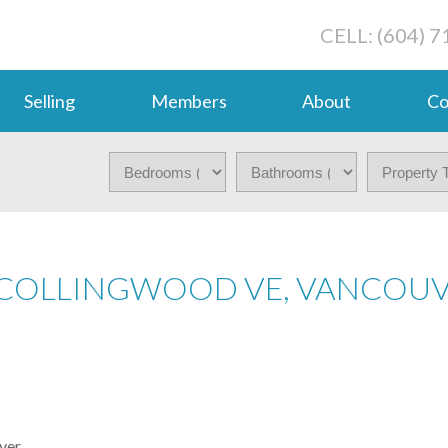
CELL: (604) 
Selling
Members
About
Co
N COLLINGWOOD VE, VANCOU
ver.