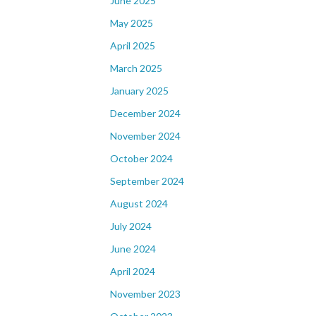
June 2025
May 2025
April 2025
March 2025
January 2025
December 2024
November 2024
October 2024
September 2024
August 2024
July 2024
June 2024
April 2024
November 2023