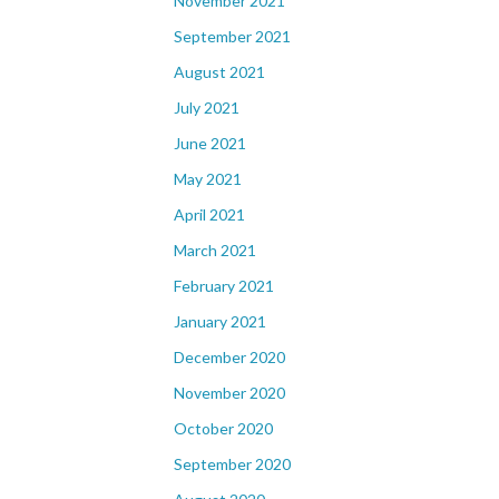
November 2021
September 2021
August 2021
July 2021
June 2021
May 2021
April 2021
March 2021
February 2021
January 2021
December 2020
November 2020
October 2020
September 2020