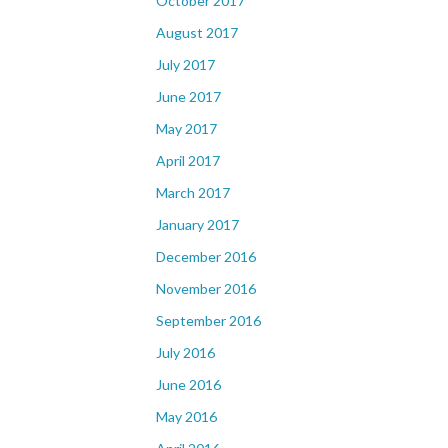
October 2017
August 2017
July 2017
June 2017
May 2017
April 2017
March 2017
January 2017
December 2016
November 2016
September 2016
July 2016
June 2016
May 2016