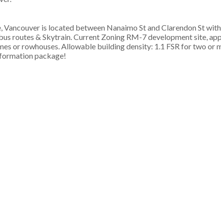
Vancouver is located between Nanaimo St and Clarendon St with 
g, bus routes & Skytrain. Current Zoning RM-7 development site, a
s or rowhouses. Allowable building density: 1.1 FSR for two or m
information package!