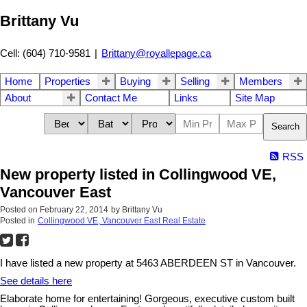
Brittany Vu
Cell: (604) 710-9581
|
Brittany@royallepage.ca
Home
Properties
Buying
Selling
Members
About
Contact Me
Links
Site Map
Search
RSS
New property listed in Collingwood VE,
Vancouver East
Posted on
February 22, 2014
by
Brittany Vu
Posted in
Collingwood VE, Vancouver East Real Estate
I have listed a new property at 5463 ABERDEEN ST in Vancouver.
See details here
Elaborate home for entertaining! Gorgeous, executive custom built