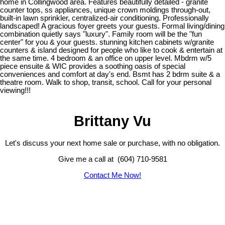
home in Collingwood area. Features beautifully detailed - granite
counter tops, ss appliances, unique crown moldings through-out,
built-in lawn sprinkler, centralized-air conditioning. Professionally
landscaped! A gracious foyer greets your guests. Formal living/dining
combination quietly says "luxury". Family room will be the "fun
center" for you & your guests. stunning kitchen cabinets w/granite
counters & island designed for people who like to cook & entertain at
the same time. 4 bedroom & an office on upper level. Mbdrm w/5
piece ensuite & WIC provides a soothing oasis of special
conveniences and comfort at day's end. Bsmt has 2 bdrm suite & a
theatre room. Walk to shop, transit, school. Call for your personal
viewing!!!
Brittany Vu
Let's discuss your next home sale or purchase, with no obligation.
Give me a call at (604) 710-9581
Contact Me Now!