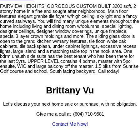
FAIRVIEW HEIGHTS! GORGEOUS CUSTOM BUILT 3200 sqft, 2
storey home in a fine and sought after neighborhood. Main floor
features elegant granite tile foyer w/high ceiling, skylight and a fancy
curved stairways. You will find many unique elements throughout the
home including living and dining room w/columns, special lighting,
designer ceilings, designer window coverings, unique fireplace,
special 3 layer crown moldings and more. The sliding glass door is
open to the grand kitchen w/many features, tile floor, white oak
cabinets, tile backsplash, under cabinet lightings, excessive recess
lights, large island and a matching table top in the nook area. One
bdrm unauth side suite has the best tenant who has been there for
the last 9yrs. UPPER LEVEL contains 4 bdrms, master with 5pc
ensuite, WIC and large balcony off the master. 1.5 blks from Sunrise
Golf course and school. South facing backyard. Call today!
Brittany Vu
Let's discuss your next home sale or purchase, with no obligation.
Give me a call at (604) 710-9581
Contact Me Now!