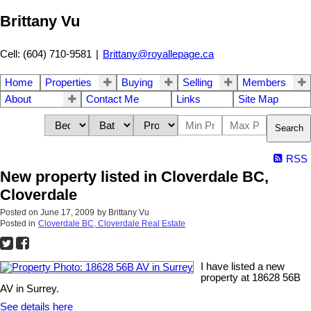
Brittany Vu
Cell: (604) 710-9581
|
Brittany@royallepage.ca
Home
Properties
Buying
Selling
Members
About
Contact Me
Links
Site Map
Search
RSS
New property listed in Cloverdale BC,
Cloverdale
Posted on
June 17, 2009
by
Brittany Vu
Posted in
Cloverdale BC, Cloverdale Real Estate
I have listed a new
property at 18628 56B
AV in Surrey.
See details here