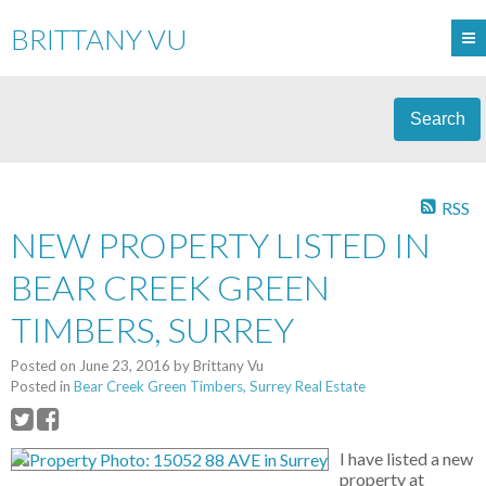
BRITTANY VU
Search
RSS
NEW PROPERTY LISTED IN
BEAR CREEK GREEN
TIMBERS, SURREY
Posted on
June 23, 2016
by
Brittany Vu
Posted in
Bear Creek Green Timbers, Surrey Real Estate
I have listed a new
property at