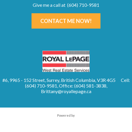
Give me a call at (604) 710-9581
CONTACT ME NOW!
#6, 9965 - 152 Street, Surrey, British Columbia, V3R 4G5
Cell:
(604) 710-9581, Office: (604) 581-3838,
Brittany@royallepage.ca
Powered by