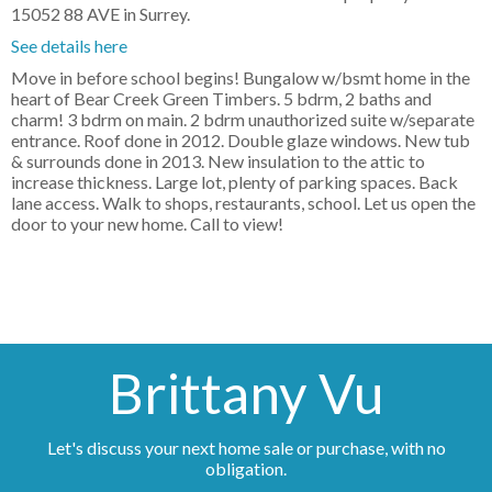
15052 88 AVE in Surrey.
See details here
Move in before school begins! Bungalow w/bsmt home in the
heart of Bear Creek Green Timbers. 5 bdrm, 2 baths and
charm! 3 bdrm on main. 2 bdrm unauthorized suite w/separate
entrance. Roof done in 2012. Double glaze windows. New tub
& surrounds done in 2013. New insulation to the attic to
increase thickness. Large lot, plenty of parking spaces. Back
lane access. Walk to shops, restaurants, school. Let us open the
door to your new home. Call to view!
Brittany Vu
Let's discuss your next home sale or purchase, with no
obligation.