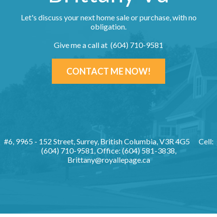
Let's discuss your next home sale or purchase, with no
obligation.
Give me a call at (604) 710-9581
CONTACT ME NOW!
#6, 9965 - 152 Street, Surrey, British Columbia, V3R 4G5
Cell:
(604) 710-9581, Office: (604) 581-3838,
Brittany@royallepage.ca