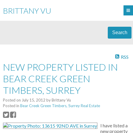
BRITTANY VU
Search
RSS
NEW PROPERTY LISTED IN
BEAR CREEK GREEN
TIMBERS, SURREY
Posted on
July 15, 2012
by
Brittany Vu
Posted in
Bear Creek Green Timbers, Surrey Real Estate
I have listed a
new property