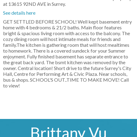
at 13615 92ND AVE in Surrey.
See details here
GET SETTLED BEFORE SCHOOL! Well kept basement entry
home with 4 bedrooms & 21/2 baths. Main floor features
bright & spacious living room with access to the balcony. The
cozy dining room will host intimate meals for friends and
family.The kitchen is gathering room that will host mealtimes
to homework. There is a covered sundeck for your Summer
enjoyment. Fully finished basement has separate entrance to
the great back yard. The bsmt kitchen was removed by the
owner. Central location! Short drive to the future Surrey's City
Hall, Centre for Performing Art & Civic Plaza. Near schools,
bus & shops. SCHOOL'S OUT..TIME TO MAKE MOVE! Call
to view!
Brittany Vu