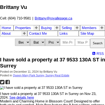
Brittany Vu
Cell: (604) 710-9581
|
Brittany@royallepage.ca
Home
Properties
Buying
Selling
Members
About
Contact Me
Links
Site Map
Search
RSS
I have sold a property at 37 9533 130A ST in
Surrey
Posted on
December 11, 2024
by
Brittany Vu
Posted in
Queen Mary Park Surrey, Surrey Real Estate
I have sold a property at 37 9533 130A ST in Surrey on Nov 23,
2024.
See details here
Modern and Charming Home in Blossom Court! Designed to offer
both style and comfort. Main floor feature the 9-foot ceilings enhance