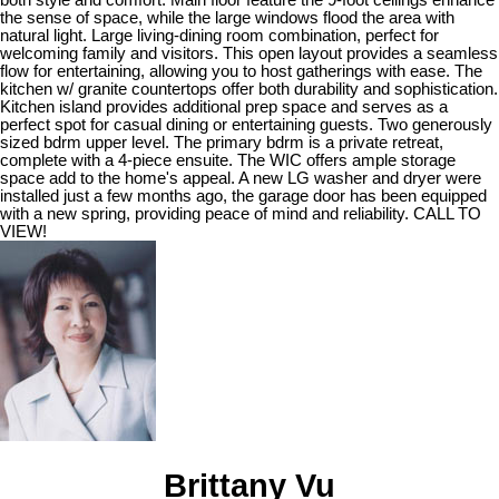
the sense of space, while the large windows flood the area with
natural light. Large living-dining room combination, perfect for
welcoming family and visitors. This open layout provides a seamless
flow for entertaining, allowing you to host gatherings with ease. The
kitchen w/ granite countertops offer both durability and sophistication.
Kitchen island provides additional prep space and serves as a
perfect spot for casual dining or entertaining guests. Two generously
sized bdrm upper level. The primary bdrm is a private retreat,
complete with a 4-piece ensuite. The WIC offers ample storage
space add to the home's appeal. A new LG washer and dryer were
installed just a few months ago, the garage door has been equipped
with a new spring, providing peace of mind and reliability. CALL TO
VIEW!
Brittany Vu