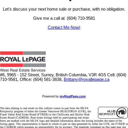
Let's discuss your next home sale or purchase, with no obligation.
Give me a call at (604) 710-9581
Contact Me Now!
#6, 9965 - 152 Street, Surrey, British Columbia, V3R 4G5
Cell: (604)
710-9581, Office: (604) 581-3838,
Brittany@royallepage.ca
Powered by
myRealPage.com
The data relating to real estate on this website comes in part from the MLS®
Reciprocity program of either the Greater Vancouver REALTORS® (GVR), the
Fraser Valley Real Estate Board (FVREB) or the Chilliwack and District Real
Estate Board (CADREB). Real estate listings held by participating real estate
firms are marked with the MLS® logo and detailed information about the listing includes the name of the
listing agent. This representation is based in whole or part on data generated by either the GVR, the FVREB or
the CADREB which assumes no responsibility for its accuracy. The materials contained on this page may not