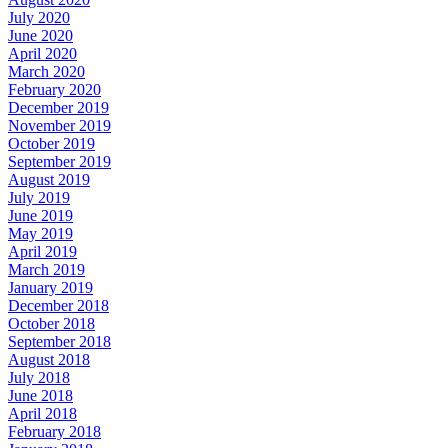
July 2020
June 2020
April 2020
March 2020
February 2020
December 2019
November 2019
October 2019
September 2019
August 2019
July 2019
June 2019
May 2019
April 2019
March 2019
January 2019
December 2018
October 2018
September 2018
August 2018
July 2018
June 2018
April 2018
February 2018