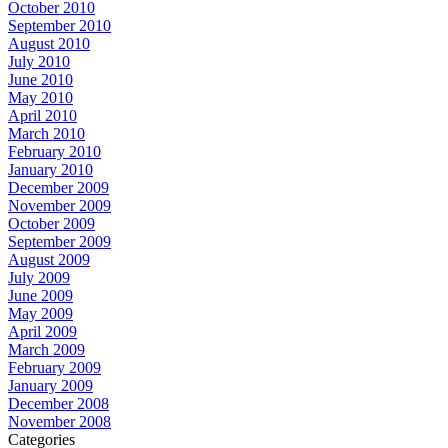
October 2010
September 2010
August 2010
July 2010
June 2010
May 2010
April 2010
March 2010
February 2010
January 2010
December 2009
November 2009
October 2009
September 2009
August 2009
July 2009
June 2009
May 2009
April 2009
March 2009
February 2009
January 2009
December 2008
November 2008
Categories