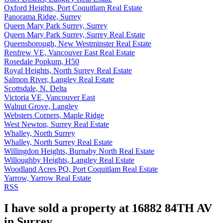
Oxford Heights, Port Coquitlam Real Estate
Panorama Ridge, Surrey
Queen Mary Park Surrey, Surrey
Queen Mary Park Surrey, Surrey Real Estate
Queensborough, New Westminster Real Estate
Renfrew VE, Vancouver East Real Estate
Rosedale Popkum, H50
Royal Heights, North Surrey Real Estate
Salmon River, Langley Real Estate
Scottsdale, N. Delta
Victoria VE, Vancouver East
Walnut Grove, Langley
Websters Corners, Maple Ridge
West Newton, Surrey Real Estate
Whalley, North Surrey
Whalley, North Surrey Real Estate
Willingdon Heights, Burnaby North Real Estate
Willoughby Heights, Langley Real Estate
Woodland Acres PQ, Port Coquitlam Real Estate
Yarrow, Yarrow Real Estate
RSS
I have sold a property at 16882 84TH AV
in Surrey