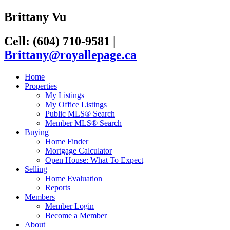
Brittany Vu
Cell: (604) 710-9581
|
Brittany@royallepage.ca
Home
Properties
My Listings
My Office Listings
Public MLS® Search
Member MLS® Search
Buying
Home Finder
Mortgage Calculator
Open House: What To Expect
Selling
Home Evaluation
Reports
Members
Member Login
Become a Member
About