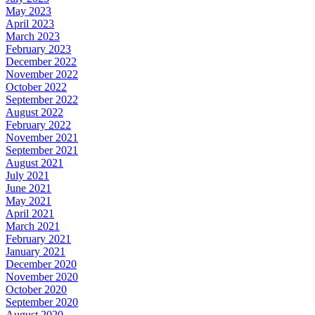
May 2023
April 2023
March 2023
February 2023
December 2022
November 2022
October 2022
September 2022
August 2022
February 2022
November 2021
September 2021
August 2021
July 2021
June 2021
May 2021
April 2021
March 2021
February 2021
January 2021
December 2020
November 2020
October 2020
September 2020
August 2020