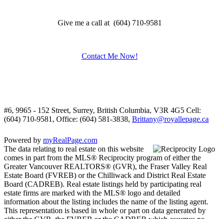
Give me a call at (604) 710-9581
Contact Me Now!
#6, 9965 - 152 Street, Surrey, British Columbia, V3R 4G5
Cell:
(604) 710-9581, Office: (604) 581-3838,
Brittany@royallepage.ca
Powered by
myRealPage.com
The data relating to real estate on this website
comes in part from the MLS® Reciprocity program of either the
Greater Vancouver REALTORS® (GVR), the Fraser Valley Real
Estate Board (FVREB) or the Chilliwack and District Real Estate
Board (CADREB). Real estate listings held by participating real
estate firms are marked with the MLS® logo and detailed
information about the listing includes the name of the listing agent.
This representation is based in whole or part on data generated by