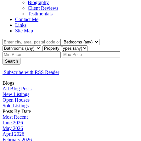
Biography
Client Reviews
Testimonials
Contact Me
Links
Site Map
Search
Subscribe with RSS Reader
Blogs
All Blog Posts
New Listings
Open Houses
Sold Listings
Posts By Date
Most Recent
June 2026
May 2026
April 2026
February 2026