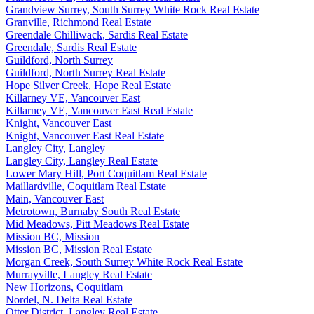
Grandview Surrey, South Surrey White Rock Real Estate
Granville, Richmond Real Estate
Greendale Chilliwack, Sardis Real Estate
Greendale, Sardis Real Estate
Guildford, North Surrey
Guildford, North Surrey Real Estate
Hope Silver Creek, Hope Real Estate
Killarney VE, Vancouver East
Killarney VE, Vancouver East Real Estate
Knight, Vancouver East
Knight, Vancouver East Real Estate
Langley City, Langley
Langley City, Langley Real Estate
Lower Mary Hill, Port Coquitlam Real Estate
Maillardville, Coquitlam Real Estate
Main, Vancouver East
Metrotown, Burnaby South Real Estate
Mid Meadows, Pitt Meadows Real Estate
Mission BC, Mission
Mission BC, Mission Real Estate
Morgan Creek, South Surrey White Rock Real Estate
Murrayville, Langley Real Estate
New Horizons, Coquitlam
Nordel, N. Delta Real Estate
Otter District, Langley Real Estate