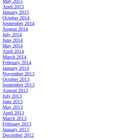
May 2015
April 2015
January 2015
October 2014
September 2014
August 2014
July 2014
June 2014
May 2014
April 2014
March 2014
February 2014
January 2014
November 2013
October 2013
September 2013
August 2013
July 2013
June 2013
May 2013
April 2013
March 2013
February 2013
January 2013
December 2012