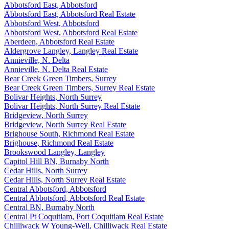
Abbotsford East, Abbotsford
Abbotsford East, Abbotsford Real Estate
Abbotsford West, Abbotsford
Abbotsford West, Abbotsford Real Estate
Aberdeen, Abbotsford Real Estate
Aldergrove Langley, Langley Real Estate
Annieville, N. Delta
Annieville, N. Delta Real Estate
Bear Creek Green Timbers, Surrey
Bear Creek Green Timbers, Surrey Real Estate
Bolivar Heights, North Surrey
Bolivar Heights, North Surrey Real Estate
Bridgeview, North Surrey
Bridgeview, North Surrey Real Estate
Brighouse South, Richmond Real Estate
Brighouse, Richmond Real Estate
Brookswood Langley, Langley
Capitol Hill BN, Burnaby North
Cedar Hills, North Surrey
Cedar Hills, North Surrey Real Estate
Central Abbotsford, Abbotsford
Central Abbotsford, Abbotsford Real Estate
Central BN, Burnaby North
Central Pt Coquitlam, Port Coquitlam Real Estate
Chilliwack W Young-Well, Chilliwack Real Estate