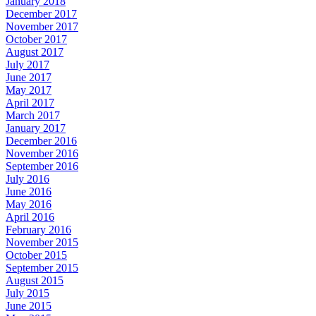
January 2018
December 2017
November 2017
October 2017
August 2017
July 2017
June 2017
May 2017
April 2017
March 2017
January 2017
December 2016
November 2016
September 2016
July 2016
June 2016
May 2016
April 2016
February 2016
November 2015
October 2015
September 2015
August 2015
July 2015
June 2015