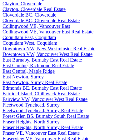
Clayton, Cloverdale
Clayton, Cloverdale Real Estate
Cloverdale BC, Cloverdale
Cloverdale BC, Cloverdale Real Estate
Collingwood VE, Vancouver East
Collingwood VE, Vancouver East Real Estate
Coquitlam East, Coquitlam
Coquitlam West, Coquitlam
Downtown NW, New Westminster Real Estate
Downtown VW, Vancouver West Real Estate
East Burnaby, Burnaby East Real Estate
East Cambie, Richmond Real Estate
East Central, Maple Ridge
East Newton, Surrey
East Newton, Surrey Real Estate
Edmonds BE, Burnaby East Real Estate
Fairfield Island, Chilliwack Real Estate
Fairview VW, Vancouver West Real Estate
Fleetwood Tynehead, Surrey
Fleetwood Tynehead, Surrey Real Estate
Forest Glen BS, Burnaby South Real Estate
Fraser Heights, North Surrey
Fraser Heights, North Surrey Real Estate
Fraser VE, Vancouver East Real Estate
Fraserview VE, Vancouver East Real Estate