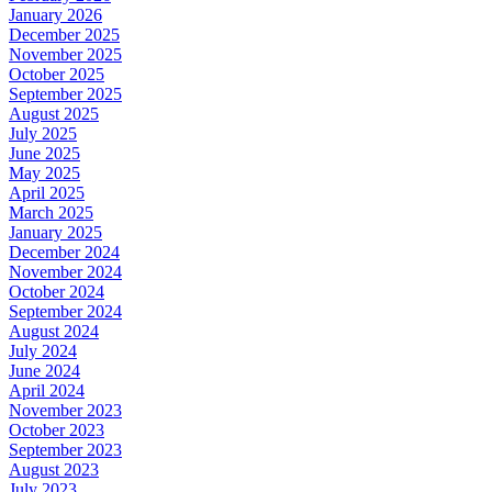
January 2026
December 2025
November 2025
October 2025
September 2025
August 2025
July 2025
June 2025
May 2025
April 2025
March 2025
January 2025
December 2024
November 2024
October 2024
September 2024
August 2024
July 2024
June 2024
April 2024
November 2023
October 2023
September 2023
August 2023
July 2023