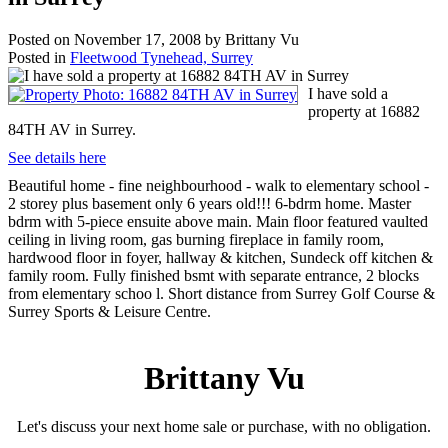
Posted on
November 17, 2008
by
Brittany Vu
Posted in
Fleetwood Tynehead, Surrey
I have sold a
property at 16882
84TH AV in Surrey.
See details here
Beautiful home - fine neighbourhood - walk to elementary school -
2 storey plus basement only 6 years old!!! 6-bdrm home. Master
bdrm with 5-piece ensuite above main. Main floor featured vaulted
ceiling in living room, gas burning fireplace in family room,
hardwood floor in foyer, hallway & kitchen, Sundeck off kitchen &
family room. Fully finished bsmt with separate entrance, 2 blocks
from elementary schoo l. Short distance from Surrey Golf Course &
Surrey Sports & Leisure Centre.
Brittany Vu
Let's discuss your next home sale or purchase, with no obligation.