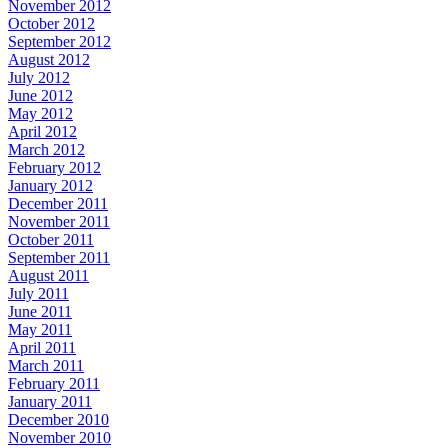
November 2012
October 2012
September 2012
August 2012
July 2012
June 2012
May 2012
April 2012
March 2012
February 2012
January 2012
December 2011
November 2011
October 2011
September 2011
August 2011
July 2011
June 2011
May 2011
April 2011
March 2011
February 2011
January 2011
December 2010
November 2010