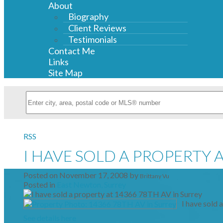
About
Biography
Client Reviews
Testimonials
Contact Me
Links
Site Map
RSS
I HAVE SOLD A PROPERTY A
Posted on
November 17, 2008
by
Brittany Vu
Posted in
East Newton, Surrey
I have sold 
See details here