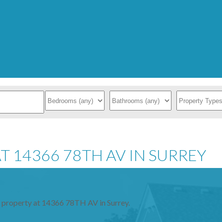
T 14366 78TH AV IN SURREY
a property at 14366 78TH AV in Surrey.