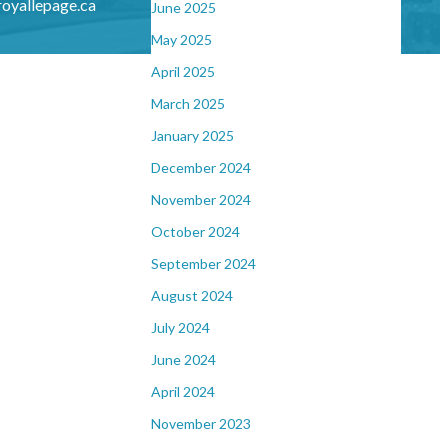
oyallepage.ca
June 2025
May 2025
April 2025
March 2025
January 2025
December 2024
November 2024
October 2024
September 2024
August 2024
July 2024
June 2024
April 2024
November 2023