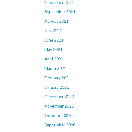
November 2021
September 2021
August 2021
July 2021
June 2021
May 2021
April 2021
March 2021
February 2021
January 2021
December 2020
November 2020
October 2020
September 2020