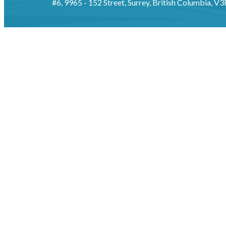
#6, 9965 - 152 Street, Surrey, British Columbia, V