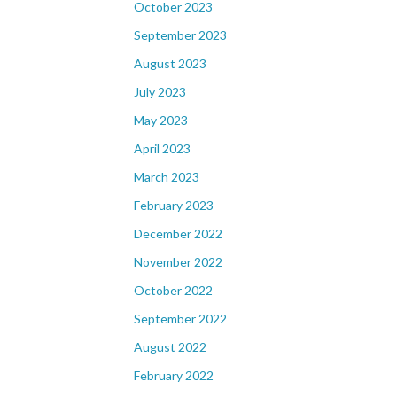
October 2023
September 2023
August 2023
July 2023
May 2023
April 2023
March 2023
February 2023
December 2022
November 2022
October 2022
September 2022
August 2022
February 2022