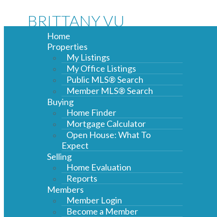
BRITTANY VU
Home
Properties
My Listings
My Office Listings
Public MLS® Search
Member MLS® Search
Buying
Home Finder
Mortgage Calculator
Open House: What To
Expect
Selling
Home Evaluation
Reports
Members
Member Login
Become a Member