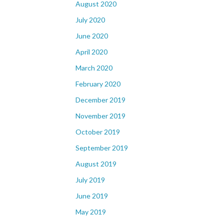
August 2020
July 2020
June 2020
April 2020
March 2020
February 2020
December 2019
November 2019
October 2019
September 2019
August 2019
July 2019
June 2019
May 2019