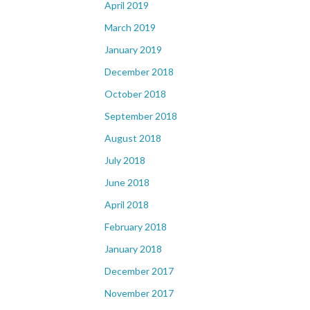
April 2019
March 2019
January 2019
December 2018
October 2018
September 2018
August 2018
July 2018
June 2018
April 2018
February 2018
January 2018
December 2017
November 2017