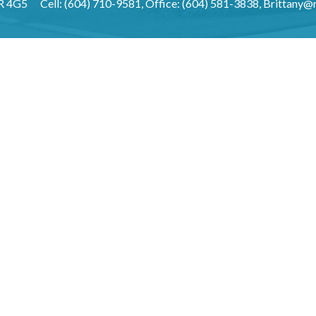
3R 4G5
Cell: (604) 710-9581, Office: (604) 581-3838,
Brittany@r