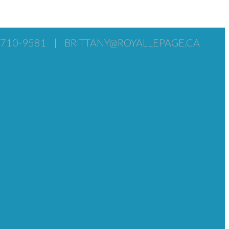
) 710-9581
|
BRITTANY@ROYALLEPAGE.CA