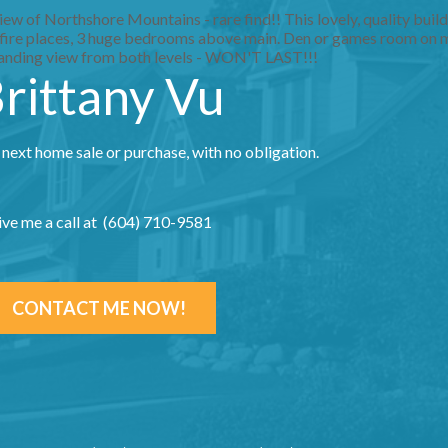
w of Northshore Mountains - rare find!! This lovely, quality build
2 fire places, 3 huge bedrooms above main. Den or games room on m
tanding view from both levels - WON'T LAST!!!
rittany Vu
 next home sale or purchase, with no obligation.
ive me a call at (604) 710-9581
CONTACT ME NOW!