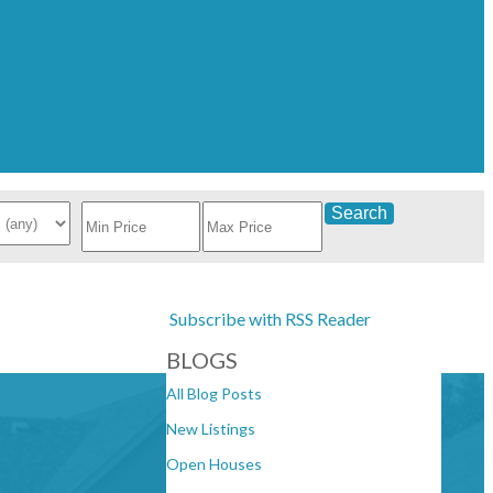
Search
Subscribe with RSS Reader
BLOGS
All Blog Posts
New Listings
Open Houses