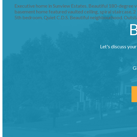
Executive home in Sunview Estates. Beautiful 180-degree vie
basement home featured vaulted ceiling, spiral staircase, 
5th bedroom. Quiet C.D.S. Beautiful neighbourhood. Outs
B
Let's discuss your
G