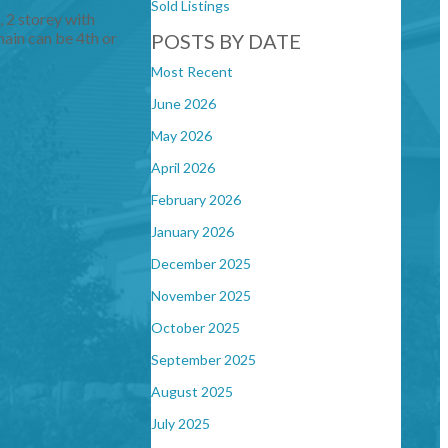
Sold Listings
, 2 storey with
ain can be 4th or
POSTS BY DATE
Most Recent
June 2026
May 2026
April 2026
February 2026
January 2026
December 2025
November 2025
October 2025
September 2025
August 2025
July 2025