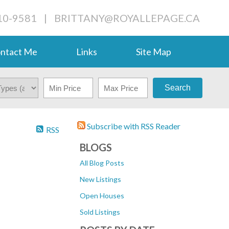
710-9581
|
BRITTANY@ROYALLEPAGE.CA
ntact Me
Links
Site Map
Search
Subscribe with RSS Reader
RSS
BLOGS
All Blog Posts
New Listings
Open Houses
Sold Listings