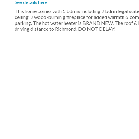
See details here
This home comes with 5 bdrms including 2 bdrm legal suite
ceiling, 2 wood-burnin g fireplace for added warmth & comfor
parking. The hot water heater is BRAND NEW. The roof & hot
driving distance to Richmond. DO NOT DELAY!