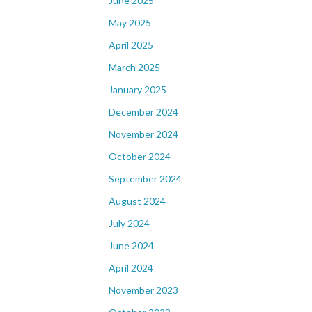
June 2025
May 2025
April 2025
March 2025
January 2025
December 2024
November 2024
October 2024
September 2024
August 2024
July 2024
June 2024
April 2024
November 2023