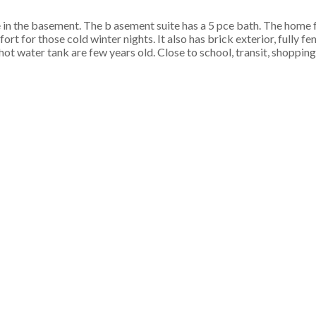
 in the basement. The b asement suite has a 5 pce bath. The home 
t for those cold winter nights. It also has brick exterior, fully f
 water tank are few years old. Close to school, transit, shopping