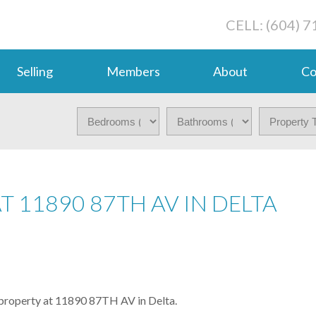
CELL: (604) 
Selling
Members
About
Co
T 11890 87TH AV IN DELTA
a property at 11890 87TH AV in Delta.