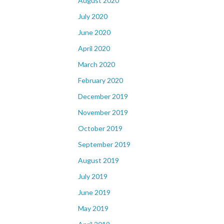
August 2020
July 2020
June 2020
April 2020
March 2020
February 2020
December 2019
November 2019
October 2019
September 2019
August 2019
July 2019
June 2019
May 2019