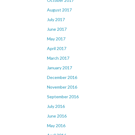
October 2017
August 2017
July 2017
June 2017
May 2017
April 2017
March 2017
January 2017
December 2016
November 2016
September 2016
July 2016
June 2016
May 2016