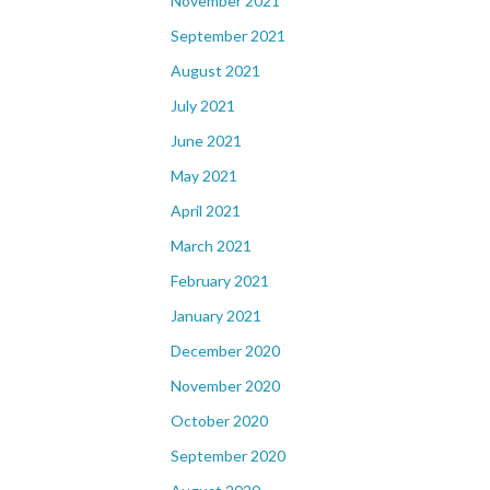
November 2021
September 2021
August 2021
July 2021
June 2021
May 2021
April 2021
March 2021
February 2021
January 2021
December 2020
November 2020
October 2020
September 2020