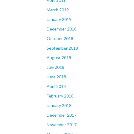
April 2019
March 2019
January 2019
December 2018
October 2018
September 2018
August 2018
July 2018
June 2018
April 2018
February 2018
January 2018
December 2017
November 2017