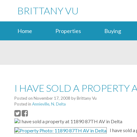
BRITTANY VU
Home
Properties
Buying
I HAVE SOLD A PROPERTY A
Posted on
November 17, 2008
by
Brittany Vu
Posted in
Annieville, N. Delta
I have sold 