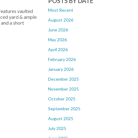
POSTS BY DATE
Most Recent
features vaulted
enced yard & ample
August 2026
 and a short
June 2026
May 2026
April 2026
February 2026
January 2026
December 2025
November 2025
October 2025
September 2025
August 2025
July 2025