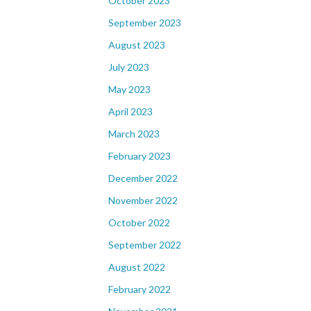
October 2023
September 2023
August 2023
July 2023
May 2023
April 2023
March 2023
February 2023
December 2022
November 2022
October 2022
September 2022
August 2022
February 2022