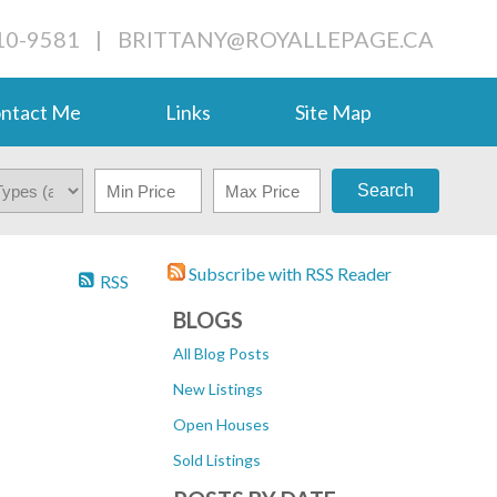
710-9581
|
BRITTANY@ROYALLEPAGE.CA
ntact Me
Links
Site Map
Search
Subscribe with RSS Reader
RSS
BLOGS
All Blog Posts
New Listings
Open Houses
Sold Listings