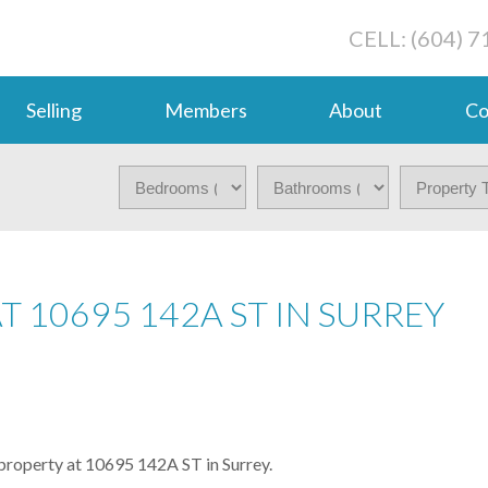
CELL: (604) 
Selling
Members
About
Co
T 10695 142A ST IN SURREY
 property at 10695 142A ST in Surrey.