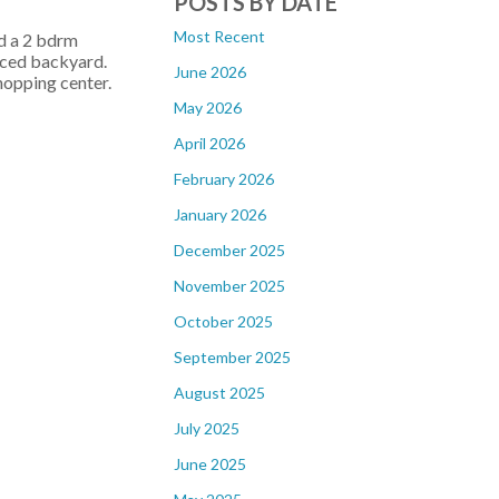
POSTS BY DATE
Most Recent
d a 2 bdrm
enced backyard.
June 2026
hopping center.
May 2026
April 2026
February 2026
January 2026
December 2025
November 2025
October 2025
September 2025
August 2025
July 2025
June 2025