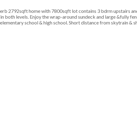
2792sqft home with 7800sqft lot contains 3 bdrm upstairs an
 in both levels. Enjoy the wrap-around sundeck and large &fully f
lementary school & high school. Short distance from skytrain & s