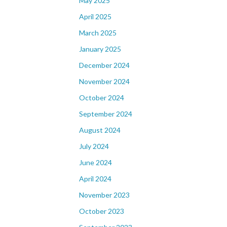
May 2025
April 2025
March 2025
January 2025
December 2024
November 2024
October 2024
September 2024
August 2024
July 2024
June 2024
April 2024
November 2023
October 2023