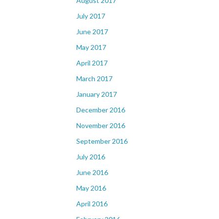
August 2017
July 2017
June 2017
May 2017
April 2017
March 2017
January 2017
December 2016
November 2016
September 2016
July 2016
June 2016
May 2016
April 2016