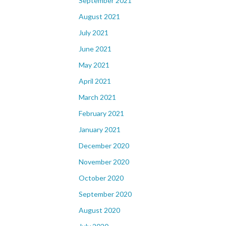
September 2021
August 2021
July 2021
June 2021
May 2021
April 2021
March 2021
February 2021
January 2021
December 2020
November 2020
October 2020
September 2020
August 2020