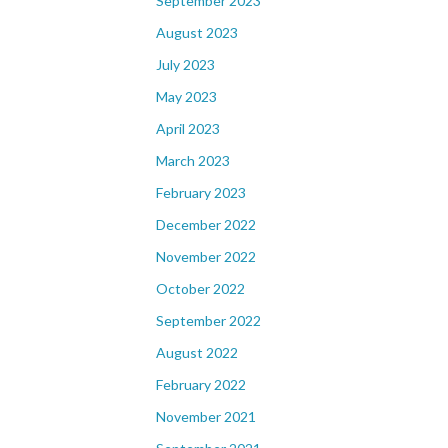
September 2023
August 2023
July 2023
May 2023
April 2023
March 2023
February 2023
December 2022
November 2022
October 2022
September 2022
August 2022
February 2022
November 2021