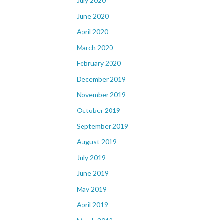
July 2020
June 2020
April 2020
March 2020
February 2020
December 2019
November 2019
October 2019
September 2019
August 2019
July 2019
June 2019
May 2019
April 2019