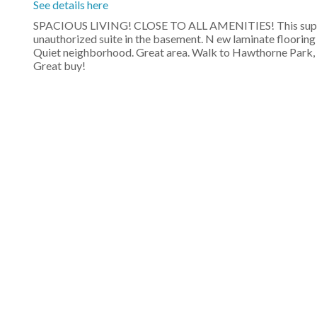
See details here
SPACIOUS LIVING! CLOSE TO ALL AMENITIES! This superb 
unauthorized suite in the basement. N ew laminate flooring
Quiet neighborhood. Great area. Walk to Hawthorne Park, e
Great buy!