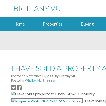
BRITTANY VU
Home
Properties
Buying
I HAVE SOLD A PROPERTY A
Posted on
November 17, 2008
by
Brittany Vu
Posted in
Whalley, North Surrey
I have sold a