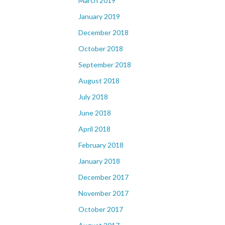
March 2019
January 2019
December 2018
October 2018
September 2018
August 2018
July 2018
June 2018
April 2018
February 2018
January 2018
December 2017
November 2017
October 2017