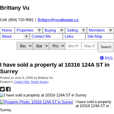
Brittany Vu
Cell: (604) 710-9581
|
Brittany@royallepage.ca
Home
Properties
Buying
Selling
Members
About
Contact Me
Links
Site Map
Search
RSS
I have sold a property at 10316 124A ST in
Surrey
Posted on
June 9, 2009
by
Brittany Vu
Posted in
Cedar Hills, North Surrey
I have sold a property
at 10316 124A ST in
Surrey.