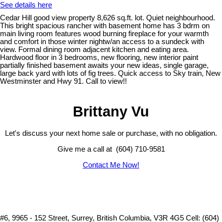
See details here
Cedar Hill good view property 8,626 sq.ft. lot. Quiet neighbourhood.
This bright spacious rancher with basement home has 3 bdrm on
main living room features wood burning fireplace for your warmth
and comfort in those winter nightw/an access to a sundeck with
view. Formal dining room adjacent kitchen and eating area.
Hardwood floor in 3 bedrooms, new flooring, new interior paint
partially finished basement awaits your new ideas, single garage,
large back yard with lots of fig trees. Quick access to Sky train, New
Westminster and Hwy 91. Call to view!!
Brittany Vu
Let's discuss your next home sale or purchase, with no obligation.
Give me a call at (604) 710-9581
Contact Me Now!
#6, 9965 - 152 Street, Surrey, British Columbia, V3R 4G5
Cell: (604)