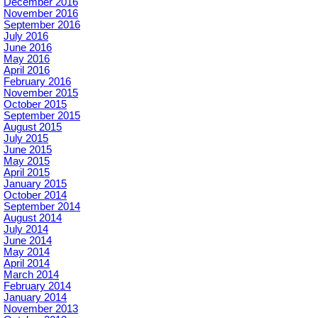
December 2016
November 2016
September 2016
July 2016
June 2016
May 2016
April 2016
February 2016
November 2015
October 2015
September 2015
August 2015
July 2015
June 2015
May 2015
April 2015
January 2015
October 2014
September 2014
August 2014
July 2014
June 2014
May 2014
April 2014
March 2014
February 2014
January 2014
November 2013