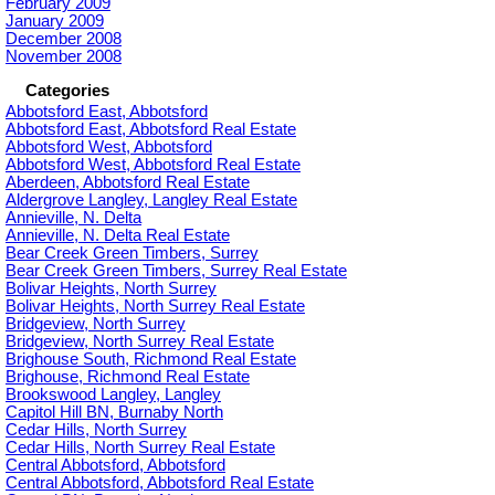
February 2009
January 2009
December 2008
November 2008
Categories
Abbotsford East, Abbotsford
Abbotsford East, Abbotsford Real Estate
Abbotsford West, Abbotsford
Abbotsford West, Abbotsford Real Estate
Aberdeen, Abbotsford Real Estate
Aldergrove Langley, Langley Real Estate
Annieville, N. Delta
Annieville, N. Delta Real Estate
Bear Creek Green Timbers, Surrey
Bear Creek Green Timbers, Surrey Real Estate
Bolivar Heights, North Surrey
Bolivar Heights, North Surrey Real Estate
Bridgeview, North Surrey
Bridgeview, North Surrey Real Estate
Brighouse South, Richmond Real Estate
Brighouse, Richmond Real Estate
Brookswood Langley, Langley
Capitol Hill BN, Burnaby North
Cedar Hills, North Surrey
Cedar Hills, North Surrey Real Estate
Central Abbotsford, Abbotsford
Central Abbotsford, Abbotsford Real Estate