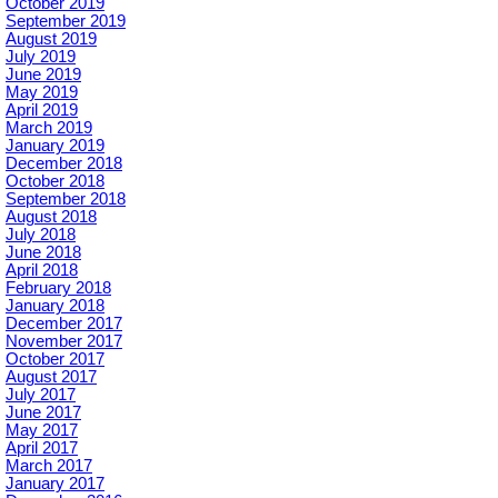
October 2019
September 2019
August 2019
July 2019
June 2019
May 2019
April 2019
March 2019
January 2019
December 2018
October 2018
September 2018
August 2018
July 2018
June 2018
April 2018
February 2018
January 2018
December 2017
November 2017
October 2017
August 2017
July 2017
June 2017
May 2017
April 2017
March 2017
January 2017