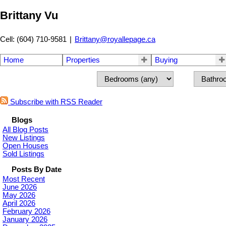
Brittany Vu
Cell: (604) 710-9581
|
Brittany@royallepage.ca
Home
Properties
Buying
Subscribe with RSS Reader
Blogs
All Blog Posts
New Listings
Open Houses
Sold Listings
Posts By Date
Most Recent
June 2026
May 2026
April 2026
February 2026
January 2026