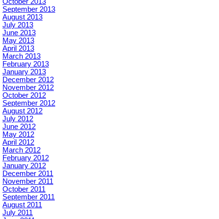
October 2013
September 2013
August 2013
July 2013
June 2013
May 2013
April 2013
March 2013
February 2013
January 2013
December 2012
November 2012
October 2012
September 2012
August 2012
July 2012
June 2012
May 2012
April 2012
March 2012
February 2012
January 2012
December 2011
November 2011
October 2011
September 2011
August 2011
July 2011