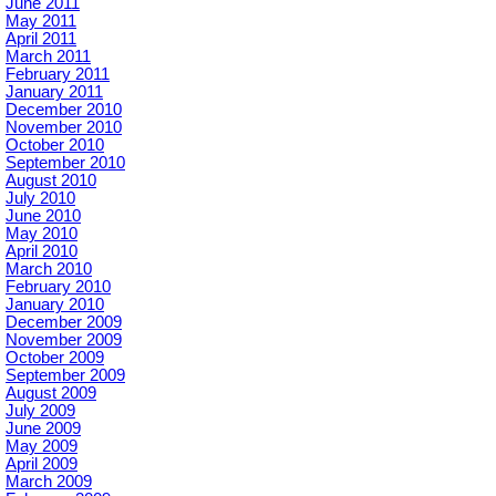
June 2011
May 2011
April 2011
March 2011
February 2011
January 2011
December 2010
November 2010
October 2010
September 2010
August 2010
July 2010
June 2010
May 2010
April 2010
March 2010
February 2010
January 2010
December 2009
November 2009
October 2009
September 2009
August 2009
July 2009
June 2009
May 2009
April 2009
March 2009