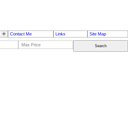
Contact Me
Links
Site Map
Search