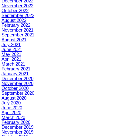
December 2022
November 2022
October 2022
September 2022
August 2022
February 2022
November 2021
September 2021
August 2021
July 2021
June 2021
May 2021
April 2021
March 2021
February 2021
January 2021
December 2020
November 2020
October 2020
September 2020
August 2020
July 2020
June 2020
April 2020
March 2020
February 2020
December 2019
November 2019