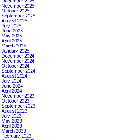
December 2025
November 2025
October 2025
September 2025
August 2025
July 2025
June 2025
May 2025
April 2025
March 2025
January 2025
December 2024
November 2024
October 2024
September 2024
August 2024
July 2024
June 2024
April 2024
November 2023
October 2023
September 2023
August 2023
July 2023
May 2023
April 2023
March 2023
February 2023