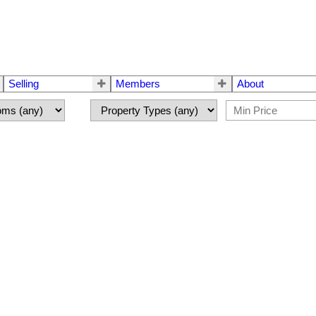
Selling
Members
About