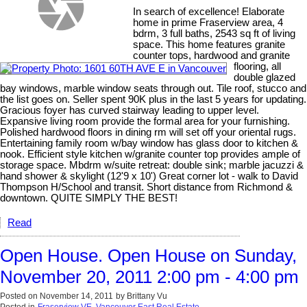
In search of excellence! Elaborate
home in prime Fraserview area, 4
bdrm, 3 full baths, 2543 sq ft of living
space. This home features granite
counter tops, hardwood and granite
flooring, all
double glazed
bay windows, marble window seats through out. Tile roof, stucco and
the list goes on. Seller spent 90K plus in the last 5 years for updating.
Gracious foyer has curved stairway leading to upper level.
Expansive living room provide the formal area for your furnishing.
Polished hardwood floors in dining rm will set off your oriental rugs.
Entertaining family room w/bay window has glass door to kitchen &
nook. Efficient style kitchen w/granite counter top provides ample of
storage space. Mbdrm w/suite retreat: double sink; marble jacuzzi &
hand shower & skylight (12'9 x 10') Great corner lot - walk to David
Thompson H/School and transit. Short distance from Richmond &
downtown. QUITE SIMPLY THE BEST!
Read
Open House. Open House on Sunday,
November 20, 2011 2:00 pm - 4:00 pm
Posted on
November 14, 2011
by
Brittany Vu
Posted in
Fraserview VE, Vancouver East Real Estate