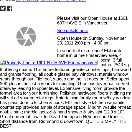
Please visit our Open House at 1601
60TH AVE E in Vancouver.
See details here
Open House on Sunday, November
20, 2011 2:00 pm - 4:00 pm
In search of excellence! Elaborate
home in prime Fraserview area, 4
bdrm, 3 full
baths, 2543 sq
ft of living space. This home features granite counter tops, hardwood
and granite flooring, all double glazed bay windows, marble window
seats through out. Tile roof, stucco and the list goes on. Seller spent
90K plus in the last 5 years for updating. Gracious foyer has curved
stairway leading to upper level. Expansive living room provide the
formal area for your furnishing. Polished hardwood floors in dining rm
will set off your oriental rugs. Entertaining family room w/bay window
has glass door to kitchen & nook. Efficient style kitchen w/granite
counter top provides ample of storage space. Mbdrm w/suite retreat:
double sink; marble jacuzzi & hand shower & skylight (12'9 x 10')
Great corner lot - walk to David Thompson H/School and transit.
Short distance from Richmond & downtown. QUITE SIMPLY THE
BEST!