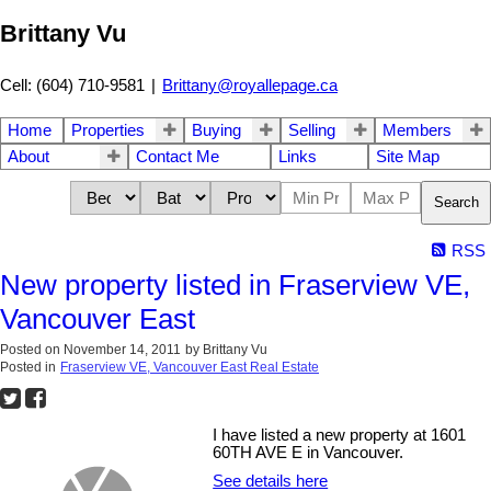
Brittany Vu
Cell: (604) 710-9581
|
Brittany@royallepage.ca
Home
Properties
Buying
Selling
Members
About
Contact Me
Links
Site Map
Search
RSS
New property listed in Fraserview VE,
Vancouver East
Posted on
November 14, 2011
by
Brittany Vu
Posted in
Fraserview VE, Vancouver East Real Estate
I have listed a new property at 1601
60TH AVE E in Vancouver.
See details here