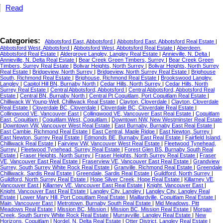
Read
Categories:
Abbotsford East, Abbotsford
|
Abbotsford East, Abbotsford Real Estate
|
Abbotsford West, Abbotsford
|
Abbotsford West, Abbotsford Real Estate
|
Aberdeen,
Abbotsford Real Estate
|
Aldergrove Langley, Langley Real Estate
|
Annieville, N. Delta
|
Annieville, N. Delta Real Estate
|
Bear Creek Green Timbers, Surrey
|
Bear Creek Green
Timbers, Surrey Real Estate
|
Bolivar Heights, North Surrey
|
Bolivar Heights, North Surrey
Real Estate
|
Bridgeview, North Surrey
|
Bridgeview, North Surrey Real Estate
|
Brighouse
South, Richmond Real Estate
|
Brighouse, Richmond Real Estate
|
Brookswood Langley,
Langley
|
Capitol Hill BN, Burnaby North
|
Cedar Hills, North Surrey
|
Cedar Hills, North
Surrey Real Estate
|
Central Abbotsford, Abbotsford
|
Central Abbotsford, Abbotsford Real
Estate
|
Central BN, Burnaby North
|
Central Pt Coquitlam, Port Coquitlam Real Estate
|
Chilliwack W Young-Well, Chilliwack Real Estate
|
Clayton, Cloverdale
|
Clayton, Cloverdale
Real Estate
|
Cloverdale BC, Cloverdale
|
Cloverdale BC, Cloverdale Real Estate
|
Collingwood VE, Vancouver East
|
Collingwood VE, Vancouver East Real Estate
|
Coquitlam
East, Coquitlam
|
Coquitlam West, Coquitlam
|
Downtown NW, New Westminster Real Estate
|
Downtown VW, Vancouver West Real Estate
|
East Burnaby, Burnaby East Real Estate
|
East Cambie, Richmond Real Estate
|
East Central, Maple Ridge
|
East Newton, Surrey
|
East Newton, Surrey Real Estate
|
Edmonds BE, Burnaby East Real Estate
|
Fairfield Island,
Chilliwack Real Estate
|
Fairview VW, Vancouver West Real Estate
|
Fleetwood Tynehead,
Surrey
|
Fleetwood Tynehead, Surrey Real Estate
|
Forest Glen BS, Burnaby South Real
Estate
|
Fraser Heights, North Surrey
|
Fraser Heights, North Surrey Real Estate
|
Fraser
VE, Vancouver East Real Estate
|
Fraserview VE, Vancouver East Real Estate
|
Grandview
Surrey, South Surrey White Rock Real Estate
|
Granville, Richmond Real Estate
|
Greendale
Chilliwack, Sardis Real Estate
|
Greendale, Sardis Real Estate
|
Guildford, North Surrey
|
Guildford, North Surrey Real Estate
|
Hope Silver Creek, Hope Real Estate
|
Killarney VE,
Vancouver East
|
Killarney VE, Vancouver East Real Estate
|
Knight, Vancouver East
|
Knight, Vancouver East Real Estate
|
Langley City, Langley
|
Langley City, Langley Real
Estate
|
Lower Mary Hill, Port Coquitlam Real Estate
|
Maillardville, Coquitlam Real Estate
|
Main, Vancouver East
|
Metrotown, Burnaby South Real Estate
|
Mid Meadows, Pitt
Meadows Real Estate
|
Mission BC, Mission
|
Mission BC, Mission Real Estate
|
Morgan
Creek, South Surrey White Rock Real Estate
|
Murrayville, Langley Real Estate
|
New
Horizons, Coquitlam
|
Nordel, N. Delta Real Estate
|
Otter District, Langley Real Estate
|