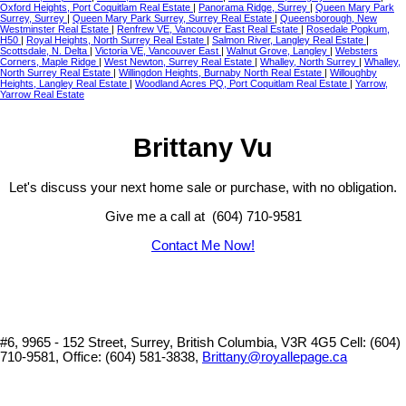
Oxford Heights, Port Coquitlam Real Estate
|
Panorama Ridge, Surrey
|
Queen Mary Park
Surrey, Surrey
|
Queen Mary Park Surrey, Surrey Real Estate
|
Queensborough, New
Westminster Real Estate
|
Renfrew VE, Vancouver East Real Estate
|
Rosedale Popkum,
H50
|
Royal Heights, North Surrey Real Estate
|
Salmon River, Langley Real Estate
|
Scottsdale, N. Delta
|
Victoria VE, Vancouver East
|
Walnut Grove, Langley
|
Websters
Corners, Maple Ridge
|
West Newton, Surrey Real Estate
|
Whalley, North Surrey
|
Whalley,
North Surrey Real Estate
|
Willingdon Heights, Burnaby North Real Estate
|
Willoughby
Heights, Langley Real Estate
|
Woodland Acres PQ, Port Coquitlam Real Estate
|
Yarrow,
Yarrow Real Estate
Brittany Vu
Let's discuss your next home sale or purchase, with no obligation.
Give me a call at (604) 710-9581
Contact Me Now!
#6, 9965 - 152 Street, Surrey, British Columbia, V3R 4G5
Cell: (604)
710-9581, Office: (604) 581-3838,
Brittany@royallepage.ca