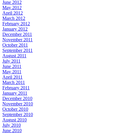
June 2012
May 2012
April 2012
March 2012
February 2012
January 2012
December 2011
November 2011
October 2011
September 2011
August 2011
July 2011
June 2011
May 2011
April 2011
March 2011
February 2011
January 2011
December 2010
November 2010
October 2010
September 2010
August 2010
July 2010
June 2010