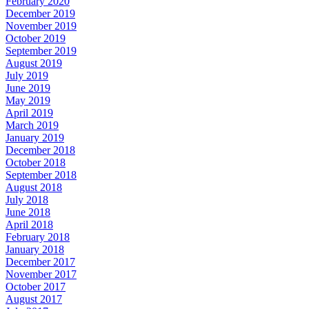
February 2020
December 2019
November 2019
October 2019
September 2019
August 2019
July 2019
June 2019
May 2019
April 2019
March 2019
January 2019
December 2018
October 2018
September 2018
August 2018
July 2018
June 2018
April 2018
February 2018
January 2018
December 2017
November 2017
October 2017
August 2017