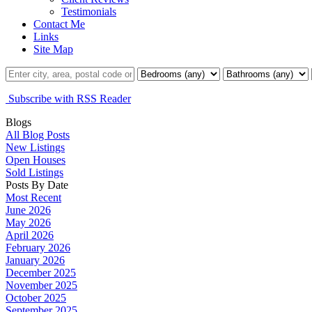
Testimonials
Contact Me
Links
Site Map
Subscribe with RSS Reader
Blogs
All Blog Posts
New Listings
Open Houses
Sold Listings
Posts By Date
Most Recent
June 2026
May 2026
April 2026
February 2026
January 2026
December 2025
November 2025
October 2025
September 2025