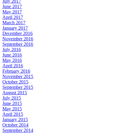
July 2017
June 2017
May 2017
April 2017
March 2017
January 2017
December 2016
November 2016
September 2016
July 2016
June 2016
May 2016
April 2016
February 2016
November 2015
October 2015
September 2015
August 2015
July 2015
June 2015
May 2015
April 2015
January 2015
October 2014
September 2014