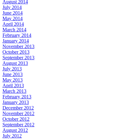
August 2014
July 2014
June 2014
May 2014
April 2014
March 2014
February 2014
January 2014
November 2013
October 2013
September 2013
August 2013
July 2013
June 2013
May 2013
April 2013
March 2013
February 2013
January 2013
December 2012
November 2012
October 2012
September 2012
August 2012
July 2012