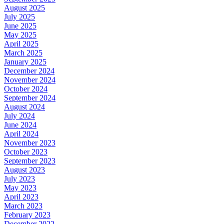
August 2025
July 2025
June 2025
May 2025
April 2025
March 2025
January 2025
December 2024
November 2024
October 2024
September 2024
August 2024
July 2024
June 2024
April 2024
November 2023
October 2023
September 2023
August 2023
July 2023
May 2023
April 2023
March 2023
February 2023
December 2022