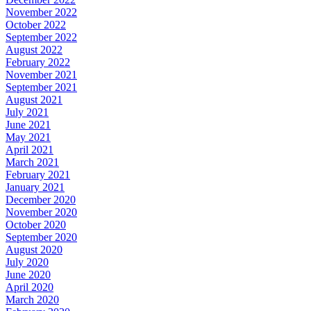
November 2022
October 2022
September 2022
August 2022
February 2022
November 2021
September 2021
August 2021
July 2021
June 2021
May 2021
April 2021
March 2021
February 2021
January 2021
December 2020
November 2020
October 2020
September 2020
August 2020
July 2020
June 2020
April 2020
March 2020