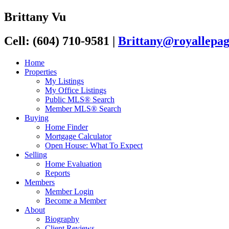
Brittany Vu
Cell: (604) 710-9581
|
Brittany@royallepag
Home
Properties
My Listings
My Office Listings
Public MLS® Search
Member MLS® Search
Buying
Home Finder
Mortgage Calculator
Open House: What To Expect
Selling
Home Evaluation
Reports
Members
Member Login
Become a Member
About
Biography
Client Reviews