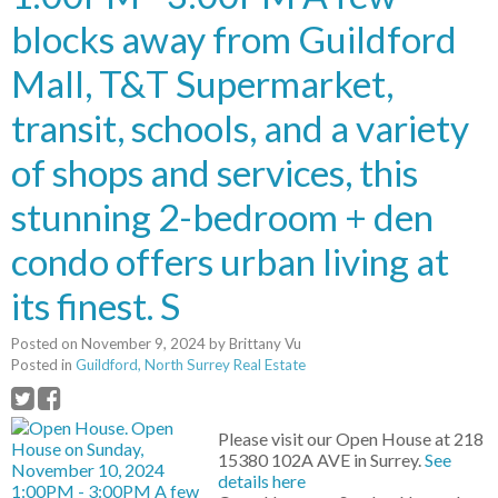
blocks away from Guildford
Mall, T&T Supermarket,
transit, schools, and a variety
of shops and services, this
stunning 2-bedroom + den
condo offers urban living at
its finest. S
Posted on
November 9, 2024
by
Brittany Vu
Posted in
Guildford, North Surrey Real Estate
Please visit our Open House at 218
15380 102A AVE in Surrey.
See
details here