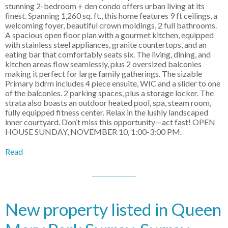
stunning 2-bedroom + den condo offers urban living at its
finest. Spanning 1,260 sq. ft., this home features 9 ft ceilings, a
welcoming foyer, beautiful crown moldings, 2 full bathrooms.
A spacious open floor plan with a gourmet kitchen, equipped
with stainless steel appliances, granite countertops, and an
eating bar that comfortably seats six. The living, dining, and
kitchen areas flow seamlessly, plus 2 oversized balconies
making it perfect for large family gatherings. The sizable
Primary bdrm includes 4 piece ensuite, WIC and a slider to one
of the balconies. 2 parking spaces, plus a storage locker. The
strata also boasts an outdoor heated pool, spa, steam room,
fully equipped fitness center. Relax in the lushly landscaped
inner courtyard. Don’t miss this opportunity—act fast! OPEN
HOUSE SUNDAY, NOVEMBER 10, 1:00-3:00 PM.
Read
New property listed in Queen