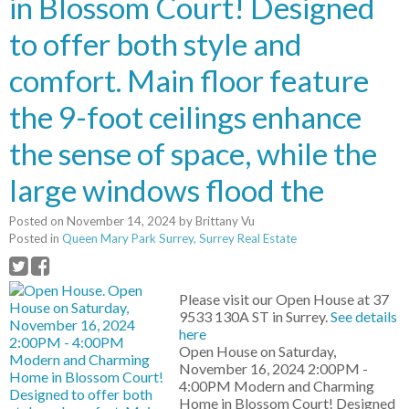
in Blossom Court! Designed
to offer both style and
comfort. Main floor feature
the 9-foot ceilings enhance
the sense of space, while the
large windows flood the
Posted on
November 14, 2024
by
Brittany Vu
Posted in
Queen Mary Park Surrey, Surrey Real Estate
Please visit our Open House at 37
9533 130A ST in Surrey.
See details
here
Open House on Saturday,
November 16, 2024 2:00PM -
4:00PM Modern and Charming
Home in Blossom Court! Designed