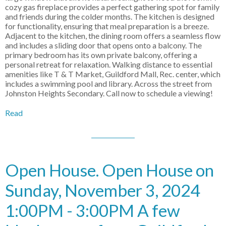
cozy gas fireplace provides a perfect gathering spot for family
and friends during the colder months. The kitchen is designed
for functionality, ensuring that meal preparation is a breeze.
Adjacent to the kitchen, the dining room offers a seamless flow
and includes a sliding door that opens onto a balcony. The
primary bedroom has its own private balcony, offering a
personal retreat for relaxation. Walking distance to essential
amenities like T & T Market, Guildford Mall, Rec. center, which
includes a swimming pool and library. Across the street from
Johnston Heights Secondary. Call now to schedule a viewing!
Read
Open House. Open House on
Sunday, November 3, 2024
1:00PM - 3:00PM A few