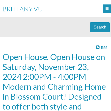
BRITTANY VU
Search
RSS
Open House. Open House on
Saturday, November 23,
2024 2:00PM - 4:00PM
Modern and Charming Home
in Blossom Court! Designed
to offer both style and