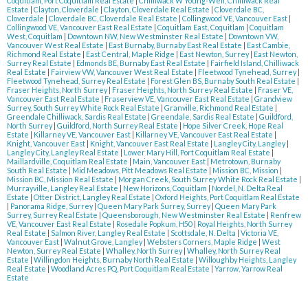
Coquitlam, Port Coquitlam Real Estate
|
Chilliwack W Young-Well, Chilliwack Real
Estate
|
Clayton, Cloverdale
|
Clayton, Cloverdale Real Estate
|
Cloverdale BC,
Cloverdale
|
Cloverdale BC, Cloverdale Real Estate
|
Collingwood VE, Vancouver East
|
Collingwood VE, Vancouver East Real Estate
|
Coquitlam East, Coquitlam
|
Coquitlam
West, Coquitlam
|
Downtown NW, New Westminster Real Estate
|
Downtown VW,
Vancouver West Real Estate
|
East Burnaby, Burnaby East Real Estate
|
East Cambie,
Richmond Real Estate
|
East Central, Maple Ridge
|
East Newton, Surrey
|
East Newton,
Surrey Real Estate
|
Edmonds BE, Burnaby East Real Estate
|
Fairfield Island, Chilliwack
Real Estate
|
Fairview VW, Vancouver West Real Estate
|
Fleetwood Tynehead, Surrey
|
Fleetwood Tynehead, Surrey Real Estate
|
Forest Glen BS, Burnaby South Real Estate
|
Fraser Heights, North Surrey
|
Fraser Heights, North Surrey Real Estate
|
Fraser VE,
Vancouver East Real Estate
|
Fraserview VE, Vancouver East Real Estate
|
Grandview
Surrey, South Surrey White Rock Real Estate
|
Granville, Richmond Real Estate
|
Greendale Chilliwack, Sardis Real Estate
|
Greendale, Sardis Real Estate
|
Guildford,
North Surrey
|
Guildford, North Surrey Real Estate
|
Hope Silver Creek, Hope Real
Estate
|
Killarney VE, Vancouver East
|
Killarney VE, Vancouver East Real Estate
|
Knight, Vancouver East
|
Knight, Vancouver East Real Estate
|
Langley City, Langley
|
Langley City, Langley Real Estate
|
Lower Mary Hill, Port Coquitlam Real Estate
|
Maillardville, Coquitlam Real Estate
|
Main, Vancouver East
|
Metrotown, Burnaby
South Real Estate
|
Mid Meadows, Pitt Meadows Real Estate
|
Mission BC, Mission
|
Mission BC, Mission Real Estate
|
Morgan Creek, South Surrey White Rock Real Estate
|
Murrayville, Langley Real Estate
|
New Horizons, Coquitlam
|
Nordel, N. Delta Real
Estate
|
Otter District, Langley Real Estate
|
Oxford Heights, Port Coquitlam Real Estate
|
Panorama Ridge, Surrey
|
Queen Mary Park Surrey, Surrey
|
Queen Mary Park
Surrey, Surrey Real Estate
|
Queensborough, New Westminster Real Estate
|
Renfrew
VE, Vancouver East Real Estate
|
Rosedale Popkum, H50
|
Royal Heights, North Surrey
Real Estate
|
Salmon River, Langley Real Estate
|
Scottsdale, N. Delta
|
Victoria VE,
Vancouver East
|
Walnut Grove, Langley
|
Websters Corners, Maple Ridge
|
West
Newton, Surrey Real Estate
|
Whalley, North Surrey
|
Whalley, North Surrey Real
Estate
|
Willingdon Heights, Burnaby North Real Estate
|
Willoughby Heights, Langley
Real Estate
|
Woodland Acres PQ, Port Coquitlam Real Estate
|
Yarrow, Yarrow Real
Estate