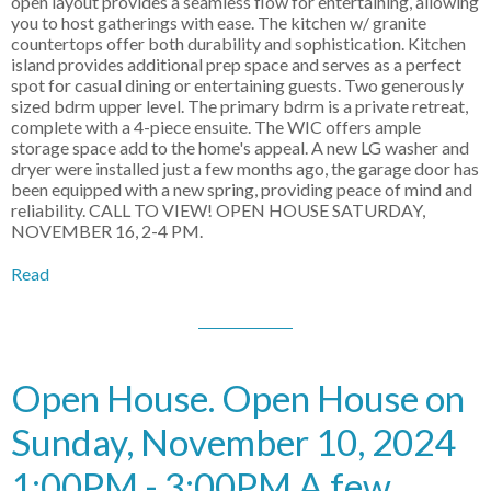
open layout provides a seamless flow for entertaining, allowing
you to host gatherings with ease. The kitchen w/ granite
countertops offer both durability and sophistication. Kitchen
island provides additional prep space and serves as a perfect
spot for casual dining or entertaining guests. Two generously
sized bdrm upper level. The primary bdrm is a private retreat,
complete with a 4-piece ensuite. The WIC offers ample
storage space add to the home's appeal. A new LG washer and
dryer were installed just a few months ago, the garage door has
been equipped with a new spring, providing peace of mind and
reliability. CALL TO VIEW! OPEN HOUSE SATURDAY,
NOVEMBER 16, 2-4 PM.
Read
Open House. Open House on
Sunday, November 10, 2024
1:00PM - 3:00PM A few