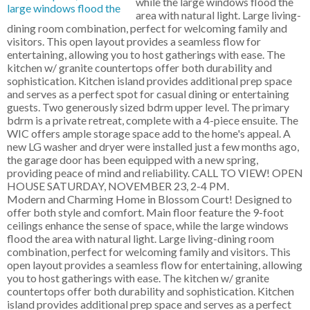
while the large windows flood the
area with natural light. Large living-
dining room combination, perfect for welcoming family and
visitors. This open layout provides a seamless flow for
entertaining, allowing you to host gatherings with ease. The
kitchen w/ granite countertops offer both durability and
sophistication. Kitchen island provides additional prep space
and serves as a perfect spot for casual dining or entertaining
guests. Two generously sized bdrm upper level. The primary
bdrm is a private retreat, complete with a 4-piece ensuite. The
WIC offers ample storage space add to the home's appeal. A
new LG washer and dryer were installed just a few months ago,
the garage door has been equipped with a new spring,
providing peace of mind and reliability. CALL TO VIEW! OPEN
HOUSE SATURDAY, NOVEMBER 23, 2-4 PM.
Modern and Charming Home in Blossom Court! Designed to
offer both style and comfort. Main floor feature the 9-foot
ceilings enhance the sense of space, while the large windows
flood the area with natural light. Large living-dining room
combination, perfect for welcoming family and visitors. This
open layout provides a seamless flow for entertaining, allowing
you to host gatherings with ease. The kitchen w/ granite
countertops offer both durability and sophistication. Kitchen
island provides additional prep space and serves as a perfect