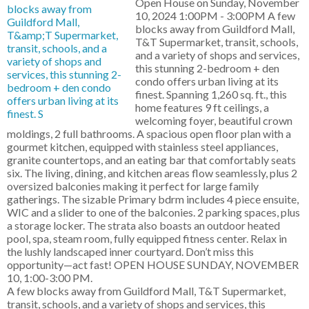
Open House on Sunday, November
10, 2024 1:00PM - 3:00PM A few
blocks away from Guildford Mall,
T&T Supermarket, transit, schools,
and a variety of shops and services,
this stunning 2-bedroom + den
condo offers urban living at its
finest. Spanning 1,260 sq. ft., this
home features 9 ft ceilings, a
welcoming foyer, beautiful crown
moldings, 2 full bathrooms. A spacious open floor plan with a
gourmet kitchen, equipped with stainless steel appliances,
granite countertops, and an eating bar that comfortably seats
six. The living, dining, and kitchen areas flow seamlessly, plus 2
oversized balconies making it perfect for large family
gatherings. The sizable Primary bdrm includes 4 piece ensuite,
WIC and a slider to one of the balconies. 2 parking spaces, plus
a storage locker. The strata also boasts an outdoor heated
pool, spa, steam room, fully equipped fitness center. Relax in
the lushly landscaped inner courtyard. Don’t miss this
opportunity—act fast! OPEN HOUSE SUNDAY, NOVEMBER
10, 1:00-3:00 PM.
A few blocks away from Guildford Mall, T&T Supermarket,
transit, schools, and a variety of shops and services, this