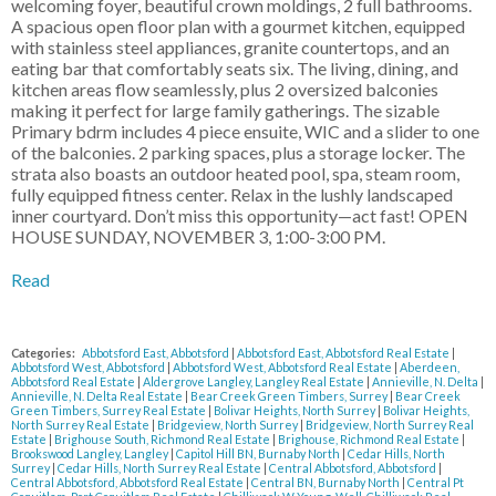
welcoming foyer, beautiful crown moldings, 2 full bathrooms.
A spacious open floor plan with a gourmet kitchen, equipped
with stainless steel appliances, granite countertops, and an
eating bar that comfortably seats six. The living, dining, and
kitchen areas flow seamlessly, plus 2 oversized balconies
making it perfect for large family gatherings. The sizable
Primary bdrm includes 4 piece ensuite, WIC and a slider to one
of the balconies. 2 parking spaces, plus a storage locker. The
strata also boasts an outdoor heated pool, spa, steam room,
fully equipped fitness center. Relax in the lushly landscaped
inner courtyard. Don’t miss this opportunity—act fast! OPEN
HOUSE SUNDAY, NOVEMBER 3, 1:00-3:00 PM.
Read
Categories:
Abbotsford East, Abbotsford
|
Abbotsford East, Abbotsford Real Estate
|
Abbotsford West, Abbotsford
|
Abbotsford West, Abbotsford Real Estate
|
Aberdeen,
Abbotsford Real Estate
|
Aldergrove Langley, Langley Real Estate
|
Annieville, N. Delta
|
Annieville, N. Delta Real Estate
|
Bear Creek Green Timbers, Surrey
|
Bear Creek
Green Timbers, Surrey Real Estate
|
Bolivar Heights, North Surrey
|
Bolivar Heights,
North Surrey Real Estate
|
Bridgeview, North Surrey
|
Bridgeview, North Surrey Real
Estate
|
Brighouse South, Richmond Real Estate
|
Brighouse, Richmond Real Estate
|
Brookswood Langley, Langley
|
Capitol Hill BN, Burnaby North
|
Cedar Hills, North
Surrey
|
Cedar Hills, North Surrey Real Estate
|
Central Abbotsford, Abbotsford
|
Central Abbotsford, Abbotsford Real Estate
|
Central BN, Burnaby North
|
Central Pt