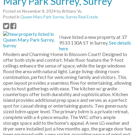
Mary Park Surrey, Surrey
Posted on
November 8, 2024
by
Brittany Vu
Posted in
Queen Mary Park Surrey, Surrey Real Estate
I have listed a new property at 37
9533 130A ST in Surrey.
See details
here
Modern and Charming Home in Blossom Court! Designed to
offer both style and comfort. Main floor feature the 9-foot
ceilings enhance the sense of space, while the large windows
flood the area with natural light. Large living-dining room
combination, perfect for welcoming family and visitors. This
open layout provides a seamless flow for entertaining, allowing
you to host gatherings with ease. The kitchen w/ granite
countertops offer both durability and sophistication. Kitchen
island provides additional prep space and serves as a perfect
spot for casual dining or entertaining guests. Two generously
sized bdrm upper level. The primary bdrm is a private retreat,
complete with a 4-piece ensuite. The WIC offers ample
storage space add to the home's appeal. A new LG washer and
dryer were installed just a few months ago, the garage door has
been equipped with a new spring, providing peace of mind and