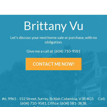
Brittany Vu
Let's discuss your next home sale or purchase, with no
obligation.
Give me a call at (604) 710-9581
CONTACT ME NOW!
#6, 9965 - 152 Street, Surrey, British Columbia, V3R 4G5
Cell:
(604) 710-9581, Office: (604) 581-3838,