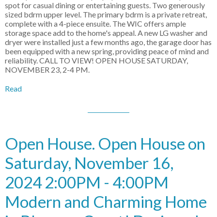
spot for casual dining or entertaining guests. Two generously
sized bdrm upper level. The primary bdrm is a private retreat,
complete with a 4-piece ensuite. The WIC offers ample
storage space add to the home's appeal. A new LG washer and
dryer were installed just a few months ago, the garage door has
been equipped with a new spring, providing peace of mind and
reliability. CALL TO VIEW! OPEN HOUSE SATURDAY,
NOVEMBER 23, 2-4 PM.
Read
Open House. Open House on
Saturday, November 16,
2024 2:00PM - 4:00PM
Modern and Charming Home