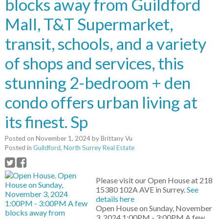
blocks away from Guildford
Mall, T&T Supermarket,
transit, schools, and a variety
of shops and services, this
stunning 2-bedroom + den
condo offers urban living at
its finest. Sp
Posted on
November 1, 2024
by
Brittany Vu
Posted in
Guildford, North Surrey Real Estate
Please visit our Open House at 218
15380 102A AVE in Surrey.
See
details here
Open House on Sunday, November
3, 2024 1:00PM - 3:00PM A few