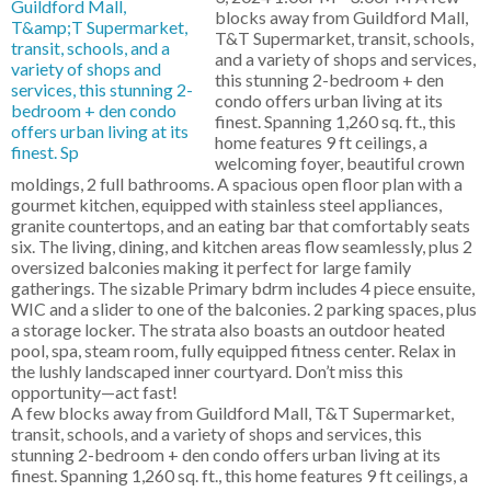
blocks away from Guildford Mall,
T&T Supermarket, transit, schools,
and a variety of shops and services,
this stunning 2-bedroom + den
condo offers urban living at its
finest. Spanning 1,260 sq. ft., this
home features 9 ft ceilings, a
welcoming foyer, beautiful crown
moldings, 2 full bathrooms. A spacious open floor plan with a
gourmet kitchen, equipped with stainless steel appliances,
granite countertops, and an eating bar that comfortably seats
six. The living, dining, and kitchen areas flow seamlessly, plus 2
oversized balconies making it perfect for large family
gatherings. The sizable Primary bdrm includes 4 piece ensuite,
WIC and a slider to one of the balconies. 2 parking spaces, plus
a storage locker. The strata also boasts an outdoor heated
pool, spa, steam room, fully equipped fitness center. Relax in
the lushly landscaped inner courtyard. Don’t miss this
opportunity—act fast!
A few blocks away from Guildford Mall, T&T Supermarket,
transit, schools, and a variety of shops and services, this
stunning 2-bedroom + den condo offers urban living at its
finest. Spanning 1,260 sq. ft., this home features 9 ft ceilings, a