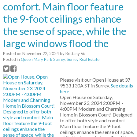
comfort. Main floor feature
the 9-foot ceilings enhance
the sense of space, while the
large windows flood the
Posted on
November 22, 2024
by
Brittany Vu
Posted in
Queen Mary Park Surrey, Surrey Real Estate
Please visit our Open House at 37
9533 130A ST in Surrey.
See details
here
Open House on Saturday,
November 23, 2024 2:00PM -
4:00PM Modern and Charming
Home in Blossom Court! Designed
to offer both style and comfort.
Main floor feature the 9-foot
ceilings enhance the sense of space,