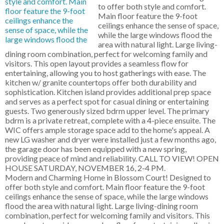
to offer both style and comfort.
Main floor feature the 9-foot
ceilings enhance the sense of space,
while the large windows flood the
area with natural light. Large living-
dining room combination, perfect for welcoming family and
visitors. This open layout provides a seamless flow for
entertaining, allowing you to host gatherings with ease. The
kitchen w/ granite countertops offer both durability and
sophistication. Kitchen island provides additional prep space
and serves as a perfect spot for casual dining or entertaining
guests. Two generously sized bdrm upper level. The primary
bdrm is a private retreat, complete with a 4-piece ensuite. The
WIC offers ample storage space add to the home's appeal. A
new LG washer and dryer were installed just a few months ago,
the garage door has been equipped with a new spring,
providing peace of mind and reliability. CALL TO VIEW! OPEN
HOUSE SATURDAY, NOVEMBER 16, 2-4 PM.
Modern and Charming Home in Blossom Court! Designed to
offer both style and comfort. Main floor feature the 9-foot
ceilings enhance the sense of space, while the large windows
flood the area with natural light. Large living-dining room
combination, perfect for welcoming family and visitors. This