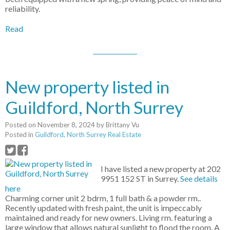
reliability.
Read
New property listed in
Guildford, North Surrey
Posted on
November 8, 2024
by
Brittany Vu
Posted in
Guildford, North Surrey Real Estate
I have listed a new property at 202
9951 152 ST in Surrey.
See details
here
Charming corner unit 2 bdrm, 1 full bath & a powder rm..
Recently updated with fresh paint, the unit is impeccably
maintained and ready for new owners. Living rm. featuring a
large window that allows natural sunlight to flood the room. A