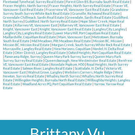
Fleetwood Tynehead, Surrey Real Estate
|
Forest Glen BS, Burnaby South Real Estate
|
Fraser Heights, North Surrey
|
Fraser Heights, North Surrey Real Estate
|
Fraser VE,
Vancouver East Real Estate
|
Fraserview VE, Vancouver East Real Estate
|
Grandview
Surrey, South Surrey White Rock Real Estate
|
Granville, Richmond Real Estate
|
Greendale Chilliwack, Sardis Real Estate
|
Greendale, Sardis Real Estate
|
Guildford,
North Surrey
|
Guildford, North Surrey Real Estate
|
Hope Silver Creek, Hope Real
Estate
|
Killarney VE, Vancouver East
|
Killarney VE, Vancouver East Real Estate
|
Knight, Vancouver East
|
Knight, Vancouver East Real Estate
|
Langley City, Langley
|
Langley City, Langley Real Estate
|
Lower Mary Hill, Port Coquitlam Real Estate
|
Maillardville, Coquitlam Real Estate
|
Main, Vancouver East
|
Metrotown, Burnaby
South Real Estate
|
Mid Meadows, Pitt Meadows Real Estate
|
Mission BC, Mission
|
Mission BC, Mission Real Estate
|
Morgan Creek, South Surrey White Rock Real Estate
|
Murrayville, Langley Real Estate
|
New Horizons, Coquitlam
|
Nordel, N. Delta Real
Estate
|
Otter District, Langley Real Estate
|
Oxford Heights, Port Coquitlam Real Estate
|
Panorama Ridge, Surrey
|
Queen Mary Park Surrey, Surrey
|
Queen Mary Park
Surrey, Surrey Real Estate
|
Queensborough, New Westminster Real Estate
|
Renfrew
VE, Vancouver East Real Estate
|
Rosedale Popkum, H50
|
Royal Heights, North Surrey
Real Estate
|
Salmon River, Langley Real Estate
|
Scottsdale, N. Delta
|
Victoria VE,
Vancouver East
|
Walnut Grove, Langley
|
Websters Corners, Maple Ridge
|
West
Newton, Surrey Real Estate
|
Whalley, North Surrey
|
Whalley, North Surrey Real
Estate
|
Willingdon Heights, Burnaby North Real Estate
|
Willoughby Heights, Langley
Real Estate
|
Woodland Acres PQ, Port Coquitlam Real Estate
|
Yarrow, Yarrow Real
Estate
Brittany Vu