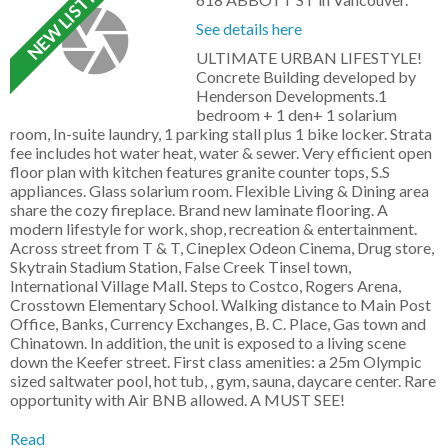
See details here
ULTIMATE URBAN LIFESTYLE!
Concrete Building developed by
Henderson Developments.1
bedroom + 1 den+ 1 solarium
room, In-suite laundry, 1 parking stall plus 1 bike locker. Strata
fee includes hot water heat, water & sewer. Very efficient open
floor plan with kitchen features granite counter tops, S.S
appliances. Glass solarium room. Flexible Living & Dining area
share the cozy fireplace. Brand new laminate flooring. A
modern lifestyle for work, shop, recreation & entertainment.
Across street from T & T, Cineplex Odeon Cinema, Drug store,
Skytrain Stadium Station, False Creek Tinsel town,
International Village Mall. Steps to Costco, Rogers Arena,
Crosstown Elementary School. Walking distance to Main Post
Office, Banks, Currency Exchanges, B. C. Place, Gas town and
Chinatown. In addition, the unit is exposed to a living scene
down the Keefer street. First class amenities: a 25m Olympic
sized saltwater pool, hot tub, , gym, sauna, daycare center. Rare
opportunity with Air BNB allowed. A MUST SEE!
Read