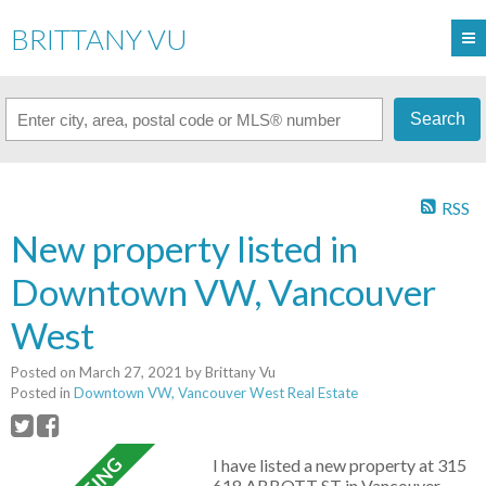
BRITTANY VU
Search
RSS
New property listed in
Downtown VW, Vancouver
West
Posted on
March 27, 2021
by
Brittany Vu
Posted in
Downtown VW, Vancouver West Real Estate
I have listed a new property at 315
618 ABBOTT ST in Vancouver.