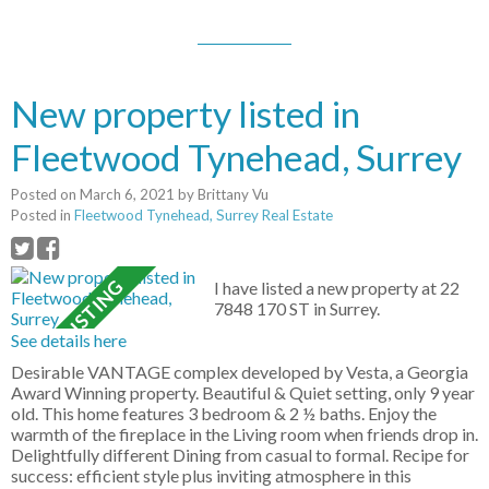
New property listed in
Fleetwood Tynehead, Surrey
Posted on
March 6, 2021
by
Brittany Vu
Posted in
Fleetwood Tynehead, Surrey Real Estate
I have listed a new property at 22
7848 170 ST in Surrey.
See details here
Desirable VANTAGE complex developed by Vesta, a Georgia
Award Winning property. Beautiful & Quiet setting, only 9 year
old. This home features 3 bedroom & 2 ½ baths. Enjoy the
warmth of the fireplace in the Living room when friends drop in.
Delightfully different Dining from casual to formal. Recipe for
success: efficient style plus inviting atmosphere in this