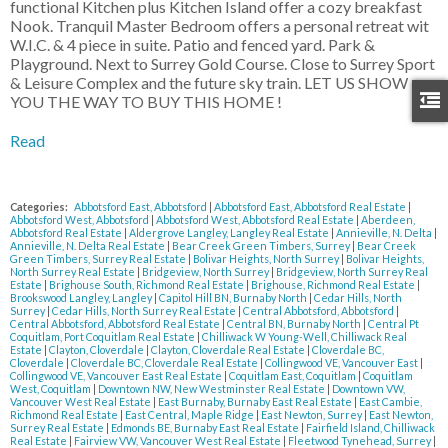
functional Kitchen plus Kitchen Island offer a cozy breakfast
Nook. Tranquil Master Bedroom offers a personal retreat wit
W.I.C. & 4 piece in suite. Patio and fenced yard. Park &
Playground. Next to Surrey Gold Course. Close to Surrey Sport
& Leisure Complex and the future sky train. LET US SHOW
YOU THE WAY TO BUY THIS HOME !
Read
Categories:
Abbotsford East, Abbotsford
|
Abbotsford East, Abbotsford Real Estate
|
Abbotsford West, Abbotsford
|
Abbotsford West, Abbotsford Real Estate
|
Aberdeen,
Abbotsford Real Estate
|
Aldergrove Langley, Langley Real Estate
|
Annieville, N. Delta
|
Annieville, N. Delta Real Estate
|
Bear Creek Green Timbers, Surrey
|
Bear Creek
Green Timbers, Surrey Real Estate
|
Bolivar Heights, North Surrey
|
Bolivar Heights,
North Surrey Real Estate
|
Bridgeview, North Surrey
|
Bridgeview, North Surrey Real
Estate
|
Brighouse South, Richmond Real Estate
|
Brighouse, Richmond Real Estate
|
Brookswood Langley, Langley
|
Capitol Hill BN, Burnaby North
|
Cedar Hills, North
Surrey
|
Cedar Hills, North Surrey Real Estate
|
Central Abbotsford, Abbotsford
|
Central Abbotsford, Abbotsford Real Estate
|
Central BN, Burnaby North
|
Central Pt
Coquitlam, Port Coquitlam Real Estate
|
Chilliwack W Young-Well, Chilliwack Real
Estate
|
Clayton, Cloverdale
|
Clayton, Cloverdale Real Estate
|
Cloverdale BC,
Cloverdale
|
Cloverdale BC, Cloverdale Real Estate
|
Collingwood VE, Vancouver East
|
Collingwood VE, Vancouver East Real Estate
|
Coquitlam East, Coquitlam
|
Coquitlam
West, Coquitlam
|
Downtown NW, New Westminster Real Estate
|
Downtown VW,
Vancouver West Real Estate
|
East Burnaby, Burnaby East Real Estate
|
East Cambie,
Richmond Real Estate
|
East Central, Maple Ridge
|
East Newton, Surrey
|
East Newton,
Surrey Real Estate
|
Edmonds BE, Burnaby East Real Estate
|
Fairfield Island, Chilliwack
Real Estate
|
Fairview VW, Vancouver West Real Estate
|
Fleetwood Tynehead, Surrey
|