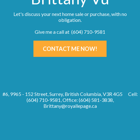
Let's discuss your next home sale or purchase, with no
obligation.
Give me a call at (604) 710-9581
CONTACT ME NOW!
#6, 9965 - 152 Street, Surrey, British Columbia, V3R 4G5
Cell:
(604) 710-9581, Office: (604) 581-3838,
Brittany@royallepage.ca