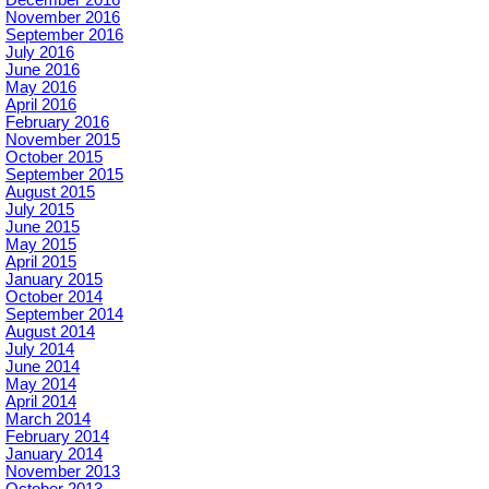
November 2016
September 2016
July 2016
June 2016
May 2016
April 2016
February 2016
November 2015
October 2015
September 2015
August 2015
July 2015
June 2015
May 2015
April 2015
January 2015
October 2014
September 2014
August 2014
July 2014
June 2014
May 2014
April 2014
March 2014
February 2014
January 2014
November 2013
October 2013