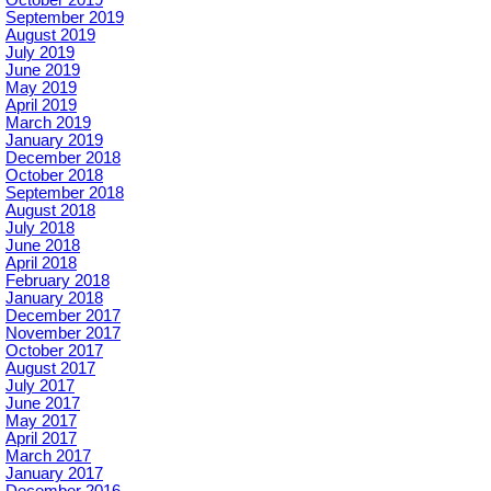
September 2019
August 2019
July 2019
June 2019
May 2019
April 2019
March 2019
January 2019
December 2018
October 2018
September 2018
August 2018
July 2018
June 2018
April 2018
February 2018
January 2018
December 2017
November 2017
October 2017
August 2017
July 2017
June 2017
May 2017
April 2017
March 2017
January 2017
December 2016