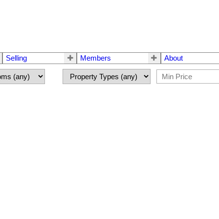
Selling
Members
About