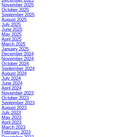
November 2025
October 2025
September 2025
August 2025
July 2025
June 2025
May 2025
April 2025
March 2025
January 2025
December 2024
November 2024
October 2024
September 2024
August 2024
July 2024
June 2024
April 2024
November 2023
October 2023
September 2023
August 2023
July 2023
May 2023
April 2023
March 2023
February 2023
December 2022