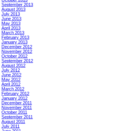
September 2013
August 2013
July 2013
June 2013
May 2013
April 2013
March 2013
February 2013
January 2013
December 2012
November 2012
October 2012
September 2012
August 2012
July 2012
June 2012
May 2012
April 2012
March 2012
February 2012
January 2012
December 2011
November 2011
October 2011
September 2011
August 2011
July 2011
June 2011