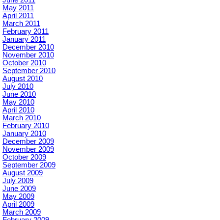
May 2011
April 2011
March 2011
February 2011
January 2011
December 2010
November 2010
October 2010
September 2010
August 2010
July 2010
June 2010
May 2010
April 2010
March 2010
February 2010
January 2010
December 2009
November 2009
October 2009
September 2009
August 2009
July 2009
June 2009
May 2009
April 2009
March 2009
February 2009