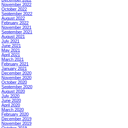
November 2022
October 2022
September 2022
August 2022
February 2022
November 2021
September 2021
August 2021
July 2021
June 2021
May 2021
April 2021
March 2021
February 2021
January 2021
December 2020
November 2020
October 2020
September 2020
August 2020
July 2020
June 2020
April 2020
March 2020
February 2020
December 2019
November 2019
October 2019