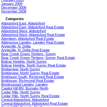
January 2009
December 2008
November 2008
Categories
Abbotsford East, Abbotsford
Abbotsford East, Abbotsford Real Estate
Abbotsford West, Abbotsford
Abbotsford West, Abbotsford Real Estate
Aberdeen, Abbotsford Real Estate
Aldergrove Langley, Langley Real Estate
Annieville, N. Delta
Annieville, N. Delta Real Estate
Bear Creek Green Timbers, Surrey
Bear Creek Green Timbers, Surrey Real Estate
Bolivar Heights, North Surrey
Bolivar Heights, North Surrey Real Estate
Bridgeview, North Surrey
Bridgeview, North Surrey Real Estate
Brighouse South, Richmond Real Estate
Brighouse, Richmond Real Estate
Brookswood Langley, Langley
Capitol Hill BN, Burnaby North
Cedar Hills, North Surrey
Cedar Hills, North Surrey Real Estate
Central Abbotsford, Abbotsford
Central Abbotsford, Abbotsford Real Estate