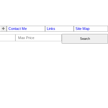
Contact Me
Links
Site Map
Search