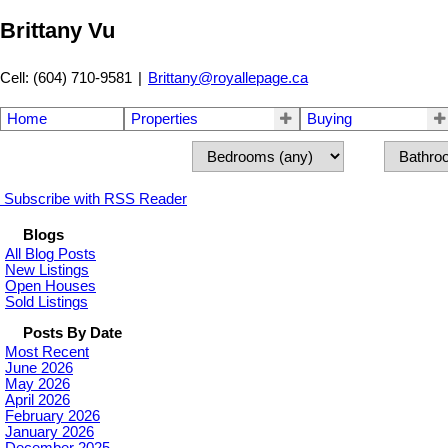
Brittany Vu
Cell: (604) 710-9581
|
Brittany@royallepage.ca
Home
Properties
Buying
Subscribe with RSS Reader
Blogs
All Blog Posts
New Listings
Open Houses
Sold Listings
Posts By Date
Most Recent
June 2026
May 2026
April 2026
February 2026
January 2026
December 2025