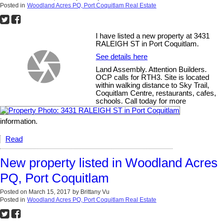
Posted in
Woodland Acres PQ, Port Coquitlam Real Estate
I have listed a new property at 3431
RALEIGH ST in Port Coquitlam.
See details here
Land Assembly. Attention Builders.
OCP calls for RTH3. Site is located
within walking distance to Sky Trail,
Coquitlam Centre, restaurants, cafes,
schools. Call today for more
information.
Read
New property listed in Woodland Acres
PQ, Port Coquitlam
Posted on
March 15, 2017
by
Brittany Vu
Posted in
Woodland Acres PQ, Port Coquitlam Real Estate