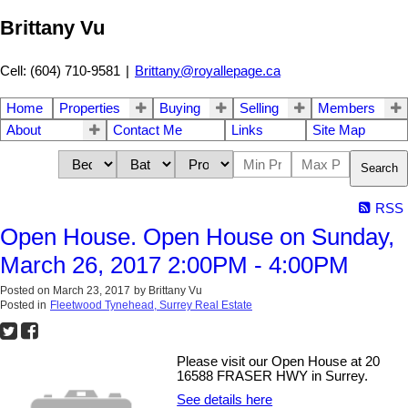
Brittany Vu
Cell: (604) 710-9581
|
Brittany@royallepage.ca
Home
Properties
Buying
Selling
Members
About
Contact Me
Links
Site Map
Search
RSS
Open House. Open House on Sunday,
March 26, 2017 2:00PM - 4:00PM
Posted on
March 23, 2017
by
Brittany Vu
Posted in
Fleetwood Tynehead, Surrey Real Estate
Please visit our Open House at 20
16588 FRASER HWY in Surrey.
See details here