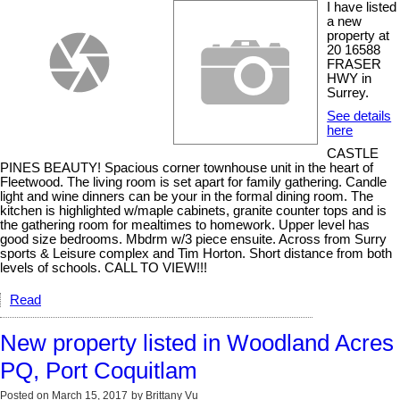
I have listed
a new
property at
20 16588
FRASER
HWY in
Surrey.
See details
here
CASTLE
PINES BEAUTY! Spacious corner townhouse unit in the heart of
Fleetwood. The living room is set apart for family gathering. Candle
light and wine dinners can be your in the formal dining room. The
kitchen is highlighted w/maple cabinets, granite counter tops and is
the gathering room for mealtimes to homework. Upper level has
good size bedrooms. Mbdrm w/3 piece ensuite. Across from Surry
sports & Leisure complex and Tim Horton. Short distance from both
levels of schools. CALL TO VIEW!!!
Read
New property listed in Woodland Acres
PQ, Port Coquitlam
Posted on
March 15, 2017
by
Brittany Vu