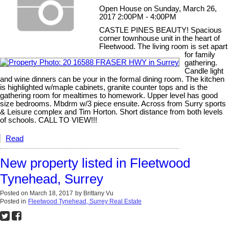
Open House on Sunday, March 26,
2017 2:00PM - 4:00PM
CASTLE PINES BEAUTY! Spacious
corner townhouse unit in the heart of
Fleetwood. The living room is set apart
for family
gathering.
Candle light
and wine dinners can be your in the formal dining room. The kitchen
is highlighted w/maple cabinets, granite counter tops and is the
gathering room for mealtimes to homework. Upper level has good
size bedrooms. Mbdrm w/3 piece ensuite. Across from Surry sports
& Leisure complex and Tim Horton. Short distance from both levels
of schools. CALL TO VIEW!!!
Read
New property listed in Fleetwood
Tynehead, Surrey
Posted on
March 18, 2017
by
Brittany Vu
Posted in
Fleetwood Tynehead, Surrey Real Estate