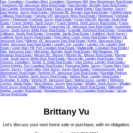
East, Coquitlam
|
Coquitlam West, Coquitlam
|
Downtown NW, New Westminster Real Estate
|
Downtown VW, Vancouver West Real Estate
|
East Burnaby, Burnaby East Real Estate
|
East Cambie, Richmond Real Estate
|
East Central, Maple Ridge
|
East Newton, Surrey
|
East Newton, Surrey Real Estate
|
Edmonds BE, Burnaby East Real Estate
|
Fairfield Island,
Chilliwack Real Estate
|
Fairview VW, Vancouver West Real Estate
|
Fleetwood Tynehead,
Surrey
|
Fleetwood Tynehead, Surrey Real Estate
|
Forest Glen BS, Burnaby South Real
Estate
|
Fraser Heights, North Surrey
|
Fraser Heights, North Surrey Real Estate
|
Fraser
VE, Vancouver East Real Estate
|
Fraserview VE, Vancouver East Real Estate
|
Grandview
Surrey, South Surrey White Rock Real Estate
|
Granville, Richmond Real Estate
|
Greendale
Chilliwack, Sardis Real Estate
|
Greendale, Sardis Real Estate
|
Guildford, North Surrey
|
Guildford, North Surrey Real Estate
|
Hope Silver Creek, Hope Real Estate
|
Killarney VE,
Vancouver East
|
Killarney VE, Vancouver East Real Estate
|
Knight, Vancouver East
|
Knight, Vancouver East Real Estate
|
Langley City, Langley
|
Langley City, Langley Real
Estate
|
Lower Mary Hill, Port Coquitlam Real Estate
|
Maillardville, Coquitlam Real Estate
|
Main, Vancouver East
|
Metrotown, Burnaby South Real Estate
|
Mid Meadows, Pitt
Meadows Real Estate
|
Mission BC, Mission
|
Mission BC, Mission Real Estate
|
Morgan
Creek, South Surrey White Rock Real Estate
|
Murrayville, Langley Real Estate
|
New
Horizons, Coquitlam
|
Nordel, N. Delta Real Estate
|
Otter District, Langley Real Estate
|
Oxford Heights, Port Coquitlam Real Estate
|
Panorama Ridge, Surrey
|
Queen Mary Park
Surrey, Surrey
|
Queen Mary Park Surrey, Surrey Real Estate
|
Queensborough, New
Westminster Real Estate
|
Renfrew VE, Vancouver East Real Estate
|
Rosedale Popkum,
H50
|
Royal Heights, North Surrey Real Estate
|
Salmon River, Langley Real Estate
|
Scottsdale, N. Delta
|
Victoria VE, Vancouver East
|
Walnut Grove, Langley
|
Websters
Corners, Maple Ridge
|
West Newton, Surrey Real Estate
|
Whalley, North Surrey
|
Whalley,
North Surrey Real Estate
|
Willingdon Heights, Burnaby North Real Estate
|
Willoughby
Heights, Langley Real Estate
|
Woodland Acres PQ, Port Coquitlam Real Estate
|
Yarrow,
Yarrow Real Estate
Brittany Vu
Let's discuss your next home sale or purchase, with no obligation.