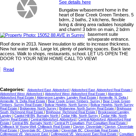
See details here
Bungalow w/basement home in the
heart of Bear Creek Green Timbers. 5
bdrm, 2 baths, 2 kitchens, flexible
living & dining area radiates hospitality
and charm! 3 bdrm on main, 2 bdrm
basement suite
w/separate entrance.
Roof done in 2013. Newer insulation to attic to increase thickness.
New hot water tank. Large lot, plenty of parking spaces. Back lane
access. Walk to shops, restaurants, school. LET US OPEN THE
DOOR TO YOUR NEW HOME CALL TO VIEW!
Read
Categories:
Abbotsford East, Abbotsford
|
Abbotsford East, Abbotsford Real Estate
|
Abbotsford West, Abbotsford
|
Abbotsford West, Abbotsford Real Estate
|
Aberdeen,
Abbotsford Real Estate
|
Aldergrove Langley, Langley Real Estate
|
Annieville, N. Delta
|
Annieville, N. Delta Real Estate
|
Bear Creek Green Timbers, Surrey
|
Bear Creek Green
Timbers, Surrey Real Estate
|
Bolivar Heights, North Surrey
|
Bolivar Heights, North Surrey
Real Estate
|
Bridgeview, North Surrey
|
Bridgeview, North Surrey Real Estate
|
Brighouse
South, Richmond Real Estate
|
Brighouse, Richmond Real Estate
|
Brookswood Langley,
Langley
|
Capitol Hill BN, Burnaby North
|
Cedar Hills, North Surrey
|
Cedar Hills, North
Surrey Real Estate
|
Central Abbotsford, Abbotsford
|
Central Abbotsford, Abbotsford Real
Estate
|
Central BN, Burnaby North
|
Central Pt Coquitlam, Port Coquitlam Real Estate
|
Chilliwack W Young-Well, Chilliwack Real Estate
|
Clayton, Cloverdale
|
Clayton, Cloverdale
Real Estate
|
Cloverdale BC, Cloverdale
|
Cloverdale BC, Cloverdale Real Estate
|
Collingwood VE, Vancouver East
|
Collingwood VE, Vancouver East Real Estate
|
Coquitlam