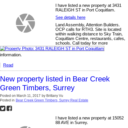
I have listed a new property at 3431
RALEIGH ST in Port Coquitlam.
See details here
Land Assembly, Attention Builders.
OCP calls for RTH3. Site is located
within walking distance to Sky Train,
Coquitlam Centre, restaurants, cafes,
schools. Call today for more
information.
Read
New property listed in Bear Creek
Green Timbers, Surrey
Posted on
March 11, 2017
by
Brittany Vu
Posted in
Bear Creek Green Timbers, Surrey Real Estate
I have listed a new property at 15052
88 AVE in Surrey.