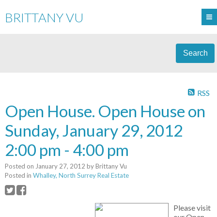
BRITTANY VU
Search
RSS
Open House. Open House on
Sunday, January 29, 2012
2:00 pm - 4:00 pm
Posted on
January 27, 2012
by
Brittany Vu
Posted in
Whalley, North Surrey Real Estate
Please visit
our Open