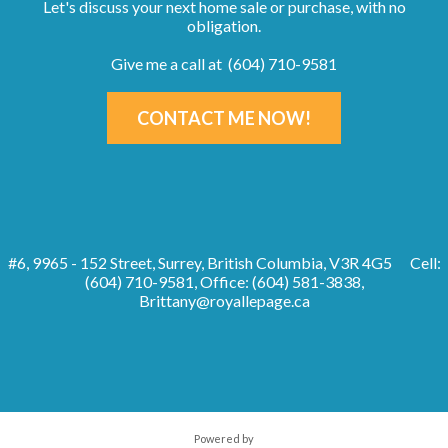
Let's discuss your next home sale or purchase, with no
obligation.
Give me a call at (604) 710-9581
CONTACT ME NOW!
#6, 9965 - 152 Street, Surrey, British Columbia, V3R 4G5
Cell:
(604) 710-9581, Office: (604) 581-3838,
Brittany@royallepage.ca
Powered by