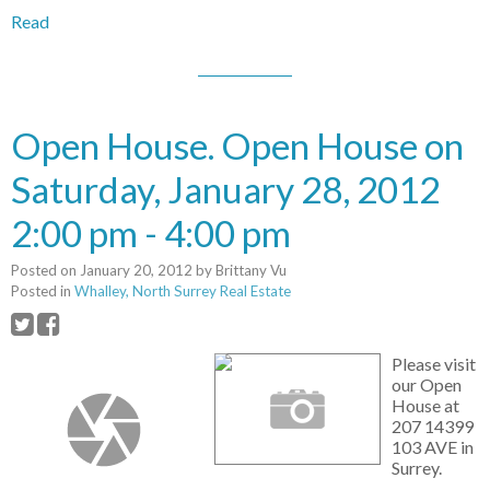
Read
Open House. Open House on
Saturday, January 28, 2012
2:00 pm - 4:00 pm
Posted on
January 20, 2012
by
Brittany Vu
Posted in
Whalley, North Surrey Real Estate
Please visit
our Open
House at
207 14399
103 AVE in
Surrey.