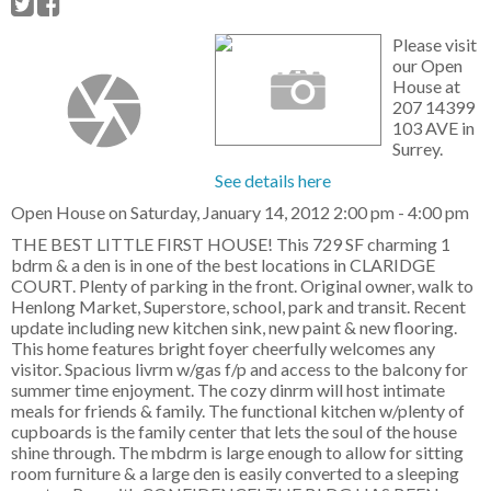
Please visit
our Open
House at
207 14399
103 AVE in
Surrey.
See details here
Open House on Saturday, January 14, 2012 2:00 pm - 4:00 pm
THE BEST LITTLE FIRST HOUSE! This 729 SF charming 1
bdrm & a den is in one of the best locations in CLARIDGE
COURT. Plenty of parking in the front. Original owner, walk to
Henlong Market, Superstore, school, park and transit. Recent
update including new kitchen sink, new paint & new flooring.
This home features bright foyer cheerfully welcomes any
visitor. Spacious livrm w/gas f/p and access to the balcony for
summer time enjoyment. The cozy dinrm will host intimate
meals for friends & family. The functional kitchen w/plenty of
cupboards is the family center that lets the soul of the house
shine through. The mbdrm is large enough to allow for sitting
room furniture & a large den is easily converted to a sleeping