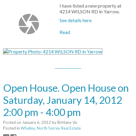
I have listed a new property at
4214 WILSON RD in Yarrow.
See details here
Read
Open House. Open House on
Saturday, January 14, 2012
2:00 pm - 4:00 pm
Posted on
January 6, 2012
by
Brittany Vu
Posted in
Whalley, North Surrey Real Estate