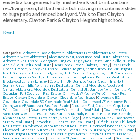
enste & a lounge area. Fully finished walk out bsmt contains
rec/living room, full bath and a bdrm.Living rm contains a slider
to huge patio and fenced backyard. Walk to East Clayton
elementary, Clayton Park & Clayton Heights high school.
Read
Categories:
Abbotsford East, Abbotsford
|
Abbotsford East, Abbotsford Real Estate
|
Abbotsford West, Abbotsford
|
Abbotsford West, Abbotsford Real Estate
|
Aberdeen,
Abbotsford Real Estate
|
Aldergrove Langley, Langley Real Estate
|
Annieville, N. Delta
|
Annieville, N. Delta Real Estate
|
Bear Creek Green Timbers, Surrey
|
Bear Creek
Green Timbers, Surrey Real Estate
|
Bolivar Heights, North Surrey
|
Bolivar Heights,
North Surrey Real Estate
|
Bridgeview, North Surrey
|
Bridgeview, North Surrey Real
Estate
|
Brighouse South, Richmond Real Estate
|
Brighouse, Richmond Real Estate
|
Brookswood Langley, Langley
|
Capitol Hill BN, Burnaby North
|
Cedar Hills, North
Surrey
|
Cedar Hills, North Surrey Real Estate
|
Central Abbotsford, Abbotsford
|
Central Abbotsford, Abbotsford Real Estate
|
Central BN, Burnaby North
|
Central Pt
Coquitlam, Port Coquitlam Real Estate
|
Chilliwack W Young-Well, Chilliwack Real
Estate
|
Clayton, Cloverdale
|
Clayton, Cloverdale Real Estate
|
Cloverdale BC,
Cloverdale
|
Cloverdale BC, Cloverdale Real Estate
|
Collingwood VE, Vancouver East
|
Collingwood VE, Vancouver East Real Estate
|
Coquitlam East, Coquitlam
|
Coquitlam
West, Coquitlam
|
Downtown NW, New Westminster Real Estate
|
Downtown VW,
Vancouver West Real Estate
|
East Burnaby, Burnaby East Real Estate
|
East Cambie,
Richmond Real Estate
|
East Central, Maple Ridge
|
East Newton, Surrey
|
East Newton,
Surrey Real Estate
|
Edmonds BE, Burnaby East Real Estate
|
Fairfield Island, Chilliwack
Real Estate
|
Fairview VW, Vancouver West Real Estate
|
Fleetwood Tynehead, Surrey
|
Fleetwood Tynehead, Surrey Real Estate
|
Forest Glen BS, Burnaby South Real Estate
|
Fraser Heights, North Surrey
|
Fraser Heights, North Surrey Real Estate
|
Fraser VE,
Vancouver East Real Estate
|
Fraserview VE, Vancouver East Real Estate
|
Grandview