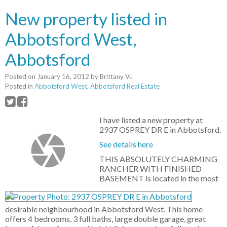
New property listed in
Abbotsford West,
Abbotsford
Posted on
January 16, 2012
by
Brittany Vu
Posted in
Abbotsford West, Abbotsford Real Estate
I have listed a new property at
2937 OSPREY DR E in Abbotsford.
See details here
THIS ABSOLUTELY CHARMING
RANCHER WITH FINISHED
BASEMENT is located in the most
desirable neighbourhood in Abbotsford West. This home
offers 4 bedrooms, 3 full baths, large double garage, great