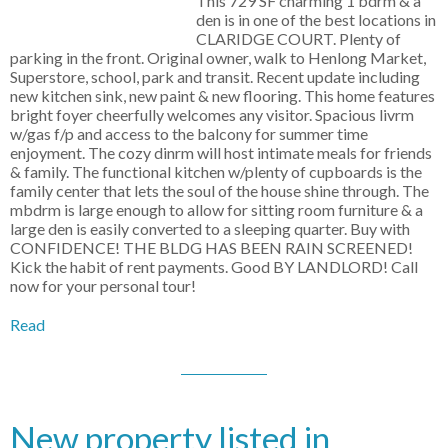
This 729 SF charming 1 bdrm & a
den is in one of the best locations in
CLARIDGE COURT. Plenty of
parking in the front. Original owner, walk to Henlong Market,
Superstore, school, park and transit. Recent update including
new kitchen sink, new paint & new flooring. This home features
bright foyer cheerfully welcomes any visitor. Spacious livrm
w/gas f/p and access to the balcony for summer time
enjoyment. The cozy dinrm will host intimate meals for friends
& family. The functional kitchen w/plenty of cupboards is the
family center that lets the soul of the house shine through. The
mbdrm is large enough to allow for sitting room furniture & a
large den is easily converted to a sleeping quarter. Buy with
CONFIDENCE! THE BLDG HAS BEEN RAIN SCREENED!
Kick the habit of rent payments. Good BY LANDLORD! Call
now for your personal tour!
Read
New property listed in