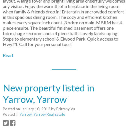
layout. A large foyer and bright living area cheerfully welcomes
any visitor. Enjoy the warmth of a fireplace in the living room
when family & friends drop in! Entertain in uncrowded comfort
in this spacious dining room. The cozy and efficient kitchen
makes every square inch count. 3 bdrm on main. MBRM has 4
piece ensuite. The beautiful finished basement offers one
bdrm, huge recroom and a 4 piece bath. Lovely landscaping.
Steps to elementary school & Elwood Park. Quick access to
Hwy#1. Call for your personal tour!
Read
New property listed in
Yarrow, Yarrow
Posted on
January 10, 2012
by
Brittany Vu
Posted in
Yarrow, Yarrow Real Estate