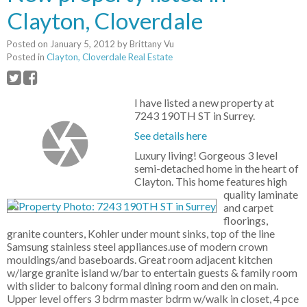
Clayton, Cloverdale
Posted on
January 5, 2012
by
Brittany Vu
Posted in
Clayton, Cloverdale Real Estate
I have listed a new property at
7243 190TH ST in Surrey.
See details here
Luxury living! Gorgeous 3 level
semi-detached home in the heart of
Clayton. This home features high
quality laminate
and carpet
floorings,
granite counters, Kohler under mount sinks, top of the line
Samsung stainless steel appliances.use of modern crown
mouldings/and baseboards. Great room adjacent kitchen
w/large granite island w/bar to entertain guests & family room
with slider to balcony formal dining room and den on main.
Upper level offers 3 bdrm master bdrm w/walk in closet, 4 pce