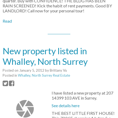
quarter. Buy with CONFIDENCE! THE BLDG HAS BEEN
RAIN SCREENED! Kick the habit of rent payments. Good BY
LANDLORD! Call now for your personal tour!
Read
New property listed in
Whalley, North Surrey
Posted on
January 5, 2012
by
Brittany Vu
Posted in
Whalley, North Surrey Real Estate
I have listed a new property at 207
14399 103 AVE in Surrey.
See details here
THE BEST LITTLE FIRST HOUSE!