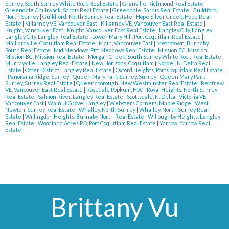
Surrey, South Surrey White Rock Real Estate
|
Granville, Richmond Real Estate
|
Greendale Chilliwack, Sardis Real Estate
|
Greendale, Sardis Real Estate
|
Guildford,
North Surrey
|
Guildford, North Surrey Real Estate
|
Hope Silver Creek, Hope Real
Estate
|
Killarney VE, Vancouver East
|
Killarney VE, Vancouver East Real Estate
|
Knight, Vancouver East
|
Knight, Vancouver East Real Estate
|
Langley City, Langley
|
Langley City, Langley Real Estate
|
Lower Mary Hill, Port Coquitlam Real Estate
|
Maillardville, Coquitlam Real Estate
|
Main, Vancouver East
|
Metrotown, Burnaby
South Real Estate
|
Mid Meadows, Pitt Meadows Real Estate
|
Mission BC, Mission
|
Mission BC, Mission Real Estate
|
Morgan Creek, South Surrey White Rock Real Estate
|
Murrayville, Langley Real Estate
|
New Horizons, Coquitlam
|
Nordel, N. Delta Real
Estate
|
Otter District, Langley Real Estate
|
Oxford Heights, Port Coquitlam Real Estate
|
Panorama Ridge, Surrey
|
Queen Mary Park Surrey, Surrey
|
Queen Mary Park
Surrey, Surrey Real Estate
|
Queensborough, New Westminster Real Estate
|
Renfrew
VE, Vancouver East Real Estate
|
Rosedale Popkum, H50
|
Royal Heights, North Surrey
Real Estate
|
Salmon River, Langley Real Estate
|
Scottsdale, N. Delta
|
Victoria VE,
Vancouver East
|
Walnut Grove, Langley
|
Websters Corners, Maple Ridge
|
West
Newton, Surrey Real Estate
|
Whalley, North Surrey
|
Whalley, North Surrey Real
Estate
|
Willingdon Heights, Burnaby North Real Estate
|
Willoughby Heights, Langley
Real Estate
|
Woodland Acres PQ, Port Coquitlam Real Estate
|
Yarrow, Yarrow Real
Estate
Brittany Vu