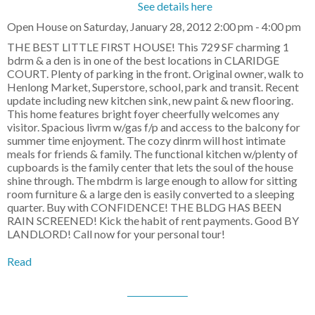
See details here
Open House on Saturday, January 28, 2012 2:00 pm - 4:00 pm
THE BEST LITTLE FIRST HOUSE! This 729 SF charming 1
bdrm & a den is in one of the best locations in CLARIDGE
COURT. Plenty of parking in the front. Original owner, walk to
Henlong Market, Superstore, school, park and transit. Recent
update including new kitchen sink, new paint & new flooring.
This home features bright foyer cheerfully welcomes any
visitor. Spacious livrm w/gas f/p and access to the balcony for
summer time enjoyment. The cozy dinrm will host intimate
meals for friends & family. The functional kitchen w/plenty of
cupboards is the family center that lets the soul of the house
shine through. The mbdrm is large enough to allow for sitting
room furniture & a large den is easily converted to a sleeping
quarter. Buy with CONFIDENCE! THE BLDG HAS BEEN
RAIN SCREENED! Kick the habit of rent payments. Good BY
LANDLORD! Call now for your personal tour!
Read