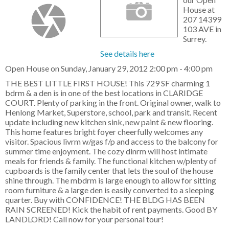
House at
207 14399
103 AVE in
Surrey.
See details here
Open House on Sunday, January 29, 2012 2:00 pm - 4:00 pm
THE BEST LITTLE FIRST HOUSE! This 729 SF charming 1
bdrm & a den is in one of the best locations in CLARIDGE
COURT. Plenty of parking in the front. Original owner, walk to
Henlong Market, Superstore, school, park and transit. Recent
update including new kitchen sink, new paint & new flooring.
This home features bright foyer cheerfully welcomes any
visitor. Spacious livrm w/gas f/p and access to the balcony for
summer time enjoyment. The cozy dinrm will host intimate
meals for friends & family. The functional kitchen w/plenty of
cupboards is the family center that lets the soul of the house
shine through. The mbdrm is large enough to allow for sitting
room furniture & a large den is easily converted to a sleeping
quarter. Buy with CONFIDENCE! THE BLDG HAS BEEN
RAIN SCREENED! Kick the habit of rent payments. Good BY
LANDLORD! Call now for your personal tour!