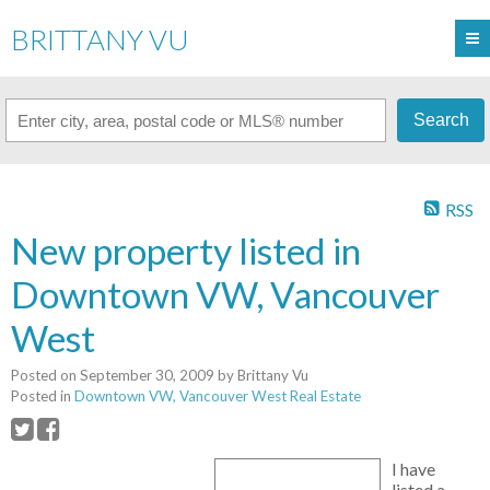
BRITTANY VU
Search
RSS
New property listed in
Downtown VW, Vancouver
West
Posted on
September 30, 2009
by
Brittany Vu
Posted in
Downtown VW, Vancouver West Real Estate
I have
listed a