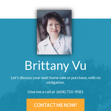
Brittany Vu
Let's discuss your next home sale or purchase, with no
obligation.
Give me a call at (604) 710-9581
CONTACT ME NOW!