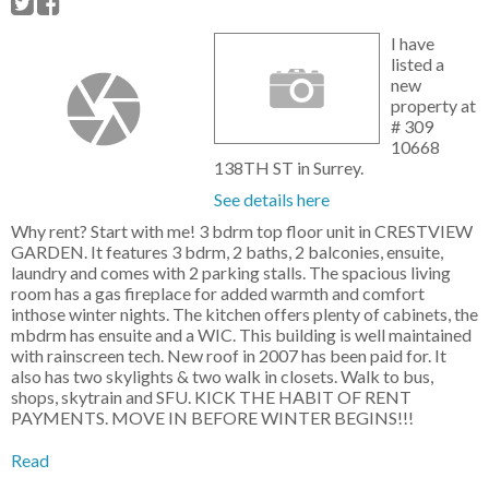
I have
listed a
new
property at
# 309
10668
138TH ST in Surrey.
See details here
Why rent? Start with me! 3 bdrm top floor unit in CRESTVIEW
GARDEN. It features 3 bdrm, 2 baths, 2 balconies, ensuite,
laundry and comes with 2 parking stalls. The spacious living
room has a gas fireplace for added warmth and comfort
inthose winter nights. The kitchen offers plenty of cabinets, the
mbdrm has ensuite and a WIC. This building is well maintained
with rainscreen tech. New roof in 2007 has been paid for. It
also has two skylights & two walk in closets. Walk to bus,
shops, skytrain and SFU. KICK THE HABIT OF RENT
PAYMENTS. MOVE IN BEFORE WINTER BEGINS!!!
Read