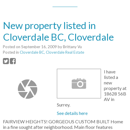
New property listed in
Cloverdale BC, Cloverdale
Posted on
September 16, 2009
by
Brittany Vu
Posted in
Cloverdale BC, Cloverdale Real Estate
I have
listed a
new
property at
18628 56B
AV in
Surrey.
See details here
FAIRVIEW HEIGHTS! GORGEOUS CUSTOM BUILT Home
in a fine sought after neighborhood. Main floor features