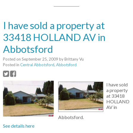
I have sold a property at
33418 HOLLAND AV in
Abbotsford
Posted on
September 25, 2009
by
Brittany Vu
Posted in
Central Abbotsford, Abbotsford
I have sold
a property
at 33418
HOLLAND
AV in
Abbotsford.
See details here