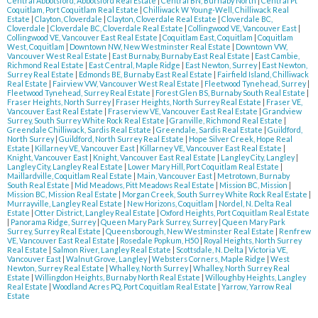
Central Abbotsford, Abbotsford Real Estate
|
Central BN, Burnaby North
|
Central Pt
Coquitlam, Port Coquitlam Real Estate
|
Chilliwack W Young-Well, Chilliwack Real
Estate
|
Clayton, Cloverdale
|
Clayton, Cloverdale Real Estate
|
Cloverdale BC,
Cloverdale
|
Cloverdale BC, Cloverdale Real Estate
|
Collingwood VE, Vancouver East
|
Collingwood VE, Vancouver East Real Estate
|
Coquitlam East, Coquitlam
|
Coquitlam
West, Coquitlam
|
Downtown NW, New Westminster Real Estate
|
Downtown VW,
Vancouver West Real Estate
|
East Burnaby, Burnaby East Real Estate
|
East Cambie,
Richmond Real Estate
|
East Central, Maple Ridge
|
East Newton, Surrey
|
East Newton,
Surrey Real Estate
|
Edmonds BE, Burnaby East Real Estate
|
Fairfield Island, Chilliwack
Real Estate
|
Fairview VW, Vancouver West Real Estate
|
Fleetwood Tynehead, Surrey
|
Fleetwood Tynehead, Surrey Real Estate
|
Forest Glen BS, Burnaby South Real Estate
|
Fraser Heights, North Surrey
|
Fraser Heights, North Surrey Real Estate
|
Fraser VE,
Vancouver East Real Estate
|
Fraserview VE, Vancouver East Real Estate
|
Grandview
Surrey, South Surrey White Rock Real Estate
|
Granville, Richmond Real Estate
|
Greendale Chilliwack, Sardis Real Estate
|
Greendale, Sardis Real Estate
|
Guildford,
North Surrey
|
Guildford, North Surrey Real Estate
|
Hope Silver Creek, Hope Real
Estate
|
Killarney VE, Vancouver East
|
Killarney VE, Vancouver East Real Estate
|
Knight, Vancouver East
|
Knight, Vancouver East Real Estate
|
Langley City, Langley
|
Langley City, Langley Real Estate
|
Lower Mary Hill, Port Coquitlam Real Estate
|
Maillardville, Coquitlam Real Estate
|
Main, Vancouver East
|
Metrotown, Burnaby
South Real Estate
|
Mid Meadows, Pitt Meadows Real Estate
|
Mission BC, Mission
|
Mission BC, Mission Real Estate
|
Morgan Creek, South Surrey White Rock Real Estate
|
Murrayville, Langley Real Estate
|
New Horizons, Coquitlam
|
Nordel, N. Delta Real
Estate
|
Otter District, Langley Real Estate
|
Oxford Heights, Port Coquitlam Real Estate
|
Panorama Ridge, Surrey
|
Queen Mary Park Surrey, Surrey
|
Queen Mary Park
Surrey, Surrey Real Estate
|
Queensborough, New Westminster Real Estate
|
Renfrew
VE, Vancouver East Real Estate
|
Rosedale Popkum, H50
|
Royal Heights, North Surrey
Real Estate
|
Salmon River, Langley Real Estate
|
Scottsdale, N. Delta
|
Victoria VE,
Vancouver East
|
Walnut Grove, Langley
|
Websters Corners, Maple Ridge
|
West
Newton, Surrey Real Estate
|
Whalley, North Surrey
|
Whalley, North Surrey Real
Estate
|
Willingdon Heights, Burnaby North Real Estate
|
Willoughby Heights, Langley
Real Estate
|
Woodland Acres PQ, Port Coquitlam Real Estate
|
Yarrow, Yarrow Real
Estate