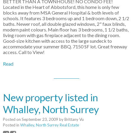
BETTER THAN A TOWNHOUSE! NO CONDO FEE!
Located in the Heart of Abbotsford, this home is only few
blocks away from MSA General Hospital & both levels of
schools. It features 3 bedrooms up and 1 bedroom down, 2 1/2
baths. Newer roof, all double glazed windows, 2" faux blinds,
modern paint colours. Main floor has 3 bedrooms, 1 1/2 baths,
living room with gas fireplace adjacent to the dining room.
Good-size kitchen with access to the large sundeck to
accommodate your summer BBQ. 7150 SF lot. Great freeway
access. Call to View!
Read
New property listed in
Whalley, North Surrey
Posted on
September 23, 2009
by
Brittany Vu
Posted in
Whalley, North Surrey Real Estate