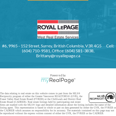
#6, 9965 - 152 Street, Surrey, British Columbia, V3R 4G5
Cell:
(604) 710-9581, Office: (604) 581-3838,
Brittany@royallepage.ca
Powered by
The data relating to real estate on this website comes in part from the MLS®
Reciprocity program of either the Greater Vancouver REALTORS® (GVR), the
Fraser Valley Real Estate Board (FVREB) or the Chilliwack and District Real
Estate Board (CADREB). Real estate listings held by participating real estate
firms are marked with the MLS® logo and detailed information about the listing includes the name of the
listing agent. This representation is based in whole or part on data generated by either the GVR, the FVREB or
the CADREB which assumes no responsibility for its accuracy. The materials contained on this page may not
be reproduced without the express written consent of either the GVR, the FVREB or the CADREB.