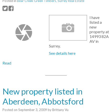
Posted in
Bear Creek Green Timbers, Surrey Real Estate
I have
listed a
new
property at
14993 82A
AV in
Surrey.
See details here
Read
New property listed in
Aberdeen, Abbotsford
Posted on
September 3, 2009
by
Brittany Vu