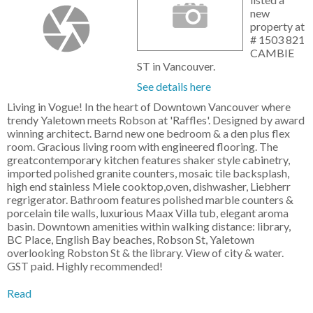
new
property at
# 1503 821
CAMBIE
ST in Vancouver.
See details here
Living in Vogue! In the heart of Downtown Vancouver where
trendy Yaletown meets Robson at 'Raffles'. Designed by award
winning architect. Barnd new one bedroom & a den plus flex
room. Gracious living room with engineered flooring. The
greatcontemporary kitchen features shaker style cabinetry,
imported polished granite counters, mosaic tile backsplash,
high end stainless Miele cooktop,oven, dishwasher, Liebherr
regrigerator. Bathroom features polished marble counters &
porcelain tile walls, luxurious Maax Villa tub, elegant aroma
basin. Downtown amenities within walking distance: library,
BC Place, English Bay beaches, Robson St, Yaletown
overlooking Robston St & the library. View of city & water.
GST paid. Highly recommended!
Read