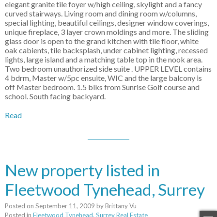
elegant granite tile foyer w/high ceiling, skylight and a fancy
curved stairways. Living room and dining room w/columns,
special lighting, beautiful ceilings, designer window coverings,
unique fireplace, 3 layer crown moldings and more. The sliding
glass door is open to the grand kitchen with tile floor, white
oak cabients, tile backsplash, under cabinet lighting, recessed
lights, large island and a matching table top in the nook area.
Two bedroom unauthorized side suite . UPPER LEVEL contains
4 bdrm, Master w/5pc ensuite, WIC and the large balcony is
off Master bedroom. 1.5 blks from Sunrise Golf course and
school. South facing backyard.
Read
New property listed in
Fleetwood Tynehead, Surrey
Posted on
September 11, 2009
by
Brittany Vu
Posted in
Fleetwood Tynehead, Surrey Real Estate