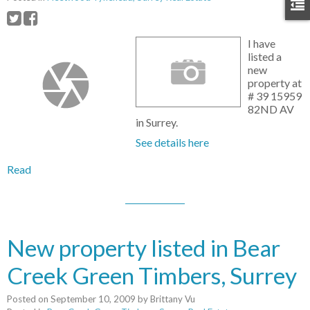
I have
listed a
new
property at
# 39 15959
82ND AV
in Surrey.
See details here
Read
New property listed in Bear
Creek Green Timbers, Surrey
Posted on
September 10, 2009
by
Brittany Vu