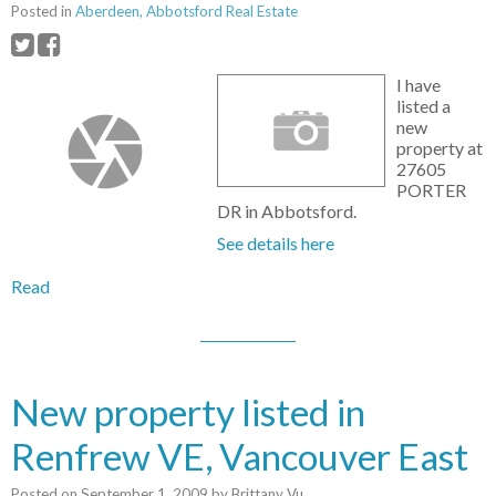
Posted in
Aberdeen, Abbotsford Real Estate
I have
listed a
new
property at
27605
PORTER
DR in Abbotsford.
See details here
Read
New property listed in
Renfrew VE, Vancouver East
Posted on
September 1, 2009
by
Brittany Vu