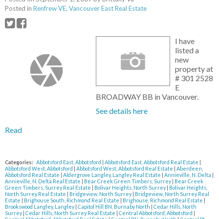
Posted in
Renfrew VE, Vancouver East Real Estate
I have
listed a
new
property at
# 301 2528
E
BROADWAY BB in Vancouver.
See details here
Read
Categories:
Abbotsford East, Abbotsford
|
Abbotsford East, Abbotsford Real Estate
|
Abbotsford West, Abbotsford
|
Abbotsford West, Abbotsford Real Estate
|
Aberdeen,
Abbotsford Real Estate
|
Aldergrove Langley, Langley Real Estate
|
Annieville, N. Delta
|
Annieville, N. Delta Real Estate
|
Bear Creek Green Timbers, Surrey
|
Bear Creek
Green Timbers, Surrey Real Estate
|
Bolivar Heights, North Surrey
|
Bolivar Heights,
North Surrey Real Estate
|
Bridgeview, North Surrey
|
Bridgeview, North Surrey Real
Estate
|
Brighouse South, Richmond Real Estate
|
Brighouse, Richmond Real Estate
|
Brookswood Langley, Langley
|
Capitol Hill BN, Burnaby North
|
Cedar Hills, North
Surrey
|
Cedar Hills, North Surrey Real Estate
|
Central Abbotsford, Abbotsford
|